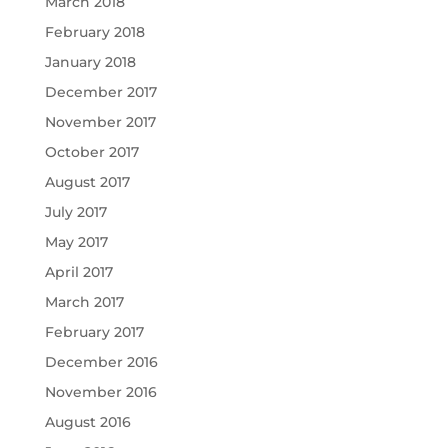
March 2018
February 2018
January 2018
December 2017
November 2017
October 2017
August 2017
July 2017
May 2017
April 2017
March 2017
February 2017
December 2016
November 2016
August 2016