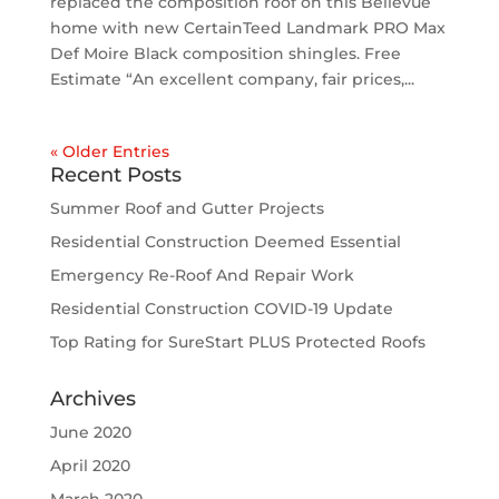
replaced the composition roof on this Bellevue
home with new CertainTeed Landmark PRO Max
Def Moire Black composition shingles. Free
Estimate “An excellent company, fair prices,...
« Older Entries
Recent Posts
Summer Roof and Gutter Projects
Residential Construction Deemed Essential
Emergency Re-Roof And Repair Work
Residential Construction COVID-19 Update
Top Rating for SureStart PLUS Protected Roofs
Archives
June 2020
April 2020
March 2020