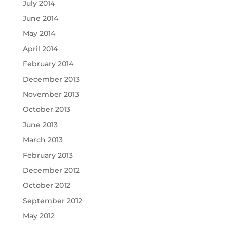
July 2014
June 2014
May 2014
April 2014
February 2014
December 2013
November 2013
October 2013
June 2013
March 2013
February 2013
December 2012
October 2012
September 2012
May 2012