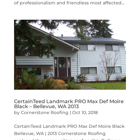
of professionalism and friendless most affected...
CertainTeed Landmark PRO Max Def Moire
Black – Bellevue, WA 2013
by
Cornerstone Roofing
|
Oct 10, 2018
CertainTeed Landmark PRO Max Def Moire Black
Bellevue, WA | 2013 Cornerstone Roofing