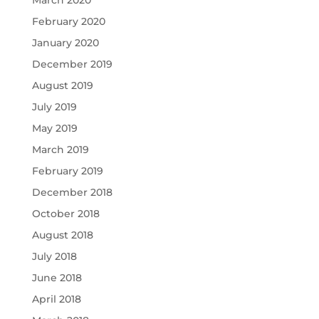
February 2020
January 2020
December 2019
August 2019
July 2019
May 2019
March 2019
February 2019
December 2018
October 2018
August 2018
July 2018
June 2018
April 2018