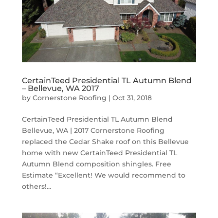
CertainTeed Presidential TL Autumn Blend
– Bellevue, WA 2017
by
Cornerstone Roofing
|
Oct 31, 2018
CertainTeed Presidential TL Autumn Blend
Bellevue, WA | 2017 Cornerstone Roofing
replaced the Cedar Shake roof on this Bellevue
home with new CertainTeed Presidential TL
Autumn Blend composition shingles. Free
Estimate “Excellent! We would recommend to
others!...