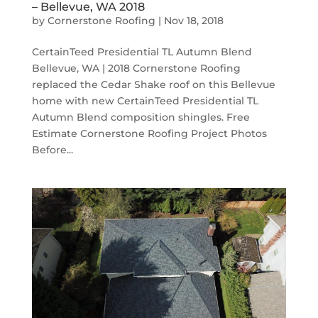
– Bellevue, WA 2018
by
Cornerstone Roofing
|
Nov 18, 2018
CertainTeed Presidential TL Autumn Blend
Bellevue, WA | 2018 Cornerstone Roofing
replaced the Cedar Shake roof on this Bellevue
home with new CertainTeed Presidential TL
Autumn Blend composition shingles. Free
Estimate Cornerstone Roofing Project Photos
Before...