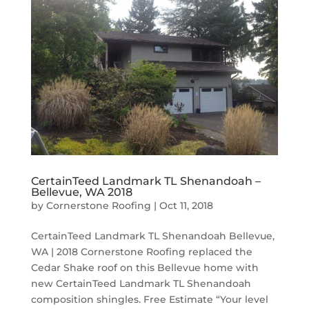
CertainTeed Landmark TL Shenandoah –
Bellevue, WA 2018
by
Cornerstone Roofing
|
Oct 11, 2018
CertainTeed Landmark TL Shenandoah Bellevue,
WA | 2018 Cornerstone Roofing replaced the
Cedar Shake roof on this Bellevue home with
new CertainTeed Landmark TL Shenandoah
composition shingles. Free Estimate “Your level