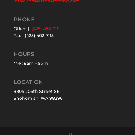
info@cornerstoneroofing.com
PHONE
Office |
(425) 485-0111
Fax | (425) 402-7115
HOURS
M-F: 8am – 5pm
LOCATION
8805 206th Street SE
Snohomish, WA 98296