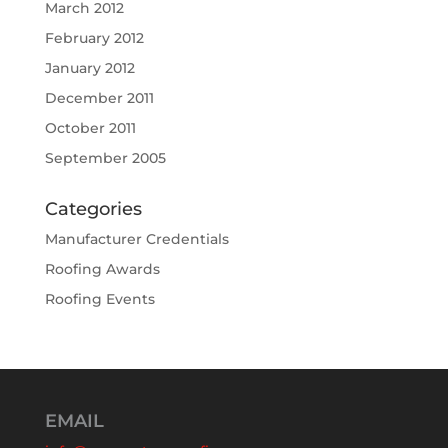
March 2012
February 2012
January 2012
December 2011
October 2011
September 2005
Categories
Manufacturer Credentials
Roofing Awards
Roofing Events
EMAIL