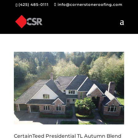
(425) 485-0111
info@cornerstoneroofing.com
CertainTeed Presidential TL Autumn Blend