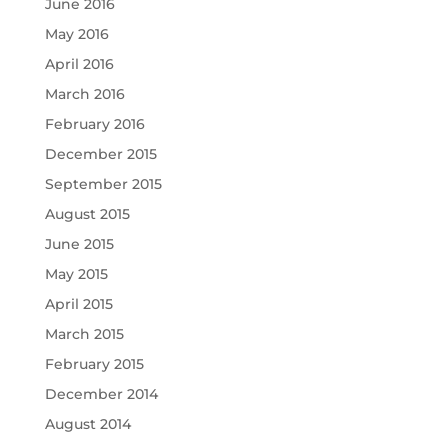
June 2016
May 2016
April 2016
March 2016
February 2016
December 2015
September 2015
August 2015
June 2015
May 2015
April 2015
March 2015
February 2015
December 2014
August 2014