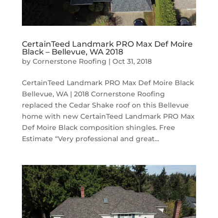
CertainTeed Landmark PRO Max Def Moire
Black – Bellevue, WA 2018
by
Cornerstone Roofing
|
Oct 31, 2018
CertainTeed Landmark PRO Max Def Moire Black
Bellevue, WA | 2018 Cornerstone Roofing
replaced the Cedar Shake roof on this Bellevue
home with new CertainTeed Landmark PRO Max
Def Moire Black composition shingles. Free
Estimate “Very professional and great...