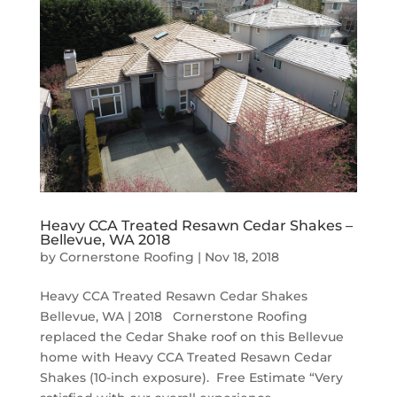
Heavy CCA Treated Resawn Cedar Shakes –
Bellevue, WA 2018
by
Cornerstone Roofing
|
Nov 18, 2018
Heavy CCA Treated Resawn Cedar Shakes
Bellevue, WA | 2018 Cornerstone Roofing
replaced the Cedar Shake roof on this Bellevue
home with Heavy CCA Treated Resawn Cedar
Shakes (10-inch exposure). Free Estimate “Very