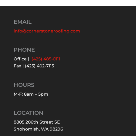
EMAIL
info@cornerstoneroofing.com
PHONE
Office |
(425) 485-0111
Fax | (425) 402-7115
HOURS
M-F: 8am – 5pm
LOCATION
8805 206th Street SE
Snohomish, WA 98296