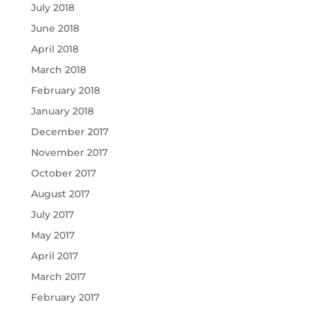
July 2018
June 2018
April 2018
March 2018
February 2018
January 2018
December 2017
November 2017
October 2017
August 2017
July 2017
May 2017
April 2017
March 2017
February 2017