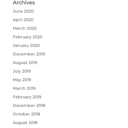
Archives
June 2020
April 2020
March 2020
February 2020
January 2020
December 2019
August 2019
July 2019
May 2019
March 2019
February 2019
December 2018
October 2018
August 2018