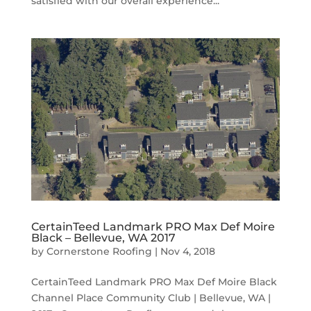
satisfied with our overall experience...
CertainTeed Landmark PRO Max Def Moire
Black – Bellevue, WA 2017
by
Cornerstone Roofing
|
Nov 4, 2018
CertainTeed Landmark PRO Max Def Moire Black
Channel Place Community Club | Bellevue, WA |