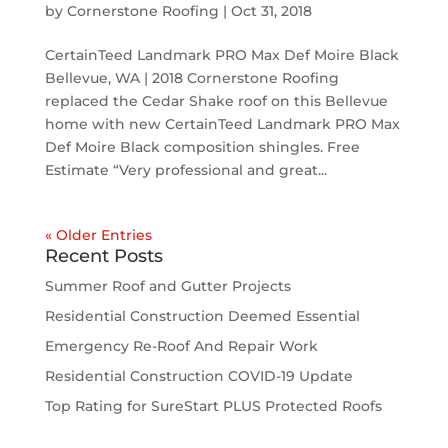
by
Cornerstone Roofing
|
Oct 31, 2018
CertainTeed Landmark PRO Max Def Moire Black
Bellevue, WA | 2018 Cornerstone Roofing
replaced the Cedar Shake roof on this Bellevue
home with new CertainTeed Landmark PRO Max
Def Moire Black composition shingles. Free
Estimate “Very professional and great...
« Older Entries
Recent Posts
Summer Roof and Gutter Projects
Residential Construction Deemed Essential
Emergency Re-Roof And Repair Work
Residential Construction COVID-19 Update
Top Rating for SureStart PLUS Protected Roofs