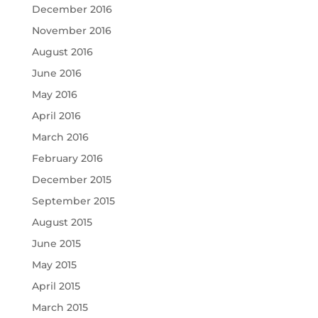
December 2016
November 2016
August 2016
June 2016
May 2016
April 2016
March 2016
February 2016
December 2015
September 2015
August 2015
June 2015
May 2015
April 2015
March 2015