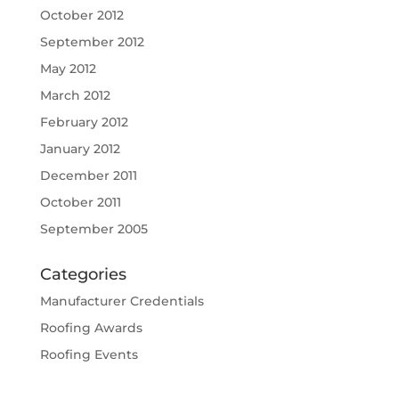
October 2012
September 2012
May 2012
March 2012
February 2012
January 2012
December 2011
October 2011
September 2005
Categories
Manufacturer Credentials
Roofing Awards
Roofing Events