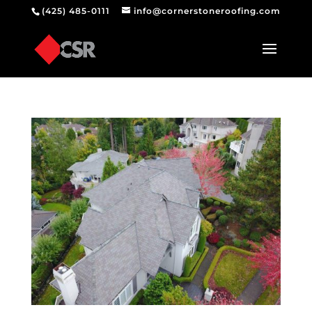
(425) 485-0111
info@cornerstoneroofing.com