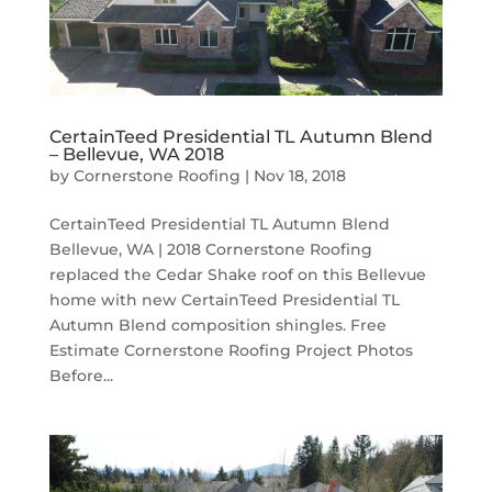
CertainTeed Presidential TL Autumn Blend
– Bellevue, WA 2018
by
Cornerstone Roofing
|
Nov 18, 2018
CertainTeed Presidential TL Autumn Blend
Bellevue, WA | 2018 Cornerstone Roofing
replaced the Cedar Shake roof on this Bellevue
home with new CertainTeed Presidential TL
Autumn Blend composition shingles. Free
Estimate Cornerstone Roofing Project Photos
Before...