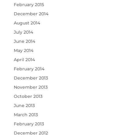
February 2015
December 2014
August 2014
July 2014
June 2014
May 2014
April 2014
February 2014
December 2013
November 2013
October 2013
June 2013
March 2013
February 2013
December 2012