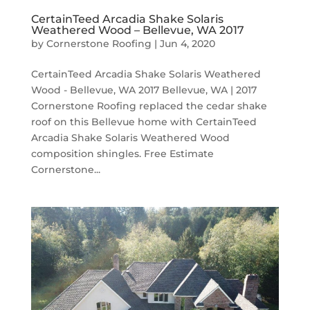
CertainTeed Arcadia Shake Solaris
Weathered Wood – Bellevue, WA 2017
by
Cornerstone Roofing
|
Jun 4, 2020
CertainTeed Arcadia Shake Solaris Weathered
Wood - Bellevue, WA 2017 Bellevue, WA | 2017
Cornerstone Roofing replaced the cedar shake
roof on this Bellevue home with CertainTeed
Arcadia Shake Solaris Weathered Wood
composition shingles. Free Estimate
Cornerstone...