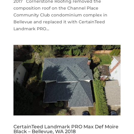
2017 Cornerstone Roofing removed the
composition roof on the Channel Place
Community Club condominium complex in
Bellevue and replaced it with CertainTeed
Landmark PRO...
CertainTeed Landmark PRO Max Def Moire
Black – Bellevue, WA 2018