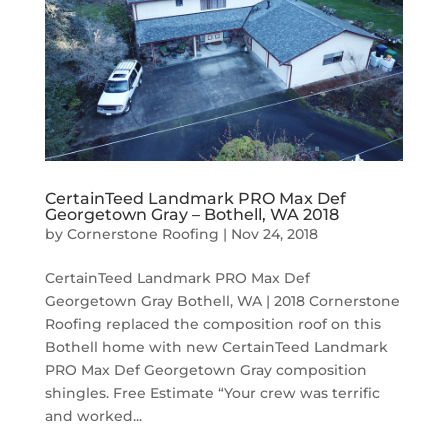
CertainTeed Landmark PRO Max Def
Georgetown Gray – Bothell, WA 2018
by
Cornerstone Roofing
|
Nov 24, 2018
CertainTeed Landmark PRO Max Def
Georgetown Gray Bothell, WA | 2018 Cornerstone
Roofing replaced the composition roof on this
Bothell home with new CertainTeed Landmark
PRO Max Def Georgetown Gray composition
shingles. Free Estimate “Your crew was terrific
and worked...