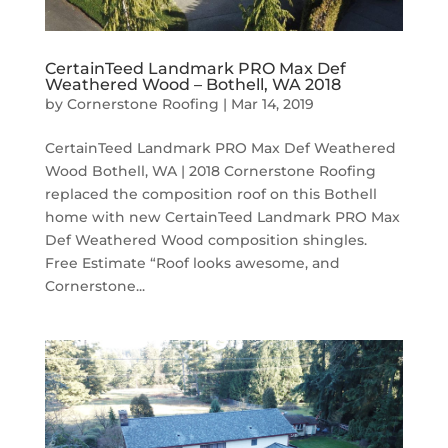
CertainTeed Landmark PRO Max Def
Weathered Wood – Bothell, WA 2018
by
Cornerstone Roofing
|
Mar 14, 2019
CertainTeed Landmark PRO Max Def Weathered
Wood Bothell, WA | 2018 Cornerstone Roofing
replaced the composition roof on this Bothell
home with new CertainTeed Landmark PRO Max
Def Weathered Wood composition shingles.
Free Estimate “Roof looks awesome, and
Cornerstone...