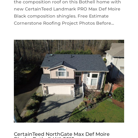
the composition roof on this Bothell home with
new CertainTeed Landmark PRO Max Def Moire
Black composition shingles. Free Estimate
Cornerstone Roofing Project Photos Before...
CertainTeed NorthGate Max Def Moire