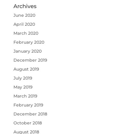
Archives
June 2020
April 2020
March 2020
February 2020
January 2020
December 2019
August 2019
July 2019
May 2019
March 2019
February 2019
December 2018
October 2018
August 2018