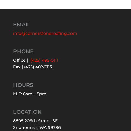
EMAIL
info@cornerstoneroofing.com
PHONE
Office |
(425) 485-0111
Fax | (425) 402-7115
HOURS
M-F: 8am – 5pm
LOCATION
8805 206th Street SE
Snohomish, WA 98296