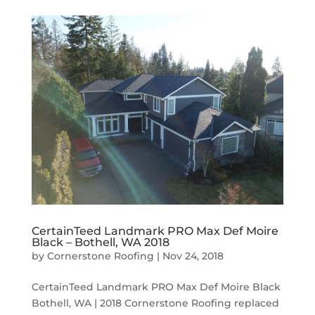
CertainTeed Landmark PRO Max Def Moire
Black – Bothell, WA 2018
by
Cornerstone Roofing
|
Nov 24, 2018
CertainTeed Landmark PRO Max Def Moire Black
Bothell, WA | 2018 Cornerstone Roofing replaced