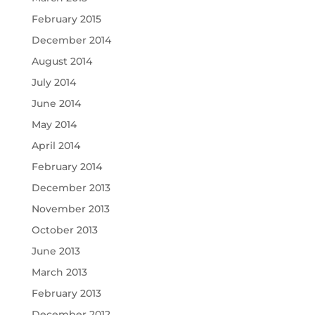
February 2015
December 2014
August 2014
July 2014
June 2014
May 2014
April 2014
February 2014
December 2013
November 2013
October 2013
June 2013
March 2013
February 2013
December 2012