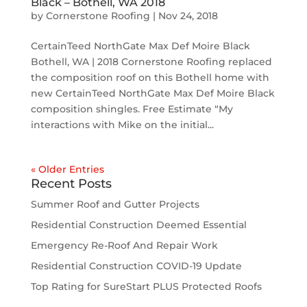
Black – Bothell, WA 2018
by
Cornerstone Roofing
|
Nov 24, 2018
CertainTeed NorthGate Max Def Moire Black
Bothell, WA | 2018 Cornerstone Roofing replaced
the composition roof on this Bothell home with
new CertainTeed NorthGate Max Def Moire Black
composition shingles. Free Estimate “My
interactions with Mike on the initial...
« Older Entries
Recent Posts
Summer Roof and Gutter Projects
Residential Construction Deemed Essential
Emergency Re-Roof And Repair Work
Residential Construction COVID-19 Update
Top Rating for SureStart PLUS Protected Roofs