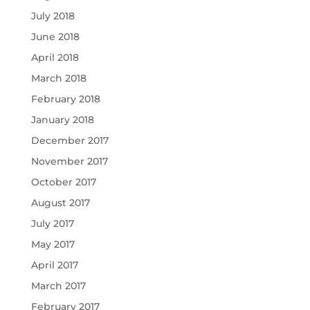
July 2018
June 2018
April 2018
March 2018
February 2018
January 2018
December 2017
November 2017
October 2017
August 2017
July 2017
May 2017
April 2017
March 2017
February 2017