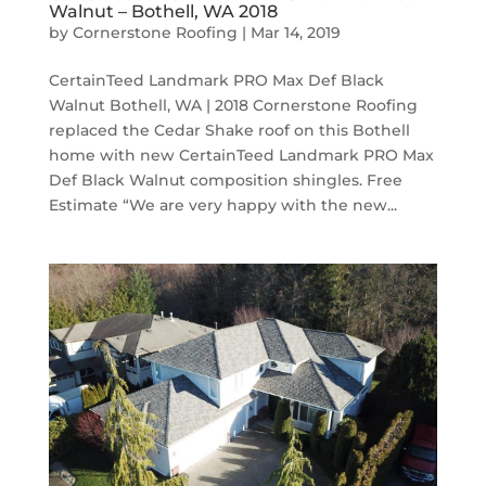
Walnut – Bothell, WA 2018
by
Cornerstone Roofing
|
Mar 14, 2019
CertainTeed Landmark PRO Max Def Black
Walnut Bothell, WA | 2018 Cornerstone Roofing
replaced the Cedar Shake roof on this Bothell
home with new CertainTeed Landmark PRO Max
Def Black Walnut composition shingles. Free
Estimate “We are very happy with the new...