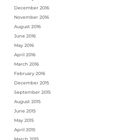
December 2016
November 2016
August 2016
June 2016
May 2016
April 2016
March 2016
February 2016
December 2015
September 2015
August 2015
June 2015
May 2015
April 2015
March 2015