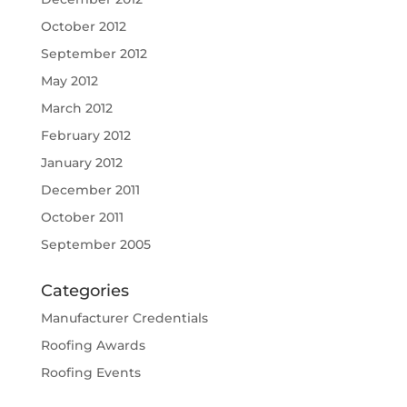
October 2012
September 2012
May 2012
March 2012
February 2012
January 2012
December 2011
October 2011
September 2005
Categories
Manufacturer Credentials
Roofing Awards
Roofing Events