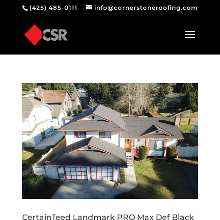
(425) 485-0111
info@cornerstoneroofing.com
CertainTeed Landmark PRO Max Def Black