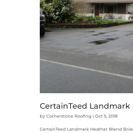
CertainTeed Landmark H
by
Cornerstone Roofing
|
Oct 5, 2018
CertainTeed Landmark Heather Blend Brier,