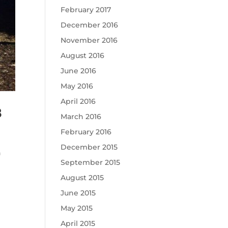
February 2017
December 2016
November 2016
August 2016
June 2016
May 2016
April 2016
8
March 2016
February 2016
December 2015
n
September 2015
August 2015
June 2015
May 2015
April 2015