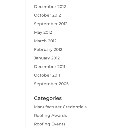
December 2012
October 2012
September 2012
May 2012
March 2012
February 2012
January 2012
December 2011
October 2011
September 2005
Categories
Manufacturer Credentials
Roofing Awards
Roofing Events