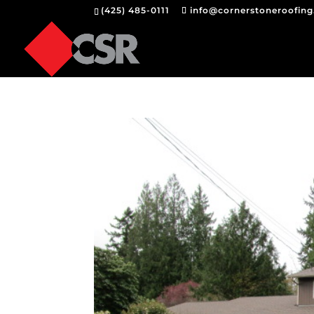
(425) 485-0111
info@cornerstoneroofin