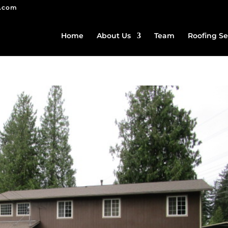
g.com
Home
About Us
Team
Roofing Se