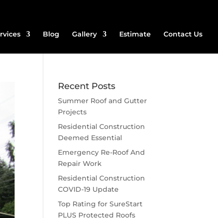
rvices
Blog
Gallery
Estimate
Contact Us
Recent Posts
Summer Roof and Gutter
Projects
Residential Construction
Deemed Essential
Emergency Re-Roof And
Repair Work
Residential Construction
COVID-19 Update
Top Rating for SureStart
PLUS Protected Roofs