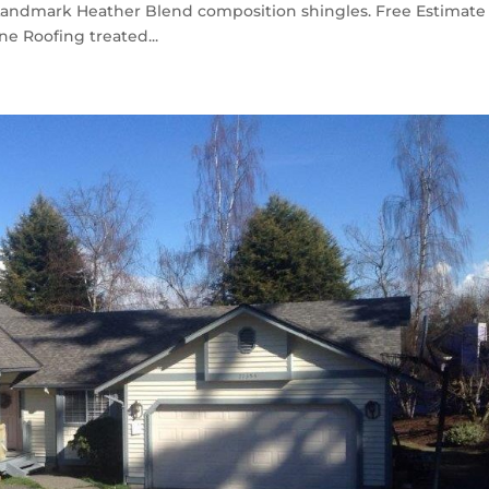
Landmark Heather Blend composition shingles. Free Estimate
e Roofing treated...