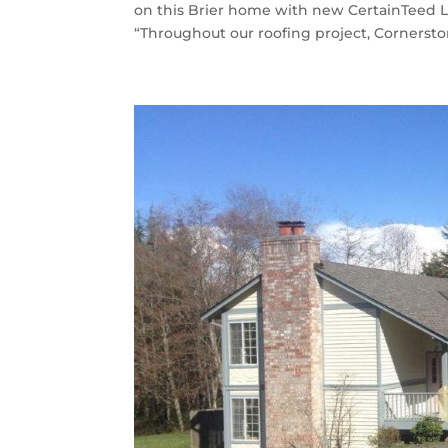
on this Brier home with new CertainTeed 
“Throughout our roofing project, Cornerston