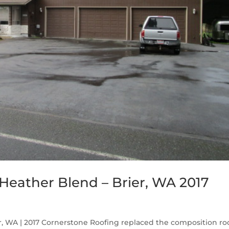
eather Blend – Brier, WA 2017
 WA | 2017 Cornerstone Roofing replaced the composition ro