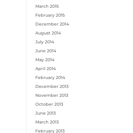
March 2015
February 2015
December 2014
August 2014
July 2014
June 2014
May 2014
April 2014
February 2014
December 2013
November 2013
October 2013
June 2013
March 2013
February 2013