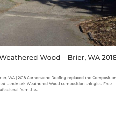
Weathered Wood – Brier, WA 201
er, WA | 2018 Cornerstone Roofing replaced the Compositio
nTeed Landmark Weathered Wood composition shingles. Free
fessional from the...