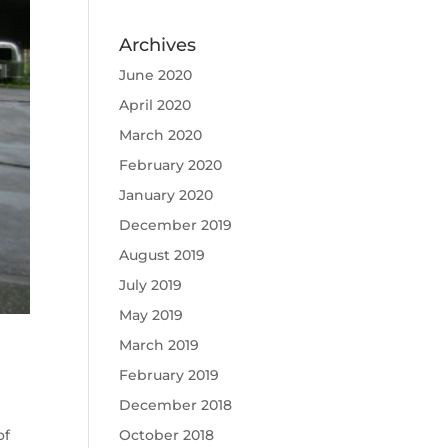
Archives
June 2020
April 2020
March 2020
February 2020
January 2020
December 2019
August 2019
July 2019
May 2019
March 2019
February 2019
December 2018
of
October 2018