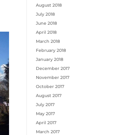
August 2018
July 2018
June 2018
April 2018
March 2018
February 2018
January 2018
December 2017
November 2017
October 2017
August 2017
July 2017
May 2017
April 2017
March 2017