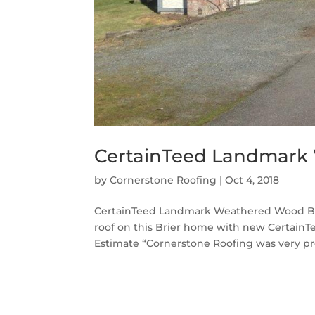
CertainTeed Landmark 
by
Cornerstone Roofing
|
Oct 4, 2018
CertainTeed Landmark Weathered Wood Bri
roof on this Brier home with new Certai
Estimate “Cornerstone Roofing was very pro