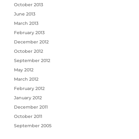
October 2013
June 2013
March 2013
February 2013
December 2012
October 2012
September 2012
May 2012
March 2012
February 2012
January 2012
December 2011
October 2011
September 2005