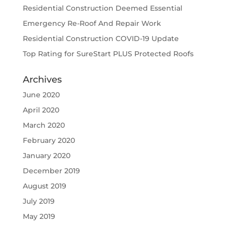
Residential Construction Deemed Essential
Emergency Re-Roof And Repair Work
Residential Construction COVID-19 Update
Top Rating for SureStart PLUS Protected Roofs
Archives
June 2020
April 2020
March 2020
February 2020
January 2020
December 2019
August 2019
July 2019
May 2019