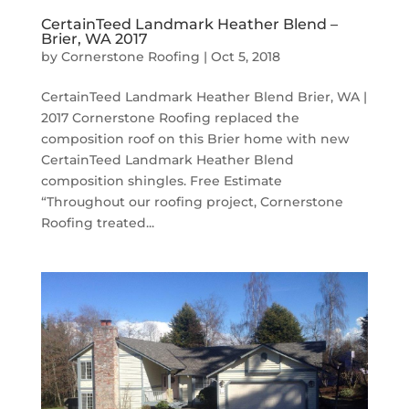
CertainTeed Landmark Heather Blend –
Brier, WA 2017
by
Cornerstone Roofing
|
Oct 5, 2018
CertainTeed Landmark Heather Blend Brier, WA |
2017 Cornerstone Roofing replaced the
composition roof on this Brier home with new
CertainTeed Landmark Heather Blend
composition shingles. Free Estimate
“Throughout our roofing project, Cornerstone
Roofing treated...