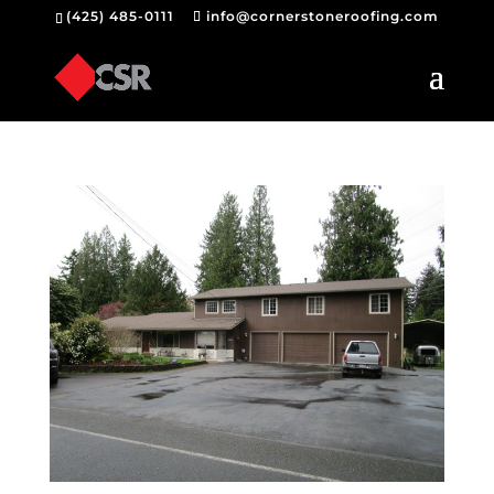
(425) 485-0111
info@cornerstoneroofing.com