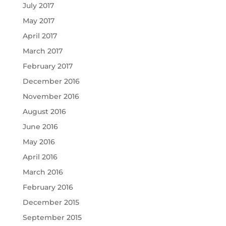
July 2017
May 2017
April 2017
March 2017
February 2017
December 2016
November 2016
August 2016
June 2016
May 2016
April 2016
March 2016
February 2016
December 2015
September 2015