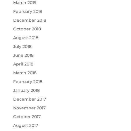
March 2019
February 2019
December 2018
October 2018
August 2018
July 2018
June 2018
April 2018
March 2018
February 2018
January 2018
December 2017
November 2017
October 2017
August 2017