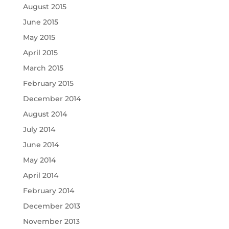
August 2015
June 2015
May 2015
April 2015
March 2015
February 2015
December 2014
August 2014
July 2014
June 2014
May 2014
April 2014
February 2014
December 2013
November 2013