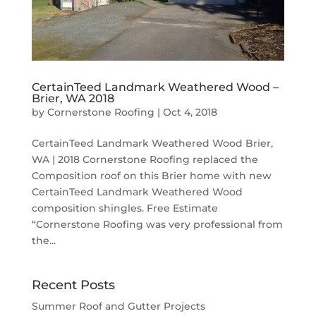
CertainTeed Landmark Weathered Wood –
Brier, WA 2018
by
Cornerstone Roofing
|
Oct 4, 2018
CertainTeed Landmark Weathered Wood Brier,
WA | 2018 Cornerstone Roofing replaced the
Composition roof on this Brier home with new
CertainTeed Landmark Weathered Wood
composition shingles. Free Estimate
“Cornerstone Roofing was very professional from
the...
Recent Posts
Summer Roof and Gutter Projects