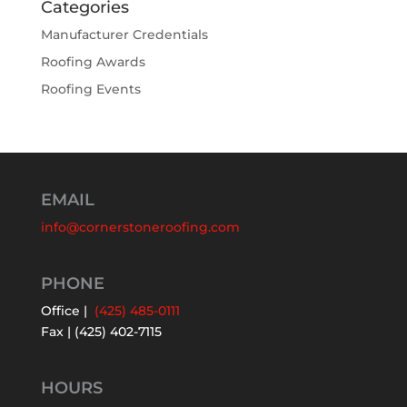
Categories
Manufacturer Credentials
Roofing Awards
Roofing Events
EMAIL
info@cornerstoneroofing.com
PHONE
Office |
(425) 485-0111
Fax | (425) 402-7115
HOURS