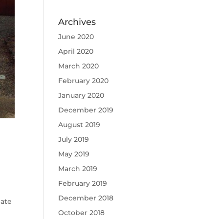
Archives
June 2020
April 2020
March 2020
February 2020
January 2020
December 2019
August 2019
July 2019
May 2019
March 2019
February 2019
December 2018
mate
October 2018