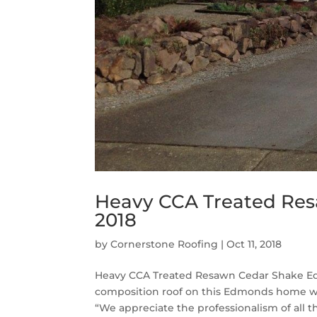
Heavy CCA Treated Re
2018
by
Cornerstone Roofing
|
Oct 11, 2018
Heavy CCA Treated Resawn Cedar Shake Ed
composition roof on this Edmonds home w
“We appreciate the professionalism of all th