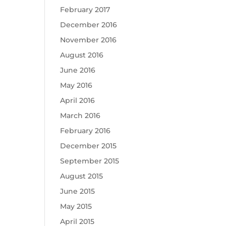
February 2017
December 2016
November 2016
August 2016
June 2016
May 2016
April 2016
March 2016
February 2016
December 2015
September 2015
August 2015
June 2015
May 2015
April 2015