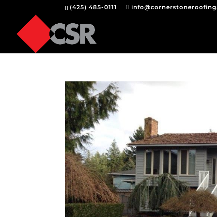
(425) 485-0111
info@cornerstoneroofin