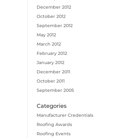
December 2012
October 2012
September 2012
May 2012
March 2012
February 2012
January 2012
December 2011
October 2011
September 2005
Categories
Manufacturer Credentials
Roofing Awards
Roofing Events