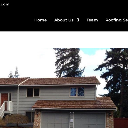
g.com
Home
About Us
Team
Roofing Se