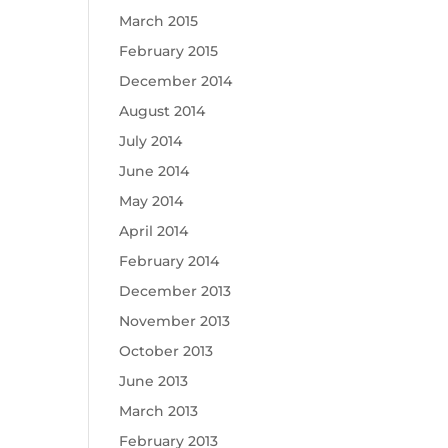
March 2015
February 2015
December 2014
August 2014
July 2014
June 2014
May 2014
April 2014
February 2014
December 2013
November 2013
October 2013
June 2013
March 2013
February 2013