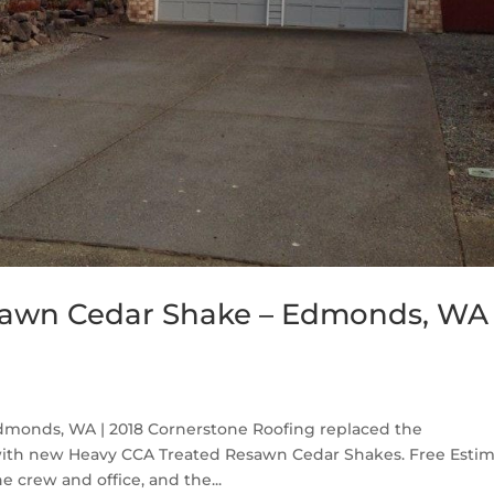
sawn Cedar Shake – Edmonds, WA
monds, WA | 2018 Cornerstone Roofing replaced the
ith new Heavy CCA Treated Resawn Cedar Shakes. Free Esti
e crew and office, and the...