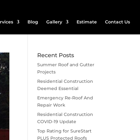
rvices
Blog
Gallery
Estimate
Contact Us
Recent Posts
Summer Roof and Gutter
Projects
Residential Construction
Deemed Essential
Emergency Re-Roof And
Repair Work
Residential Construction
COVID-19 Update
Top Rating for SureStart
PLUS Protected Roofs