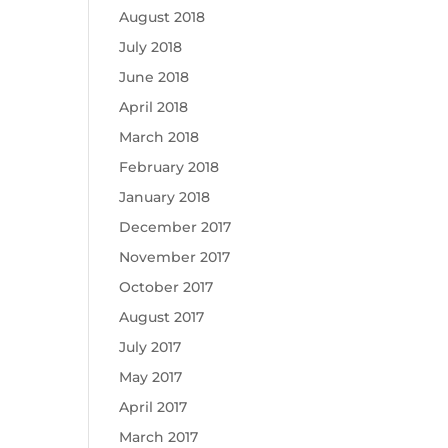
August 2018
July 2018
June 2018
April 2018
March 2018
February 2018
January 2018
December 2017
November 2017
October 2017
August 2017
July 2017
May 2017
April 2017
March 2017