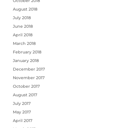
October 2018
August 2018
July 2018
June 2018
April 2018
March 2018
February 2018
January 2018
December 2017
November 2017
October 2017
August 2017
July 2017
May 2017
April 2017