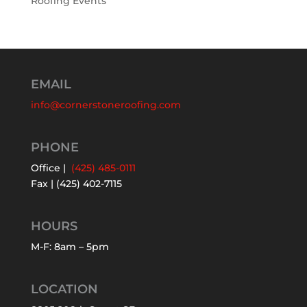
Roofing Events
EMAIL
info@cornerstoneroofing.com
PHONE
Office |
(425) 485-0111
Fax | (425) 402-7115
HOURS
M-F: 8am – 5pm
LOCATION