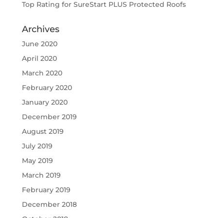
Top Rating for SureStart PLUS Protected Roofs
Archives
June 2020
April 2020
March 2020
February 2020
January 2020
December 2019
August 2019
July 2019
May 2019
March 2019
February 2019
December 2018