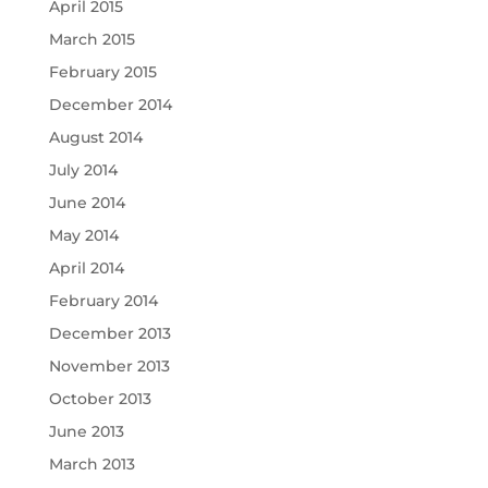
April 2015
March 2015
February 2015
December 2014
August 2014
July 2014
June 2014
May 2014
April 2014
February 2014
December 2013
November 2013
October 2013
June 2013
March 2013