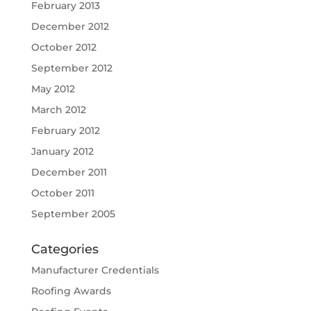
February 2013
December 2012
October 2012
September 2012
May 2012
March 2012
February 2012
January 2012
December 2011
October 2011
September 2005
Categories
Manufacturer Credentials
Roofing Awards