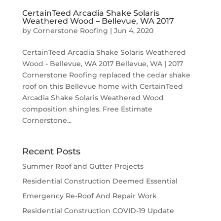
CertainTeed Arcadia Shake Solaris
Weathered Wood – Bellevue, WA 2017
by
Cornerstone Roofing
|
Jun 4, 2020
CertainTeed Arcadia Shake Solaris Weathered
Wood - Bellevue, WA 2017 Bellevue, WA | 2017
Cornerstone Roofing replaced the cedar shake
roof on this Bellevue home with CertainTeed
Arcadia Shake Solaris Weathered Wood
composition shingles. Free Estimate
Cornerstone...
Recent Posts
Summer Roof and Gutter Projects
Residential Construction Deemed Essential
Emergency Re-Roof And Repair Work
Residential Construction COVID-19 Update