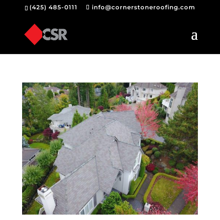
(425) 485-0111
info@cornerstoneroofing.com