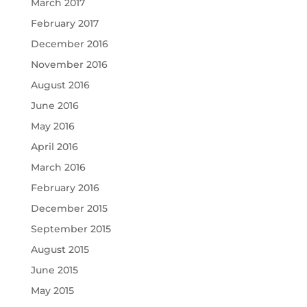
March 2017
February 2017
December 2016
November 2016
August 2016
June 2016
May 2016
April 2016
March 2016
February 2016
December 2015
September 2015
August 2015
June 2015
May 2015