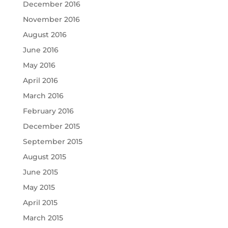
December 2016
November 2016
August 2016
June 2016
May 2016
April 2016
March 2016
February 2016
December 2015
September 2015
August 2015
June 2015
May 2015
April 2015
March 2015