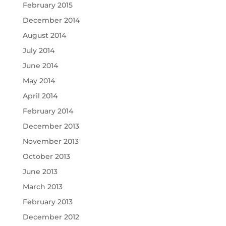
February 2015
December 2014
August 2014
July 2014
June 2014
May 2014
April 2014
February 2014
December 2013
November 2013
October 2013
June 2013
March 2013
February 2013
December 2012