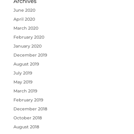
Archives
June 2020
April 2020
March 2020
February 2020
January 2020
December 2019
August 2019
July 2019
May 2019
March 2019
February 2019
December 2018
October 2018
August 2018