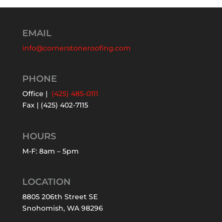
EMAIL
info@cornerstoneroofing.com
PHONE
Office |
(425) 485-0111
Fax | (425) 402-7115
HOURS
M-F: 8am – 5pm
LOCATION
8805 206th Street SE
Snohomish, WA 98296