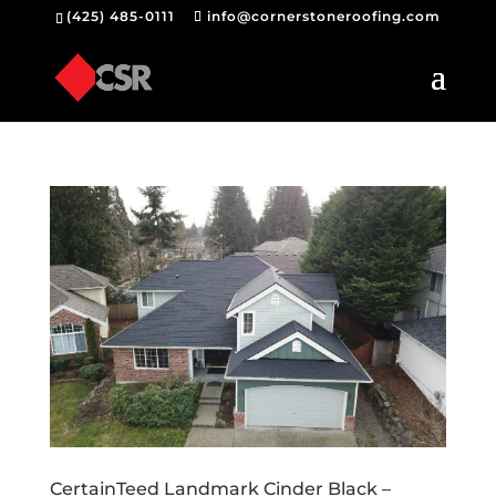
(425) 485-0111
info@cornerstoneroofing.com
CertainTeed Landmark Cinder Black –