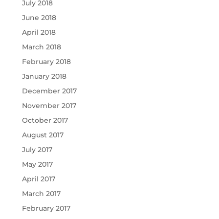
July 2018
June 2018
April 2018
March 2018
February 2018
January 2018
December 2017
November 2017
October 2017
August 2017
July 2017
May 2017
April 2017
March 2017
February 2017