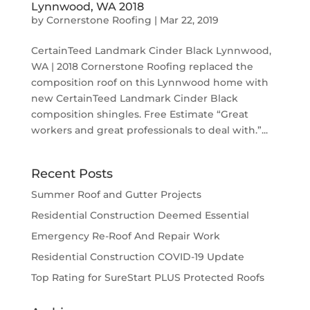
Lynnwood, WA 2018
by
Cornerstone Roofing
|
Mar 22, 2019
CertainTeed Landmark Cinder Black Lynnwood,
WA | 2018 Cornerstone Roofing replaced the
composition roof on this Lynnwood home with
new CertainTeed Landmark Cinder Black
composition shingles. Free Estimate “Great
workers and great professionals to deal with.”...
Recent Posts
Summer Roof and Gutter Projects
Residential Construction Deemed Essential
Emergency Re-Roof And Repair Work
Residential Construction COVID-19 Update
Top Rating for SureStart PLUS Protected Roofs