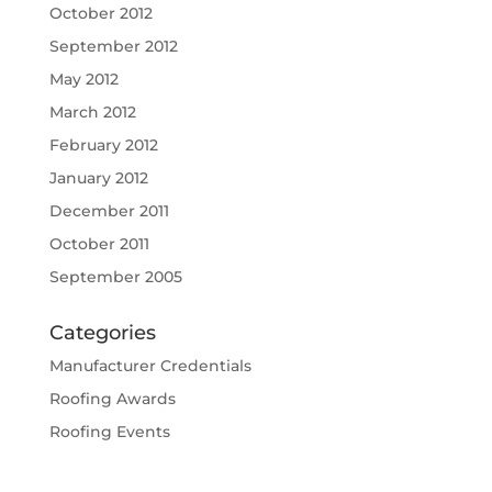
October 2012
September 2012
May 2012
March 2012
February 2012
January 2012
December 2011
October 2011
September 2005
Categories
Manufacturer Credentials
Roofing Awards
Roofing Events