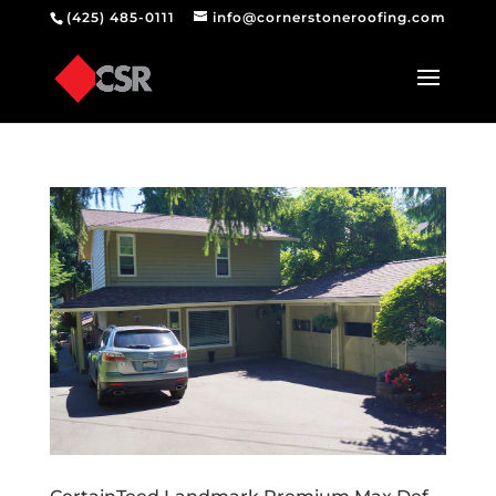
(425) 485-0111
info@cornerstoneroofing.com