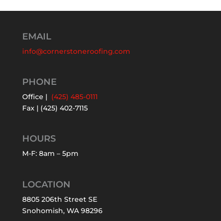
EMAIL
info@cornerstoneroofing.com
PHONE
Office |
(425) 485-0111
Fax | (425) 402-7115
HOURS
M-F: 8am – 5pm
LOCATION
8805 206th Street SE
Snohomish, WA 98296