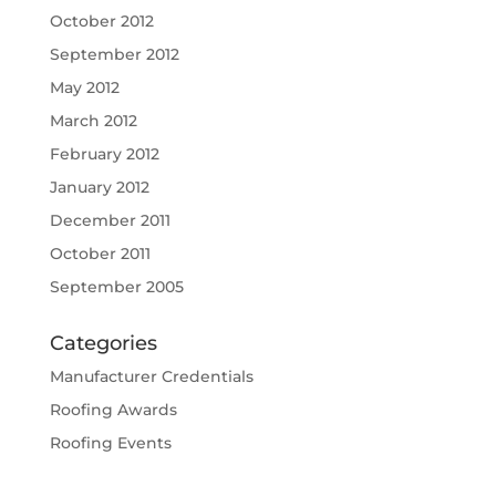
October 2012
September 2012
May 2012
March 2012
February 2012
January 2012
December 2011
October 2011
September 2005
Categories
Manufacturer Credentials
Roofing Awards
Roofing Events