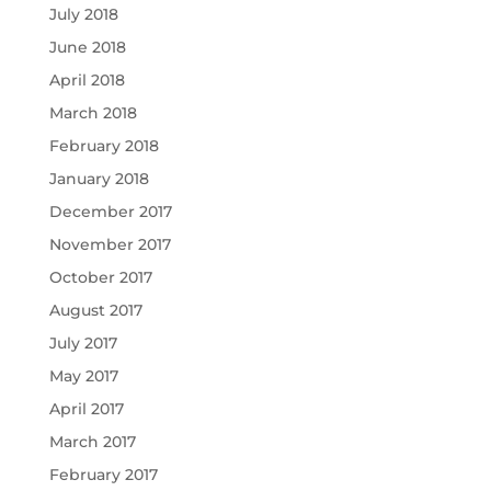
July 2018
June 2018
April 2018
March 2018
February 2018
January 2018
December 2017
November 2017
October 2017
August 2017
July 2017
May 2017
April 2017
March 2017
February 2017