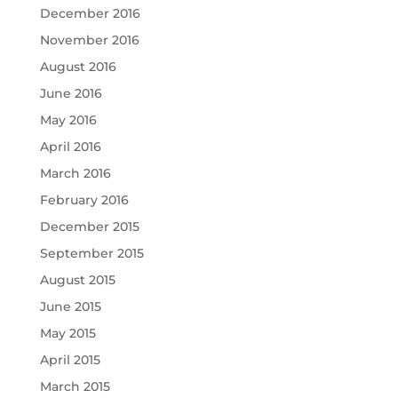
December 2016
November 2016
August 2016
June 2016
May 2016
April 2016
March 2016
February 2016
December 2015
September 2015
August 2015
June 2015
May 2015
April 2015
March 2015