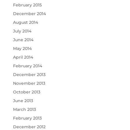
February 2015
December 2014
August 2014
July 2014
June 2014
May 2014
April 2014
February 2014
December 2013
November 2013
October 2013
June 2013
March 2013
February 2013
December 2012