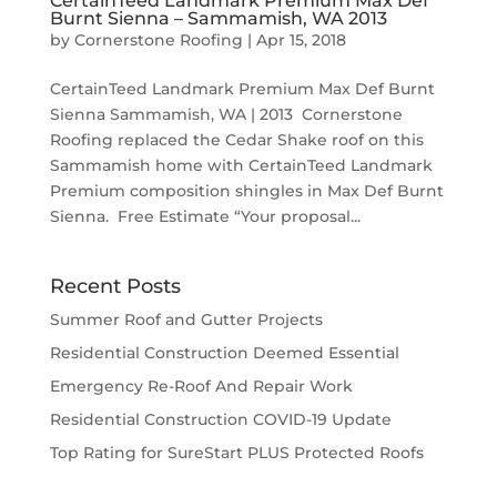
CertainTeed Landmark Premium Max Def
Burnt Sienna – Sammamish, WA 2013
by
Cornerstone Roofing
|
Apr 15, 2018
CertainTeed Landmark Premium Max Def Burnt
Sienna Sammamish, WA | 2013 Cornerstone
Roofing replaced the Cedar Shake roof on this
Sammamish home with CertainTeed Landmark
Premium composition shingles in Max Def Burnt
Sienna. Free Estimate “Your proposal...
Recent Posts
Summer Roof and Gutter Projects
Residential Construction Deemed Essential
Emergency Re-Roof And Repair Work
Residential Construction COVID-19 Update
Top Rating for SureStart PLUS Protected Roofs