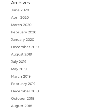
Archives
June 2020
April 2020
March 2020
February 2020
January 2020
December 2019
August 2019
July 2019
May 2019
March 2019
February 2019
December 2018
October 2018
August 2018