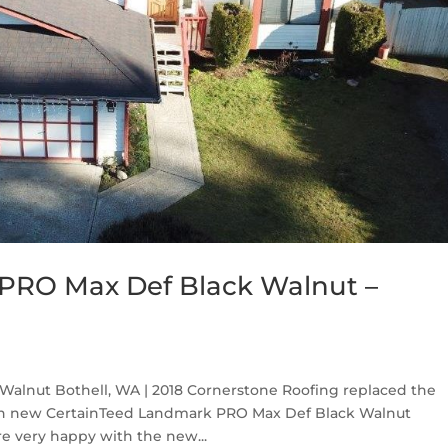
PRO Max Def Black Walnut –
alnut Bothell, WA | 2018 Cornerstone Roofing replaced the
ith new CertainTeed Landmark PRO Max Def Black Walnut
e very happy with the new...