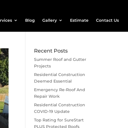
rvices
Blog
Gallery
Estimate
Contact Us
Recent Posts
Summer Roof and Gutter
Projects
Residential Construction
Deemed Essential
Emergency Re-Roof And
Repair Work
Residential Construction
COVID-19 Update
Top Rating for SureStart
PLUS Protected Roofs