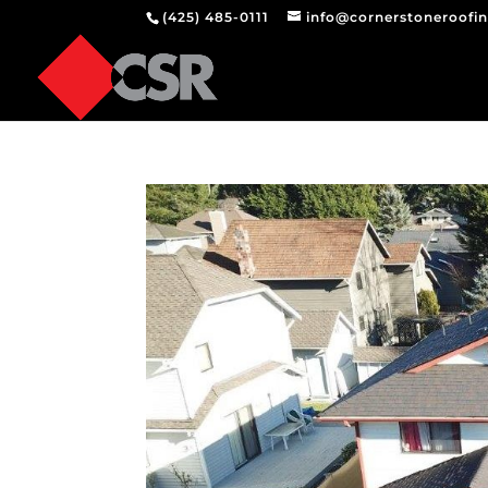
(425) 485-0111
info@cornerstoneroofi