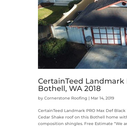
CertainTeed Landmark 
Bothell, WA 2018
by
Cornerstone Roofing
|
Mar 14, 2019
CertainTeed Landmark PRO Max Def Black W
Cedar Shake roof on this Bothell home w
composition shingles. Free Estimate “We ar