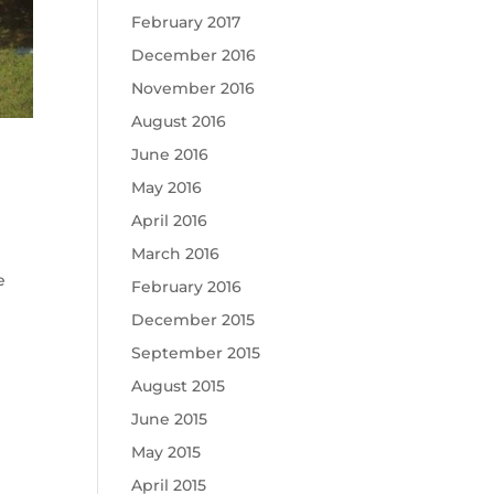
February 2017
December 2016
November 2016
August 2016
June 2016
May 2016
April 2016
March 2016
e
February 2016
December 2015
September 2015
August 2015
June 2015
May 2015
April 2015