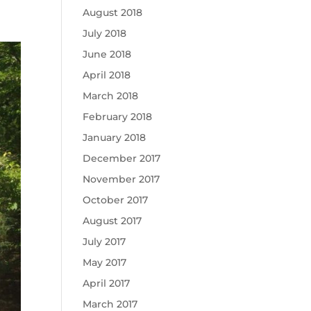
August 2018
July 2018
June 2018
April 2018
March 2018
February 2018
January 2018
December 2017
November 2017
October 2017
August 2017
July 2017
May 2017
April 2017
March 2017