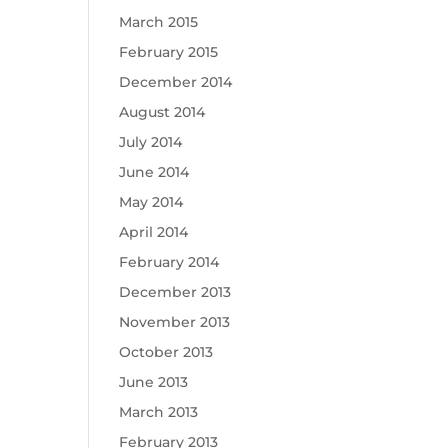
March 2015
February 2015
December 2014
August 2014
July 2014
June 2014
May 2014
April 2014
February 2014
December 2013
November 2013
October 2013
June 2013
March 2013
February 2013