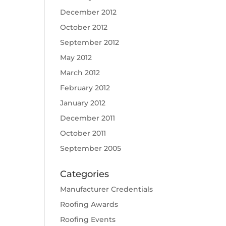
December 2012
October 2012
September 2012
May 2012
March 2012
February 2012
January 2012
December 2011
October 2011
September 2005
Categories
Manufacturer Credentials
Roofing Awards
Roofing Events