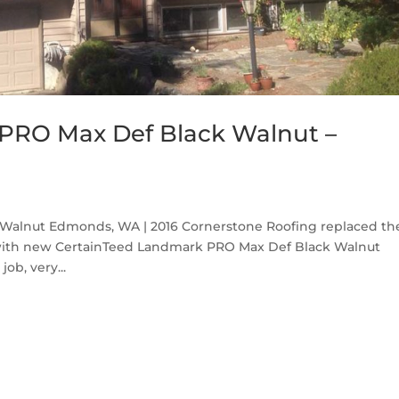
PRO Max Def Black Walnut –
Walnut Edmonds, WA | 2016 Cornerstone Roofing replaced th
with new CertainTeed Landmark PRO Max Def Black Walnut
ob, very...