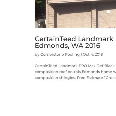
CertainTeed Landmark 
Edmonds, WA 2016
by
Cornerstone Roofing
|
Oct 4, 2018
CertainTeed Landmark PRO Max Def Black 
composition roof on this Edmonds home 
composition shingles. Free Estimate “Great j