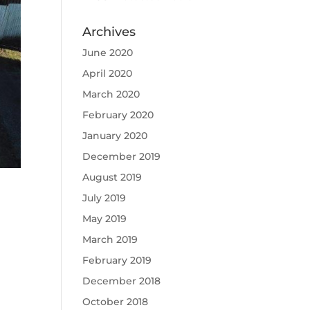
Archives
June 2020
April 2020
March 2020
February 2020
January 2020
December 2019
August 2019
July 2019
May 2019
March 2019
February 2019
December 2018
October 2018