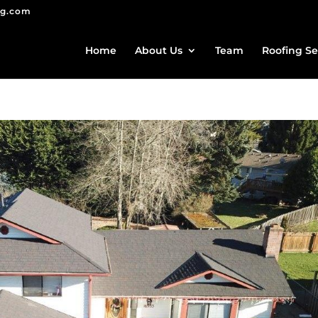
ng.com
Home
About Us
Team
Roofing Se