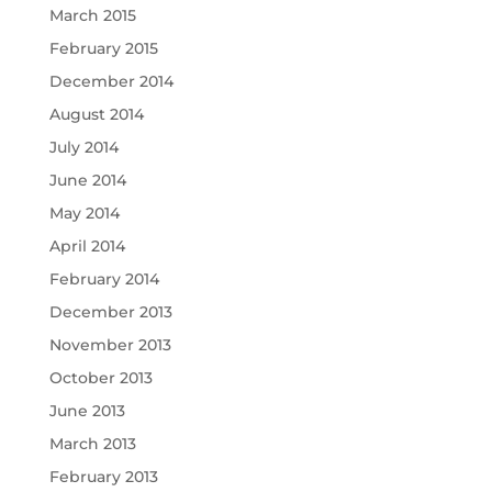
March 2015
February 2015
December 2014
August 2014
July 2014
June 2014
May 2014
April 2014
February 2014
December 2013
November 2013
October 2013
June 2013
March 2013
February 2013