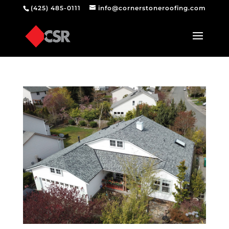
(425) 485-0111
info@cornerstoneroofing.com