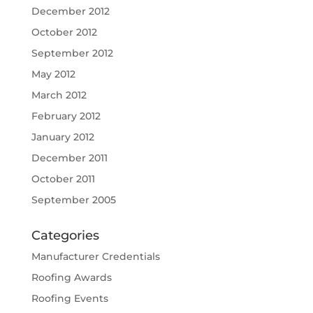
December 2012
October 2012
September 2012
May 2012
March 2012
February 2012
January 2012
December 2011
October 2011
September 2005
Categories
Manufacturer Credentials
Roofing Awards
Roofing Events