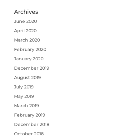
Archives
June 2020
April 2020
March 2020
February 2020
January 2020
December 2019
August 2019
July 2019
May 2019
March 2019
February 2019
December 2018
October 2018