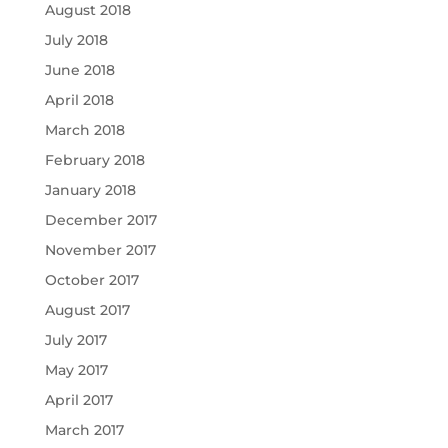
August 2018
July 2018
June 2018
April 2018
March 2018
February 2018
January 2018
December 2017
November 2017
October 2017
August 2017
July 2017
May 2017
April 2017
March 2017