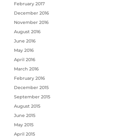
February 2017
December 2016
November 2016
August 2016
June 2016
May 2016
April 2016
March 2016
February 2016
December 2015
September 2015
August 2015
June 2015
May 2015
April 2015