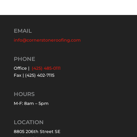
EMAIL
info@cornerstoneroofing.com
PHONE
Office |
(425) 485-0111
Fax | (425) 402-7115
HOURS
M-F: 8am – 5pm
LOCATION
8805 206th Street SE