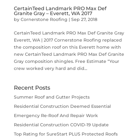
CertainTeed Landmark PRO Max Def
Granite Gray – Everett, WA 2017
by
Cornerstone Roofing
|
Sep 27, 2018
CertainTeed Landmark PRO Max Def Granite Gray
Everett, WA | 2017 Cornerstone Roofing replaced
the composition roof on this Everett home with
new CertainTeed Landmark PRO Max Def Granite
Gray composition shingles. Free Estimate “Your
crew worked very hard and did...
Recent Posts
Summer Roof and Gutter Projects
Residential Construction Deemed Essential
Emergency Re-Roof And Repair Work
Residential Construction COVID-19 Update
Top Rating for SureStart PLUS Protected Roofs