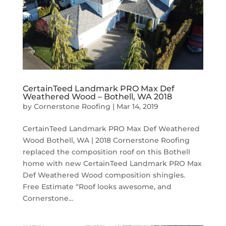
CertainTeed Landmark PRO Max Def
Weathered Wood – Bothell, WA 2018
by
Cornerstone Roofing
|
Mar 14, 2019
CertainTeed Landmark PRO Max Def Weathered
Wood Bothell, WA | 2018 Cornerstone Roofing
replaced the composition roof on this Bothell
home with new CertainTeed Landmark PRO Max
Def Weathered Wood composition shingles.
Free Estimate “Roof looks awesome, and
Cornerstone...