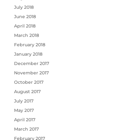
July 2018
June 2018
April 2018
March 2018
February 2018
January 2018
December 2017
November 2017
October 2017
August 2017
July 2017
May 2017
April 2017
March 2017
February 2017