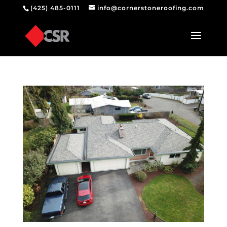
(425) 485-0111
info@cornerstoneroofing.com