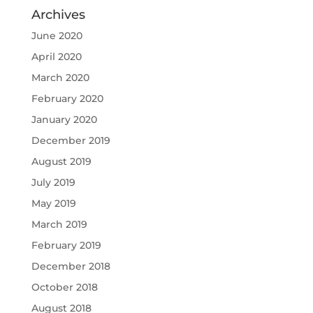
Archives
June 2020
April 2020
March 2020
February 2020
January 2020
December 2019
August 2019
July 2019
May 2019
March 2019
February 2019
December 2018
October 2018
August 2018