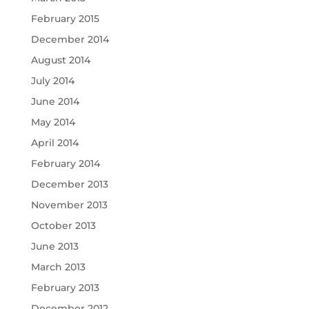
February 2015
December 2014
August 2014
July 2014
June 2014
May 2014
April 2014
February 2014
December 2013
November 2013
October 2013
June 2013
March 2013
February 2013
December 2012