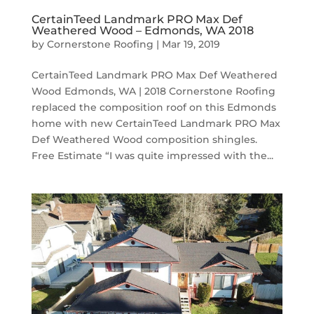
CertainTeed Landmark PRO Max Def
Weathered Wood – Edmonds, WA 2018
by
Cornerstone Roofing
|
Mar 19, 2019
CertainTeed Landmark PRO Max Def Weathered
Wood Edmonds, WA | 2018 Cornerstone Roofing
replaced the composition roof on this Edmonds
home with new CertainTeed Landmark PRO Max
Def Weathered Wood composition shingles.
Free Estimate “I was quite impressed with the...