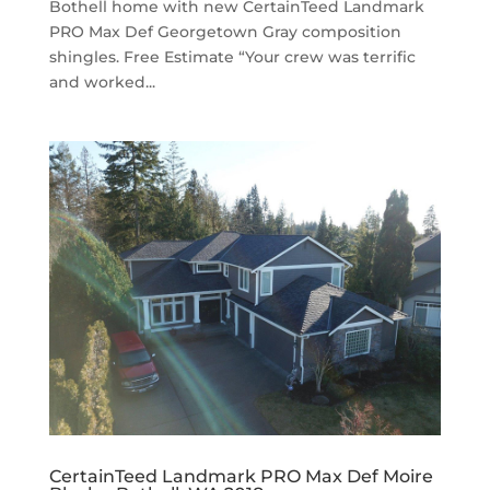
Bothell home with new CertainTeed Landmark
PRO Max Def Georgetown Gray composition
shingles. Free Estimate “Your crew was terrific
and worked...
CertainTeed Landmark PRO Max Def Moire