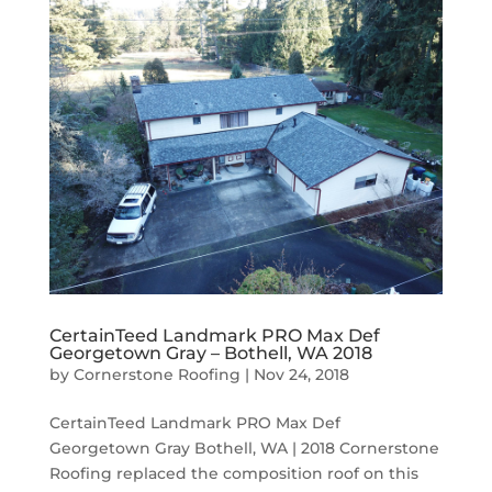
CertainTeed Landmark PRO Max Def
Georgetown Gray – Bothell, WA 2018
by
Cornerstone Roofing
|
Nov 24, 2018
CertainTeed Landmark PRO Max Def
Georgetown Gray Bothell, WA | 2018 Cornerstone
Roofing replaced the composition roof on this