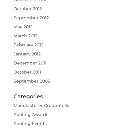
October 2012
September 2012
May 2012
March 2012
February 2012
January 2012
December 2011
October 2011
September 2005
Categories
Manufacturer Credentials
Roofing Awards
Roofing Events