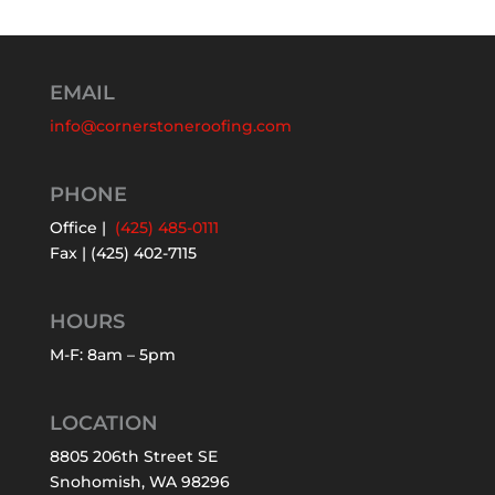
EMAIL
info@cornerstoneroofing.com
PHONE
Office |
(425) 485-0111
Fax | (425) 402-7115
HOURS
M-F: 8am – 5pm
LOCATION
8805 206th Street SE
Snohomish, WA 98296