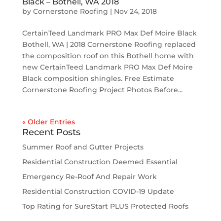
Black – Bothell, WA 2018
by
Cornerstone Roofing
|
Nov 24, 2018
CertainTeed Landmark PRO Max Def Moire Black
Bothell, WA | 2018 Cornerstone Roofing replaced
the composition roof on this Bothell home with
new CertainTeed Landmark PRO Max Def Moire
Black composition shingles. Free Estimate
Cornerstone Roofing Project Photos Before...
« Older Entries
Recent Posts
Summer Roof and Gutter Projects
Residential Construction Deemed Essential
Emergency Re-Roof And Repair Work
Residential Construction COVID-19 Update
Top Rating for SureStart PLUS Protected Roofs