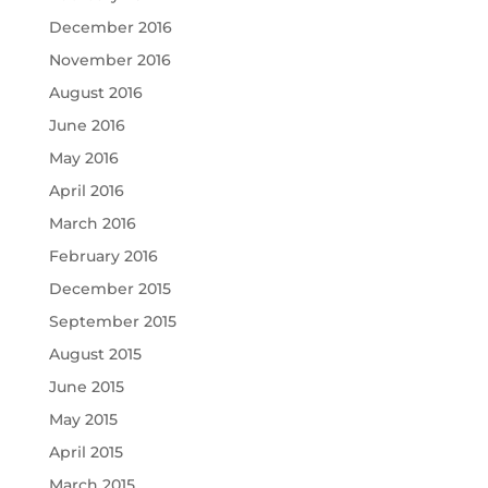
December 2016
November 2016
August 2016
June 2016
May 2016
April 2016
March 2016
February 2016
December 2015
September 2015
August 2015
June 2015
May 2015
April 2015
March 2015