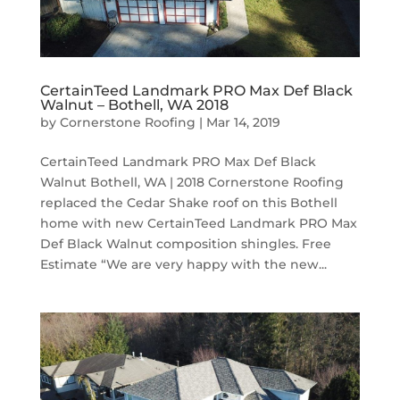
CertainTeed Landmark PRO Max Def Black
Walnut – Bothell, WA 2018
by
Cornerstone Roofing
|
Mar 14, 2019
CertainTeed Landmark PRO Max Def Black
Walnut Bothell, WA | 2018 Cornerstone Roofing
replaced the Cedar Shake roof on this Bothell
home with new CertainTeed Landmark PRO Max
Def Black Walnut composition shingles. Free
Estimate “We are very happy with the new...