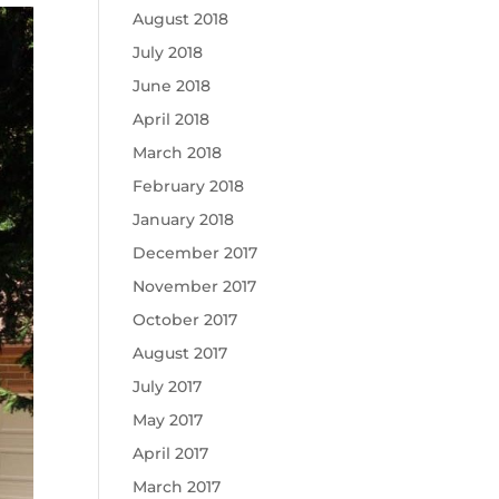
August 2018
July 2018
June 2018
April 2018
March 2018
February 2018
January 2018
December 2017
November 2017
October 2017
August 2017
July 2017
May 2017
April 2017
March 2017