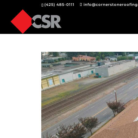
(425) 485-0111
info@cornerstoneroofin