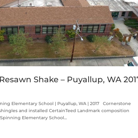
Resawn Shake – Puyallup, WA 201
ing Elementary School | Puyallup, WA | 2017 Cornerstone
 shingles and installed CertainTeed Landmark composition
 Spinning Elementary School...