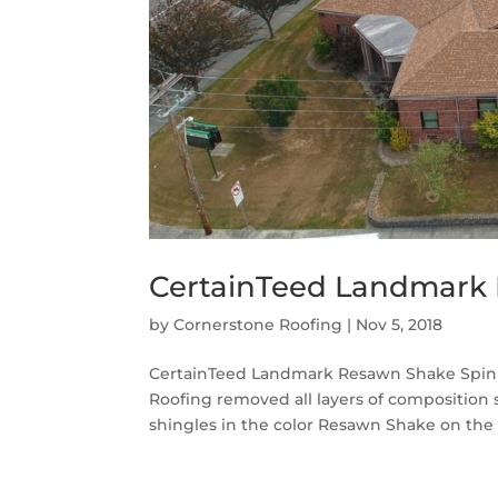
CertainTeed Landmark 
by
Cornerstone Roofing
|
Nov 5, 2018
CertainTeed Landmark Resawn Shake Spinn
Roofing removed all layers of composition
shingles in the color Resawn Shake on the