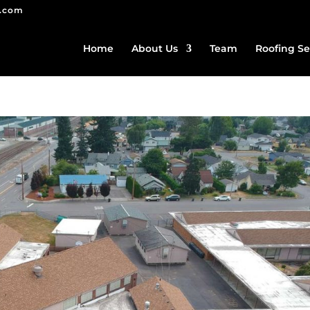
g.com
Home
About Us
Team
Roofing Se