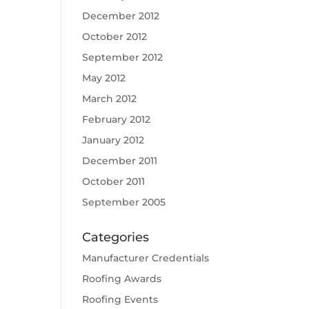
December 2012
October 2012
September 2012
May 2012
March 2012
February 2012
January 2012
December 2011
October 2011
September 2005
Categories
Manufacturer Credentials
Roofing Awards
Roofing Events