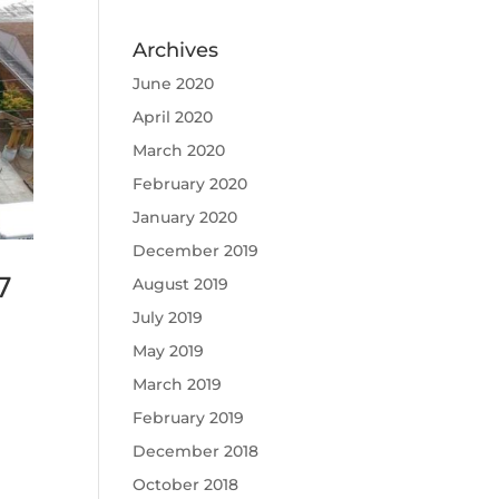
Archives
June 2020
April 2020
March 2020
February 2020
January 2020
December 2019
7
August 2019
July 2019
May 2019
March 2019
February 2019
December 2018
October 2018