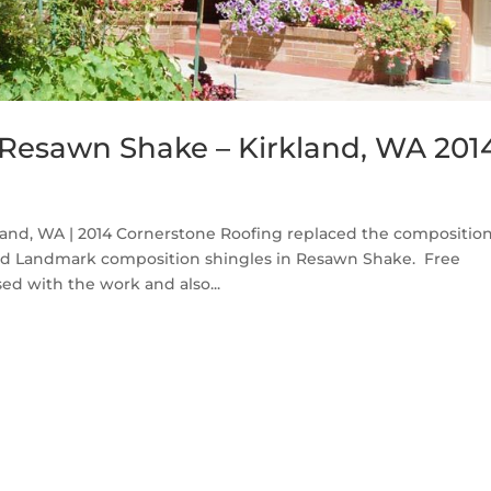
Resawn Shake – Kirkland, WA 201
nd, WA | 2014 Cornerstone Roofing replaced the compositio
eed Landmark composition shingles in Resawn Shake. Free
d with the work and also...