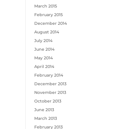
March 2015
February 2015
December 2014
August 2014
July 2014
June 2014
May 2014
April 2014
February 2014
December 2013
November 2013
October 2013
June 2013
March 2013
February 2013