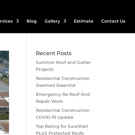
rvices
Blog
Gallery
Estimate
Contact Us
Recent Posts
Summer Roof and Gutter
Projects
Residential Construction
Deemed Essential
Emergency Re-Roof And
Repair Work
Residential Construction
COVID-19 Update
Top Rating for SureStart
PLUS Protected Roofs