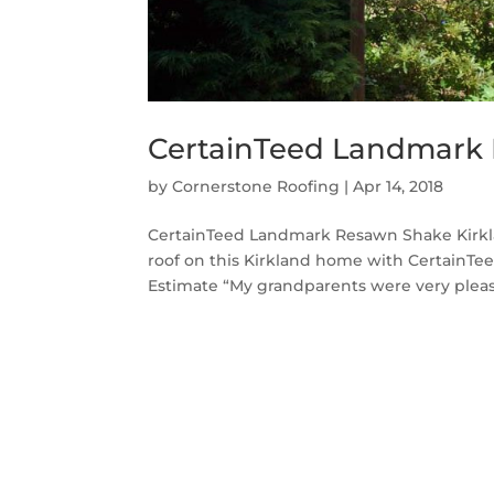
CertainTeed Landmark 
by
Cornerstone Roofing
|
Apr 14, 2018
CertainTeed Landmark Resawn Shake Kirkla
roof on this Kirkland home with CertainT
Estimate “My grandparents were very please