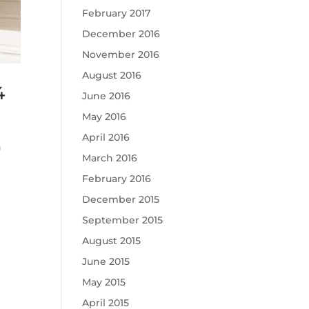
February 2017
December 2016
November 2016
August 2016
4
June 2016
May 2016
April 2016
n
March 2016
February 2016
December 2015
September 2015
August 2015
June 2015
May 2015
April 2015