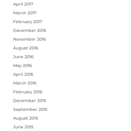
April 2017
March 2017
February 2017
December 2016
November 2016
August 2016
June 2016
May 2016
April 2016
March 2016
February 2016
December 2015
September 2015
August 2015
June 2015