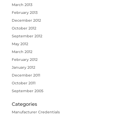
March 2013
February 2013
December 2012
October 2012
September 2012
May 2012
March 2012
February 2012
January 2012
December 2011
October 2011
September 2005
Categories
Manufacturer Credentials