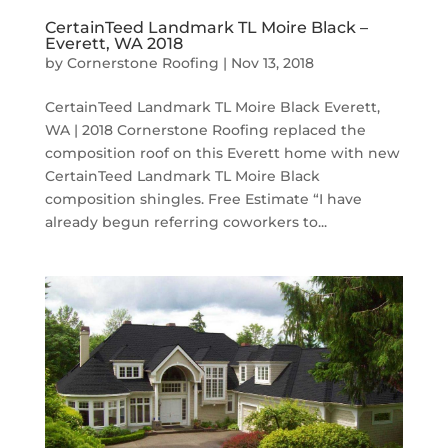
CertainTeed Landmark TL Moire Black –
Everett, WA 2018
by
Cornerstone Roofing
|
Nov 13, 2018
CertainTeed Landmark TL Moire Black Everett,
WA | 2018 Cornerstone Roofing replaced the
composition roof on this Everett home with new
CertainTeed Landmark TL Moire Black
composition shingles. Free Estimate “I have
already begun referring coworkers to...