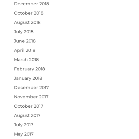
December 2018
October 2018
August 2018
July 2018
June 2018
April 2018
March 2018
February 2018
January 2018
December 2017
November 2017
October 2017
August 2017
July 2017
May 2017