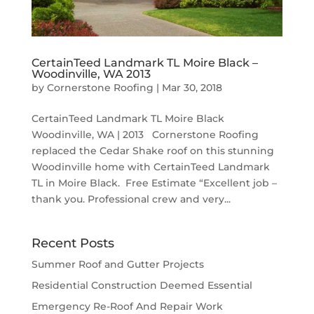
CertainTeed Landmark TL Moire Black –
Woodinville, WA 2013
by
Cornerstone Roofing
|
Mar 30, 2018
CertainTeed Landmark TL Moire Black
Woodinville, WA | 2013 Cornerstone Roofing
replaced the Cedar Shake roof on this stunning
Woodinville home with CertainTeed Landmark
TL in Moire Black. Free Estimate “Excellent job –
thank you. Professional crew and very...
Recent Posts
Summer Roof and Gutter Projects
Residential Construction Deemed Essential
Emergency Re-Roof And Repair Work