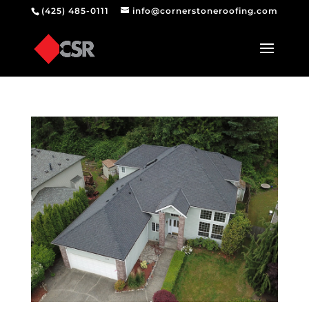
(425) 485-0111
info@cornerstoneroofing.com