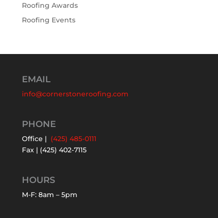
Roofing Awards
Roofing Events
EMAIL
info@cornerstoneroofing.com
PHONE
Office |
(425) 485-0111
Fax | (425) 402-7115
HOURS
M-F: 8am – 5pm