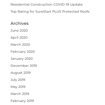
Residential Construction COVID-19 Update
Top Rating for SureStart PLUS Protected Roofs
Archives
June 2020
April 2020
March 2020
February 2020
January 2020
December 2019
August 2019
July 2019
May 2019
March 2019
February 2019