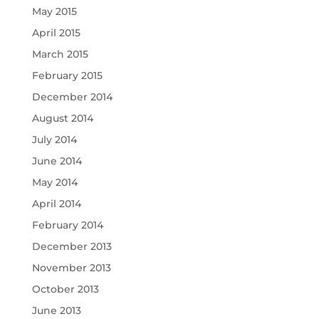
May 2015
April 2015
March 2015
February 2015
December 2014
August 2014
July 2014
June 2014
May 2014
April 2014
February 2014
December 2013
November 2013
October 2013
June 2013