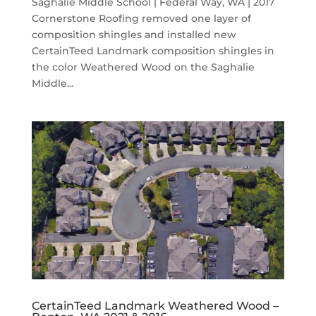
Saghalie Middle School | Federal Way, WA | 2017
Cornerstone Roofing removed one layer of
composition shingles and installed new
CertainTeed Landmark composition shingles in
the color Weathered Wood on the Saghalie
Middle...
CertainTeed Landmark Weathered Wood –