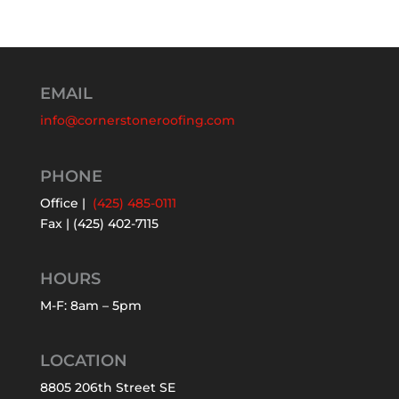
EMAIL
info@cornerstoneroofing.com
PHONE
Office |
(425) 485-0111
Fax | (425) 402-7115
HOURS
M-F: 8am – 5pm
LOCATION
8805 206th Street SE