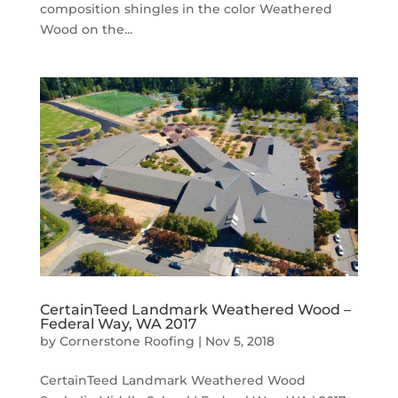
composition shingles in the color Weathered
Wood on the...
CertainTeed Landmark Weathered Wood –
Federal Way, WA 2017
by
Cornerstone Roofing
|
Nov 5, 2018
CertainTeed Landmark Weathered Wood