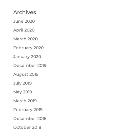
Archives
June 2020
April 2020
March 2020
February 2020
January 2020
December 2019
August 2019
July 2019
May 2019
March 2019
February 2019
December 2018
October 2018