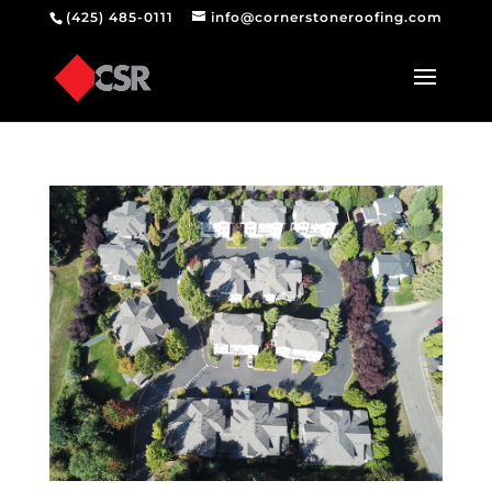
(425) 485-0111
info@cornerstoneroofing.com