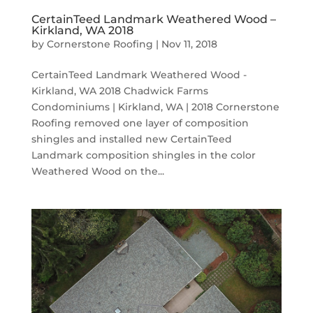
CertainTeed Landmark Weathered Wood –
Kirkland, WA 2018
by
Cornerstone Roofing
|
Nov 11, 2018
CertainTeed Landmark Weathered Wood -
Kirkland, WA 2018 Chadwick Farms
Condominiums | Kirkland, WA | 2018 Cornerstone
Roofing removed one layer of composition
shingles and installed new CertainTeed
Landmark composition shingles in the color
Weathered Wood on the...