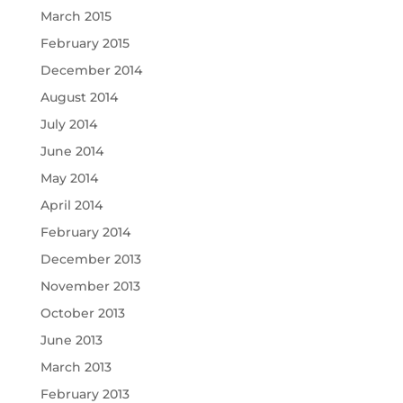
March 2015
February 2015
December 2014
August 2014
July 2014
June 2014
May 2014
April 2014
February 2014
December 2013
November 2013
October 2013
June 2013
March 2013
February 2013