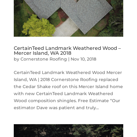
CertainTeed Landmark Weathered Wood –
Mercer Island, WA 2018
by
Cornerstone Roofing
|
Nov 10, 2018
CertainTeed Landmark Weathered Wood Mercer
Island, WA | 2018 Cornerstone Roofing replaced
the Cedar Shake roof on this Mercer Island home
with new CertainTeed Landmark Weathered
Wood composition shingles. Free Estimate “Our
estimator Dave was patient and truly...