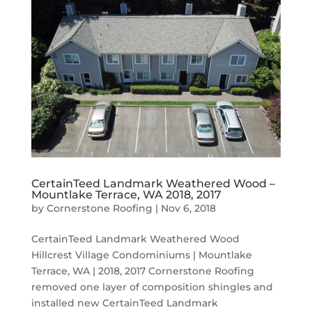
CertainTeed Landmark Weathered Wood –
Mountlake Terrace, WA 2018, 2017
by
Cornerstone Roofing
|
Nov 6, 2018
CertainTeed Landmark Weathered Wood
Hillcrest Village Condominiums | Mountlake
Terrace, WA | 2018, 2017 Cornerstone Roofing
removed one layer of composition shingles and
installed new CertainTeed Landmark