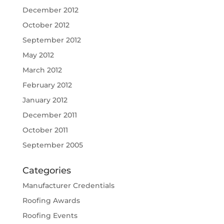
December 2012
October 2012
September 2012
May 2012
March 2012
February 2012
January 2012
December 2011
October 2011
September 2005
Categories
Manufacturer Credentials
Roofing Awards
Roofing Events