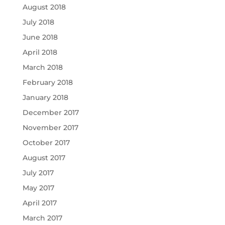
August 2018
July 2018
June 2018
April 2018
March 2018
February 2018
January 2018
December 2017
November 2017
October 2017
August 2017
July 2017
May 2017
April 2017
March 2017