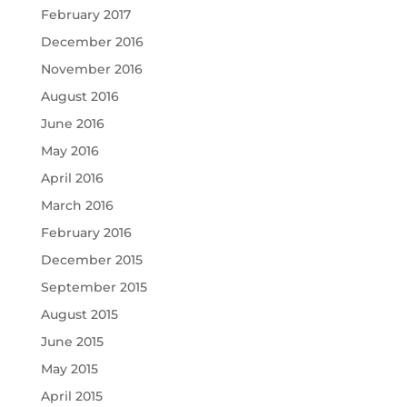
February 2017
December 2016
November 2016
August 2016
June 2016
May 2016
April 2016
March 2016
February 2016
December 2015
September 2015
August 2015
June 2015
May 2015
April 2015