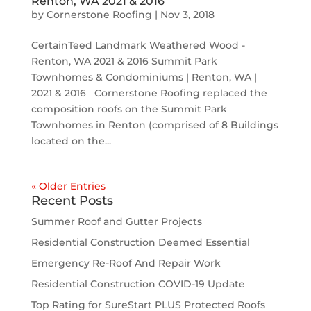
Renton, WA 2021 & 2016
by
Cornerstone Roofing
|
Nov 3, 2018
CertainTeed Landmark Weathered Wood -
Renton, WA 2021 & 2016 Summit Park
Townhomes & Condominiums | Renton, WA |
2021 & 2016 Cornerstone Roofing replaced the
composition roofs on the Summit Park
Townhomes in Renton (comprised of 8 Buildings
located on the...
« Older Entries
Recent Posts
Summer Roof and Gutter Projects
Residential Construction Deemed Essential
Emergency Re-Roof And Repair Work
Residential Construction COVID-19 Update
Top Rating for SureStart PLUS Protected Roofs