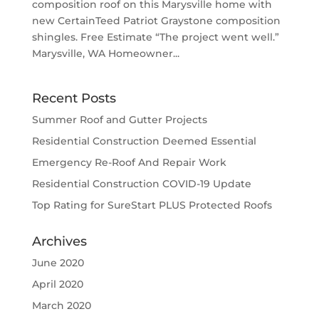
composition roof on this Marysville home with
new CertainTeed Patriot Graystone composition
shingles. Free Estimate “The project went well.”
Marysville, WA Homeowner...
Recent Posts
Summer Roof and Gutter Projects
Residential Construction Deemed Essential
Emergency Re-Roof And Repair Work
Residential Construction COVID-19 Update
Top Rating for SureStart PLUS Protected Roofs
Archives
June 2020
April 2020
March 2020