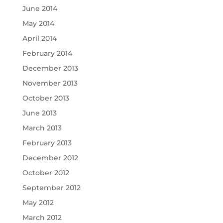
June 2014
May 2014
April 2014
February 2014
December 2013
November 2013
October 2013
June 2013
March 2013
February 2013
December 2012
October 2012
September 2012
May 2012
March 2012