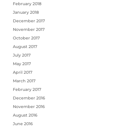
February 2018
January 2018
December 2017
November 2017
October 2017
August 2017
July 2017
May 2017
April 2017
March 2017
February 2017
December 2016
November 2016
August 2016
June 2016