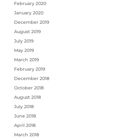
February 2020
January 2020
December 2019
August 2019
July 2019
May 2019
March 2019
February 2019
December 2018
October 2018
August 2018
July 2018
June 2018
April 2018
March 2018