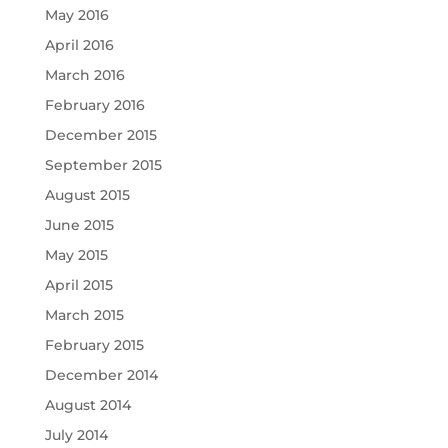
May 2016
April 2016
March 2016
February 2016
December 2015
September 2015
August 2015
June 2015
May 2015
April 2015
March 2015
February 2015
December 2014
August 2014
July 2014