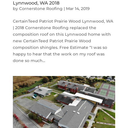
Lynnwood, WA 2018
by
Cornerstone Roofing
|
Mar 14, 2019
CertainTeed Patriot Prairie Wood Lynnwood, WA
| 2018 Cornerstone Roofing replaced the
composition roof on this Lynnwood home with
new CertainTeed Patriot Prairie Wood
composition shingles. Free Estimate “I was so
happy to hear that the work on my roof was
done so much...