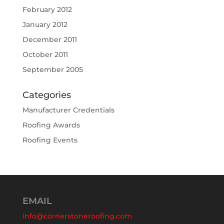
February 2012
January 2012
December 2011
October 2011
September 2005
Categories
Manufacturer Credentials
Roofing Awards
Roofing Events
EMAIL
info@cornerstoneroofing.com