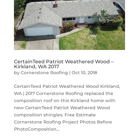
CertainTeed Patriot Weathered Wood –
Kirkland, WA 2017
by
Cornerstone Roofing
|
Oct 10, 2018
CertainTeed Patriot Weathered Wood Kirkland,
WA | 2017 Cornerstone Roofing replaced the
composition roof on this Kirkland home with
new CertainTeed Patriot Weathered Wood
composition shingles. Free Estimate
Cornerstone Roofing Project Photos Before
PhotoComposition...