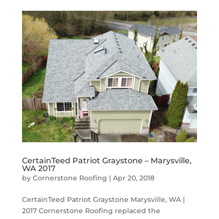
CertainTeed Patriot Graystone – Marysville,
WA 2017
by
Cornerstone Roofing
|
Apr 20, 2018
CertainTeed Patriot Graystone Marysville, WA |
2017 Cornerstone Roofing replaced the