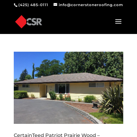
(425) 485-0111
info@cornerstoneroofing.com
CertainTeed Patriot Prairie Wood –