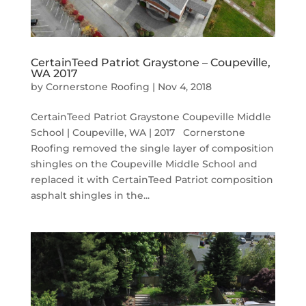
CertainTeed Patriot Graystone – Coupeville,
WA 2017
by
Cornerstone Roofing
|
Nov 4, 2018
CertainTeed Patriot Graystone Coupeville Middle
School | Coupeville, WA | 2017 Cornerstone
Roofing removed the single layer of composition
shingles on the Coupeville Middle School and
replaced it with CertainTeed Patriot composition
asphalt shingles in the...