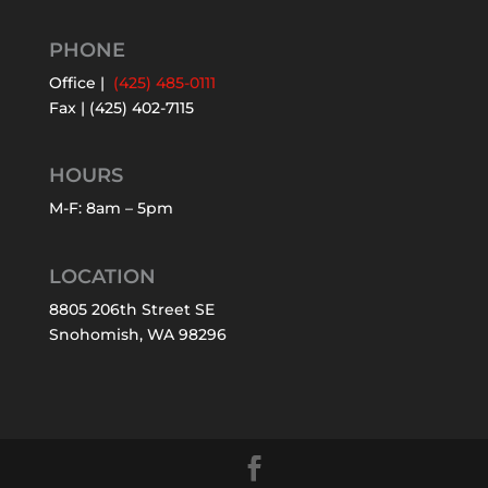
PHONE
Office |
(425) 485-0111
Fax | (425) 402-7115
HOURS
M-F: 8am – 5pm
LOCATION
8805 206th Street SE
Snohomish, WA 98296