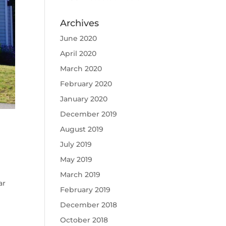
Archives
June 2020
April 2020
March 2020
February 2020
January 2020
December 2019
August 2019
July 2019
May 2019
March 2019
ar
February 2019
December 2018
October 2018