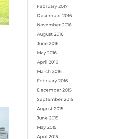
February 2017
December 2016
November 2016
August 2016
June 2016
May 2016
April 2016
March 2016
February 2016
December 2015
September 2015
August 2015
June 2015
May 2015
April 2015