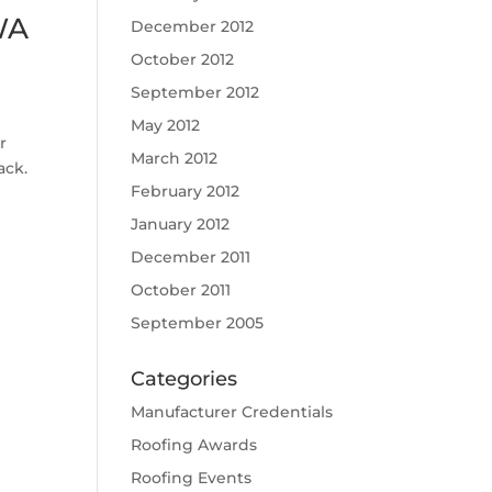
WA
December 2012
October 2012
September 2012
May 2012
r
March 2012
ack.
February 2012
January 2012
December 2011
October 2011
September 2005
Categories
Manufacturer Credentials
Roofing Awards
Roofing Events