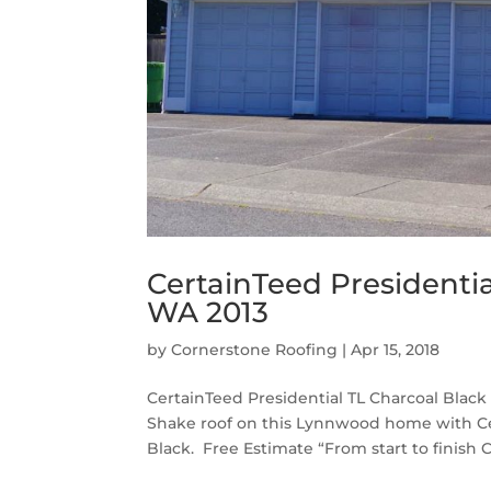
CertainTeed Presidenti
WA 2013
by
Cornerstone Roofing
|
Apr 15, 2018
CertainTeed Presidential TL Charcoal Bla
Shake roof on this Lynnwood home with Cer
Black. Free Estimate “From start to finish 