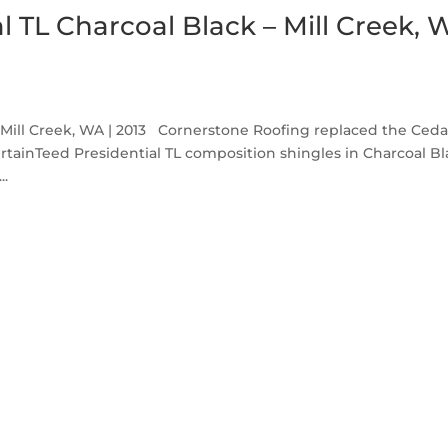
l TL Charcoal Black – Mill Creek, 
 Mill Creek, WA | 2013 Cornerstone Roofing replaced the Ceda
rtainTeed Presidential TL composition shingles in Charcoal Bl
..