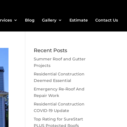
rvices
Blog
Gallery
Estimate
Contact Us
Recent Posts
Summer Roof and Gutter
Projects
Residential Construction
Deemed Essential
Emergency Re-Roof And
Repair Work
Residential Construction
COVID-19 Update
Top Rating for SureStart
PLUS Protected Roofs