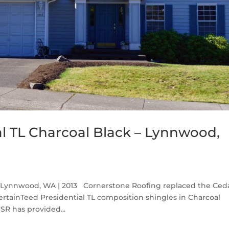
al TL Charcoal Black – Lynnwood,
ck Lynnwood, WA | 2013 Cornerstone Roofing replaced the Ced
tainTeed Presidential TL composition shingles in Charcoal
CSR has provided...