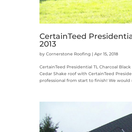
CertainTeed Presidentia
2013
by
Cornerstone Roofing
|
Apr 15, 2018
CertainTeed Presidential TL Charcoal Black
Cedar Shake roof with CertainTeed Presiden
professional from start to finish! We would n