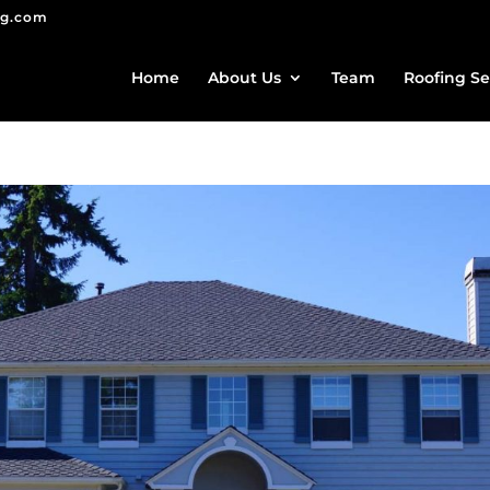
ng.com
Home
About Us
Team
Roofing Se