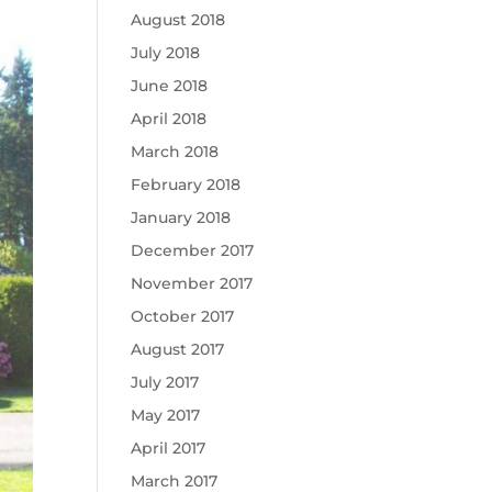
August 2018
July 2018
June 2018
April 2018
March 2018
February 2018
January 2018
December 2017
November 2017
October 2017
August 2017
July 2017
May 2017
April 2017
March 2017