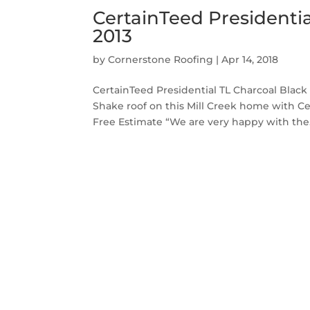
CertainTeed Presidentia
2013
by
Cornerstone Roofing
|
Apr 14, 2018
CertainTeed Presidential TL Charcoal Black
Shake roof on this Mill Creek home with Ce
Free Estimate “We are very happy with the.