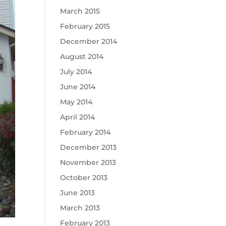
March 2015
February 2015
December 2014
August 2014
July 2014
June 2014
May 2014
April 2014
February 2014
December 2013
November 2013
October 2013
June 2013
March 2013
February 2013