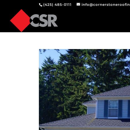
(425) 485-0111
info@cornerstoneroofi