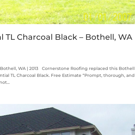
l TL Charcoal Black – Bothell, WA
 Bothell, WA | 2013 Cornerstone Roofing replaced this Bothell
tial TL Charcoal Black. Free Estimate “Prompt, thorough, and
ot...