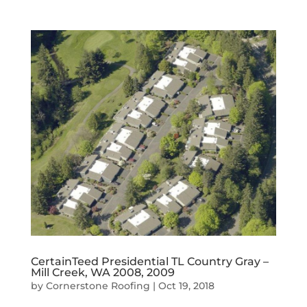
CertainTeed Presidential TL Country Gray –
Mill Creek, WA 2008, 2009
by
Cornerstone Roofing
|
Oct 19, 2018