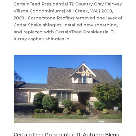
CertainTeed Presidential TL Country Gray Fairway
Village Condominiums| Mill Creek, WA | 2008,
2009 Cornerstone Roofing removed one layer of
Cedar Shake shingles, installed new sheathing,
and replaced with CertainTeed Presidential TL
luxury asphalt shingles in...
CertainTeed Presidential TL Autumn Blend