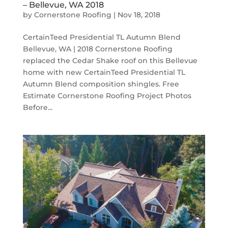
– Bellevue, WA 2018
by
Cornerstone Roofing
|
Nov 18, 2018
CertainTeed Presidential TL Autumn Blend
Bellevue, WA | 2018 Cornerstone Roofing
replaced the Cedar Shake roof on this Bellevue
home with new CertainTeed Presidential TL
Autumn Blend composition shingles. Free
Estimate Cornerstone Roofing Project Photos
Before...