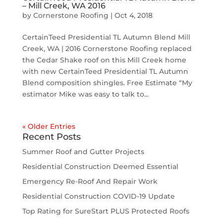
– Mill Creek, WA 2016
by
Cornerstone Roofing
|
Oct 4, 2018
CertainTeed Presidential TL Autumn Blend Mill
Creek, WA | 2016 Cornerstone Roofing replaced
the Cedar Shake roof on this Mill Creek home
with new CertainTeed Presidential TL Autumn
Blend composition shingles. Free Estimate “My
estimator Mike was easy to talk to...
« Older Entries
Recent Posts
Summer Roof and Gutter Projects
Residential Construction Deemed Essential
Emergency Re-Roof And Repair Work
Residential Construction COVID-19 Update
Top Rating for SureStart PLUS Protected Roofs