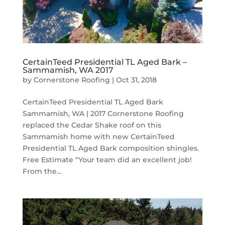
CertainTeed Presidential TL Aged Bark –
Sammamish, WA 2017
by
Cornerstone Roofing
|
Oct 31, 2018
CertainTeed Presidential TL Aged Bark
Sammamish, WA | 2017 Cornerstone Roofing
replaced the Cedar Shake roof on this
Sammamish home with new CertainTeed
Presidential TL Aged Bark composition shingles.
Free Estimate “Your team did an excellent job!
From the...