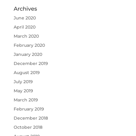
Archives
June 2020
April 2020
March 2020
February 2020
January 2020
December 2019
August 2019
July 2019
May 2019
March 2019
February 2019
December 2018
October 2018