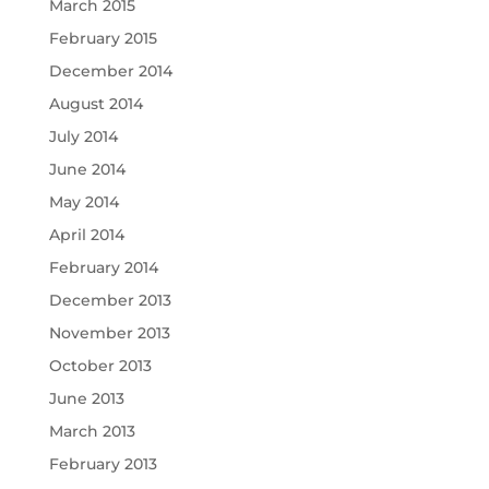
March 2015
February 2015
December 2014
August 2014
July 2014
June 2014
May 2014
April 2014
February 2014
December 2013
November 2013
October 2013
June 2013
March 2013
February 2013