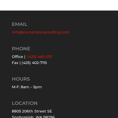
EMAIL
info@cornerstoneroofing.com
PHONE
Office |
(425) 485-0111
Fax | (425) 402-7115
HOURS
M-F: 8am – 5pm
LOCATION
8805 206th Street SE
Snohomish, WA 98296