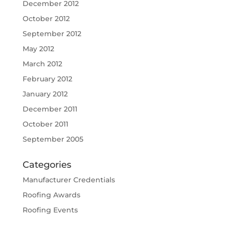
December 2012
October 2012
September 2012
May 2012
March 2012
February 2012
January 2012
December 2011
October 2011
September 2005
Categories
Manufacturer Credentials
Roofing Awards
Roofing Events