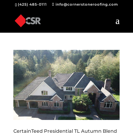
(425) 485-0111
info@cornerstoneroofing.com
CertainTeed Presidential TL Autumn Blend