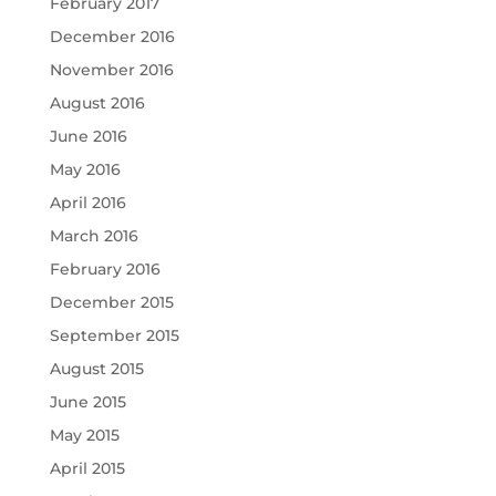
February 2017
December 2016
November 2016
August 2016
June 2016
May 2016
April 2016
March 2016
February 2016
December 2015
September 2015
August 2015
June 2015
May 2015
April 2015