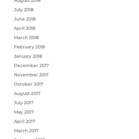
August 2018
July 2018
June 2018
April 2018
March 2018
February 2018
January 2018
December 2017
November 2017
October 2017
August 2017
July 2017
May 2017
April 2017
March 2017