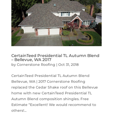
CertainTeed Presidential TL Autumn Blend
– Bellevue, WA 2017
by
Cornerstone Roofing
|
Oct 31, 2018
CertainTeed Presidential TL Autumn Blend
Bellevue, WA | 2017 Cornerstone Roofing
replaced the Cedar Shake roof on this Bellevue
home with new CertainTeed Presidential TL
Autumn Blend composition shingles. Free
Estimate “Excellent! We would recommend to
others!...