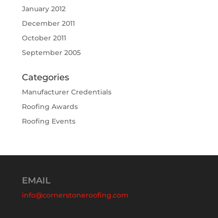
January 2012
December 2011
October 2011
September 2005
Categories
Manufacturer Credentials
Roofing Awards
Roofing Events
EMAIL
info@cornerstoneroofing.com