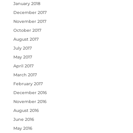
January 2018
December 2017
November 2017
October 2017
August 2017
July 2017
May 2017
April 2017
March 2017
February 2017
December 2016
November 2016
August 2016
June 2016
May 2016