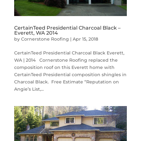
CertainTeed Presidential Charcoal Black –
Everett, WA 2014
by
Cornerstone Roofing
|
Apr 15, 2018
CertainTeed Presidential Charcoal Black Everett,
WA | 2014 Cornerstone Roofing replaced the
composition roof on this Everett home with
CertainTeed Presidential composition shingles in
Charcoal Black. Free Estimate “Reputation on
Angie’s List,...