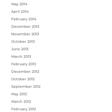
May 2014
April 2014
February 2014
December 2013
November 2013
October 2013
June 2013
March 2013
February 2013
December 2012
October 2012
September 2012
May 2012
March 2012
February 2012