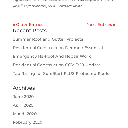
you.” Lynnwood, WA Homeowner...
« Older Entries
Next Entries »
Recent Posts
Summer Roof and Gutter Projects
Residential Construction Deemed Essential
Emergency Re-Roof And Repair Work
Residential Construction COVID-19 Update
Top Rating for SureStart PLUS Protected Roofs
Archives
June 2020
April 2020
March 2020
February 2020