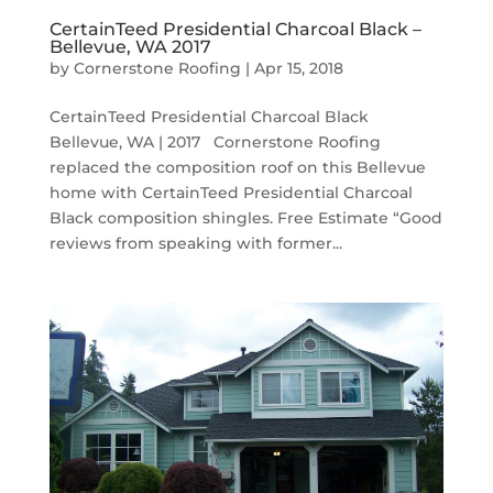
CertainTeed Presidential Charcoal Black –
Bellevue, WA 2017
by
Cornerstone Roofing
|
Apr 15, 2018
CertainTeed Presidential Charcoal Black
Bellevue, WA | 2017 Cornerstone Roofing
replaced the composition roof on this Bellevue
home with CertainTeed Presidential Charcoal
Black composition shingles. Free Estimate “Good
reviews from speaking with former...