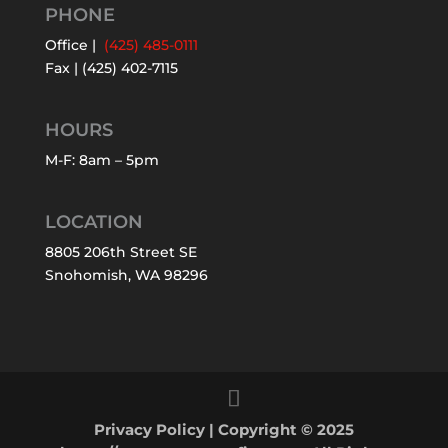
PHONE
Office |
(425) 485-0111
Fax | (425) 402-7115
HOURS
M-F: 8am – 5pm
LOCATION
8805 206th Street SE
Snohomish, WA 98296
Privacy Policy
| Copyright © 2025