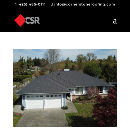
(425) 485-0111
info@cornerstoneroofing.com