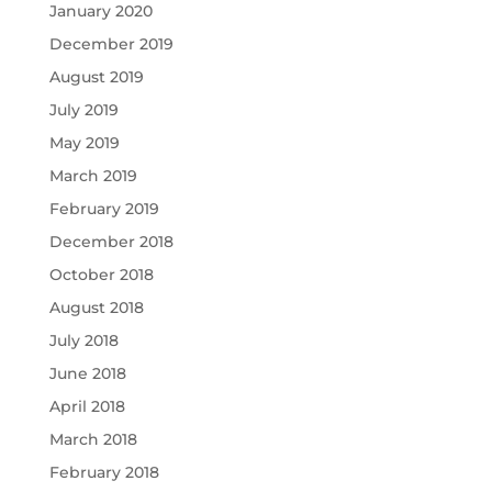
January 2020
December 2019
August 2019
July 2019
May 2019
March 2019
February 2019
December 2018
October 2018
August 2018
July 2018
June 2018
April 2018
March 2018
February 2018