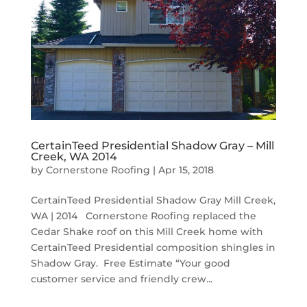
CertainTeed Presidential Shadow Gray – Mill
Creek, WA 2014
by
Cornerstone Roofing
|
Apr 15, 2018
CertainTeed Presidential Shadow Gray Mill Creek,
WA | 2014 Cornerstone Roofing replaced the
Cedar Shake roof on this Mill Creek home with
CertainTeed Presidential composition shingles in
Shadow Gray. Free Estimate “Your good
customer service and friendly crew...