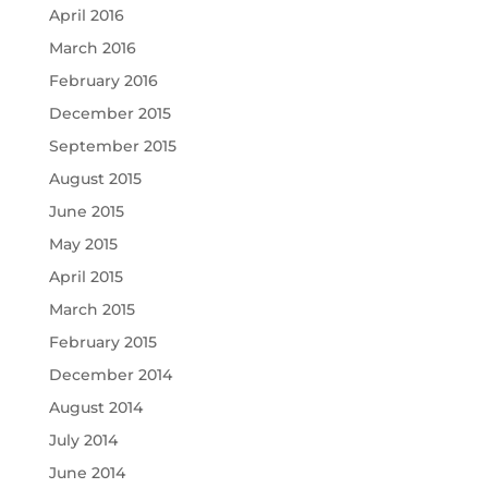
April 2016
March 2016
February 2016
December 2015
September 2015
August 2015
June 2015
May 2015
April 2015
March 2015
February 2015
December 2014
August 2014
July 2014
June 2014