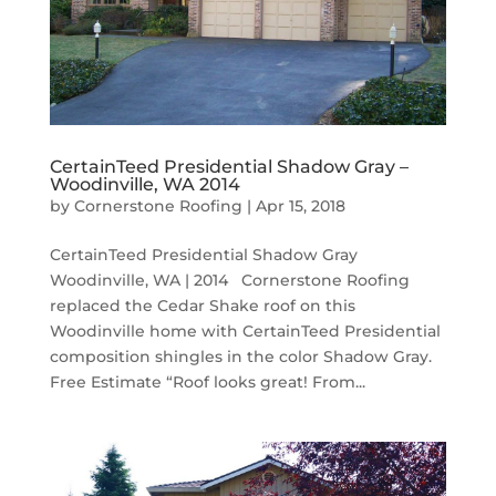
CertainTeed Presidential Shadow Gray –
Woodinville, WA 2014
by
Cornerstone Roofing
|
Apr 15, 2018
CertainTeed Presidential Shadow Gray
Woodinville, WA | 2014 Cornerstone Roofing
replaced the Cedar Shake roof on this
Woodinville home with CertainTeed Presidential
composition shingles in the color Shadow Gray.
Free Estimate “Roof looks great! From...