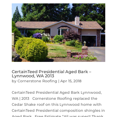
CertainTeed Presidential Aged Bark –
Lynnwood, WA 2013
by
Cornerstone Roofing
|
Apr 15, 2018
CertainTeed Presidential Aged Bark Lynnwood,
WA | 2013 Cornerstone Roofing replaced the
Cedar Shake roof on this Lynnwood home with
CertainTeed Presidential composition shingles in
Aged Bark. Free Estimate “All was super!! Thank