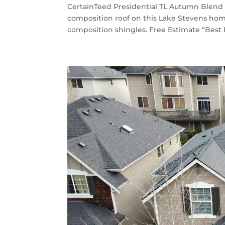
CertainTeed Presidential TL Autumn Blend 
composition roof on this Lake Stevens ho
composition shingles. Free Estimate “Best