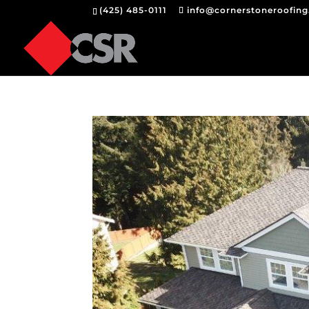
(425) 485-0111
info@cornerstoneroofin