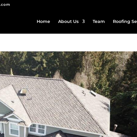
g.com
Home
About Us
Team
Roofing Se