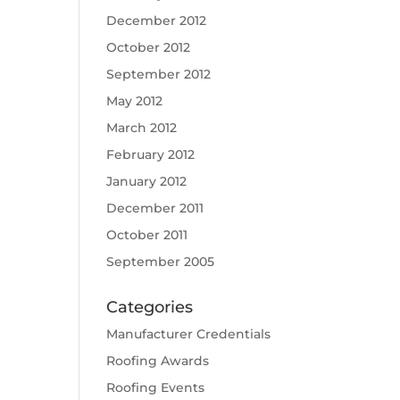
December 2012
October 2012
September 2012
May 2012
March 2012
February 2012
January 2012
December 2011
October 2011
September 2005
Categories
Manufacturer Credentials
Roofing Awards
Roofing Events