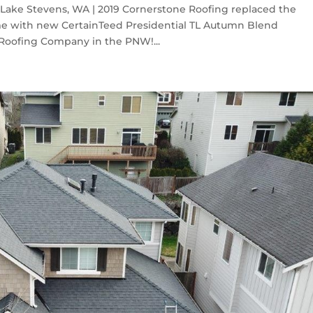
Lake Stevens, WA | 2019 Cornerstone Roofing replaced the
me with new CertainTeed Presidential TL Autumn Blend
 Roofing Company in the PNW!...