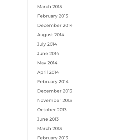
March 2015
February 2015
December 2014
August 2014
July 2014
June 2014
May 2014
April 2014
February 2014
December 2013
November 2013
October 2013
June 2013
March 2013
February 2013