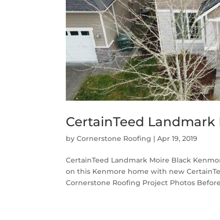
CertainTeed Landmark 
by
Cornerstone Roofing
|
Apr 19, 2019
CertainTeed Landmark Moire Black Kenmore
on this Kenmore home with new CertainTe
Cornerstone Roofing Project Photos Before