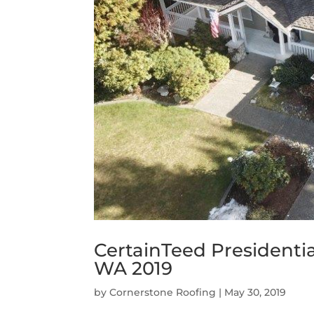
CertainTeed Presidenti
WA 2019
by
Cornerstone Roofing
|
May 30, 2019