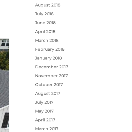
August 2018
July 2018
June 2018
April 2018
March 2018
February 2018
January 2018
December 2017
November 2017
October 2017
August 2017
July 2017
May 2017
April 2017
March 2017