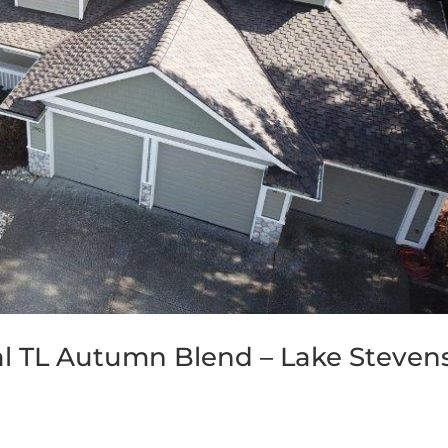
al TL Autumn Blend – Lake Stevens