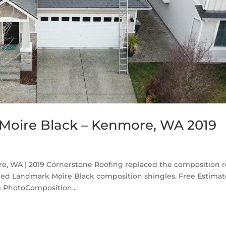
Moire Black – Kenmore, WA 2019
, WA | 2019 Cornerstone Roofing replaced the composition r
ed Landmark Moire Black composition shingles. Free Estima
 PhotoComposition...