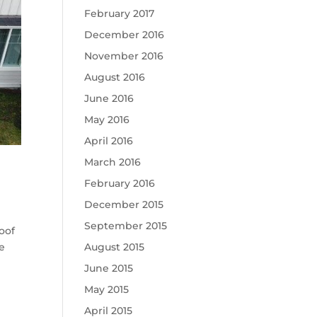
February 2017
December 2016
November 2016
August 2016
June 2016
May 2016
April 2016
March 2016
February 2016
December 2015
September 2015
oof
te
August 2015
June 2015
May 2015
April 2015