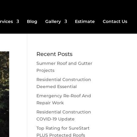
rvices
Blog
Gallery
Estimate
Contact Us
Recent Posts
Summer Roof and Gutter
Projects
Residential Construction
Deemed Essential
Emergency Re-Roof And
Repair Work
Residential Construction
COVID-19 Update
Top Rating for SureStart
PLUS Protected Roofs