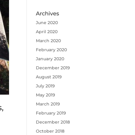
Archives
June 2020
April 2020
March 2020
February 2020
January 2020
December 2019
August 2019
July 2019
May 2019
March 2019
,
February 2019
December 2018
October 2018