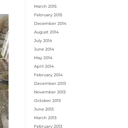
March 2015
February 2015
December 2014
August 2014
July 2014
June 2014
May 2014
April 2014
February 2014
December 2013
November 2013
October 2013
June 2013
March 2013
February 2013