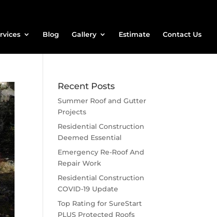
rvices
Blog
Gallery
Estimate
Contact Us
Recent Posts
Summer Roof and Gutter
Projects
Residential Construction
Deemed Essential
Emergency Re-Roof And
Repair Work
Residential Construction
COVID-19 Update
Top Rating for SureStart
PLUS Protected Roofs