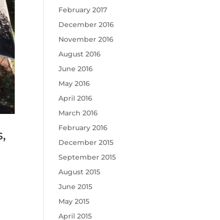
February 2017
December 2016
November 2016
August 2016
June 2016
May 2016
April 2016
March 2016
February 2016
,
December 2015
September 2015
August 2015
June 2015
May 2015
April 2015