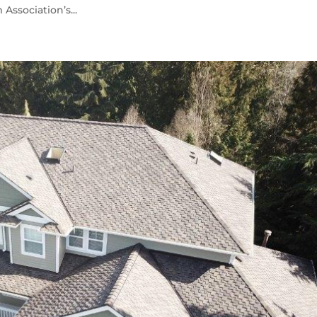
ssociation’s...