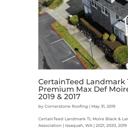
CertainTeed Landmark 
Premium Max Def Moire 
2019 & 2017
by
Cornerstone Roofing
|
May 31, 2019
CertainTeed Landmark TL Moire Black & 
Association | Issaquah, WA | 2021, 2020, 2