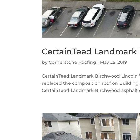
CertainTeed Landmark
by
Cornerstone Roofing
|
May 25, 2019
CertainTeed Landmark Birchwood Lincoln 
replaced the composition roof on Buildin
CertainTeed Landmark Birchwood asphalt com