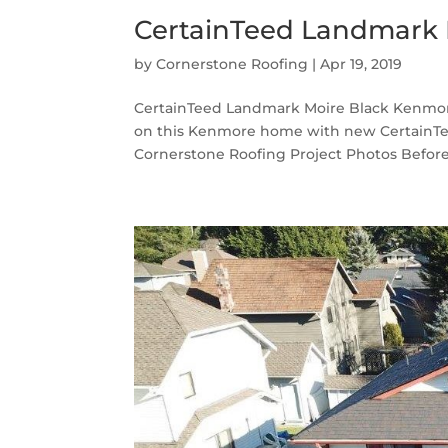
CertainTeed Landmark 
by
Cornerstone Roofing
|
Apr 19, 2019
CertainTeed Landmark Moire Black Kenmore
on this Kenmore home with new CertainTe
Cornerstone Roofing Project Photos Before