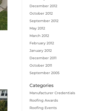
December 2012
October 2012
September 2012
May 2012
March 2012
February 2012
January 2012
December 2011
October 2011
September 2005
Categories
Manufacturer Credentials
Roofing Awards
Roofing Events