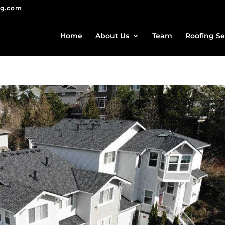
ng.com
Home
About Us
Team
Roofing Se