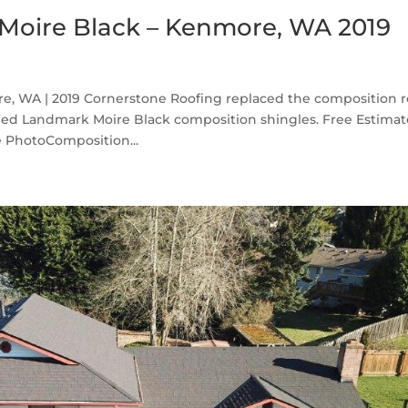
Moire Black – Kenmore, WA 2019
, WA | 2019 Cornerstone Roofing replaced the composition r
ed Landmark Moire Black composition shingles. Free Estima
 PhotoComposition...