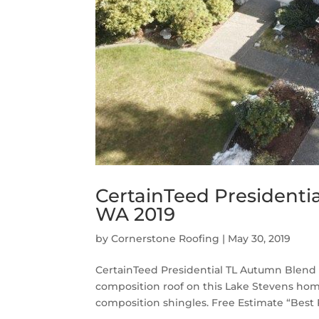
CertainTeed Presidenti
WA 2019
by
Cornerstone Roofing
|
May 30, 2019
CertainTeed Presidential TL Autumn Blend 
composition roof on this Lake Stevens ho
composition shingles. Free Estimate “Best