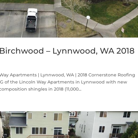
 Birchwood – Lynnwood, WA 2018
Way Apartments | Lynnwood, WA | 2018 Cornerstone Roofing
g G of the Lincoln Way Apartments in Lynnwood with new
position shingles in 2018 (11,000...