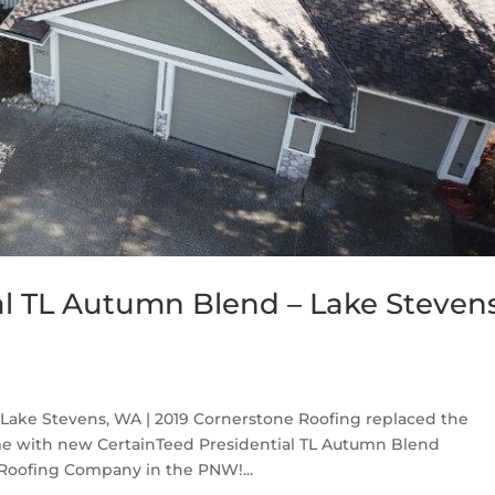
al TL Autumn Blend – Lake Stevens
Lake Stevens, WA | 2019 Cornerstone Roofing replaced the
me with new CertainTeed Presidential TL Autumn Blend
 Roofing Company in the PNW!...