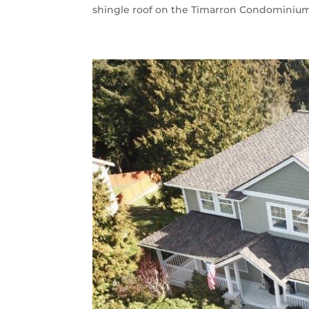
shingle roof on the Timarron Condominium A