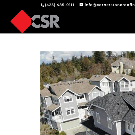
(425) 485-0111
info@cornerstoneroofi