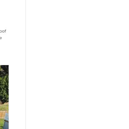
oof
te