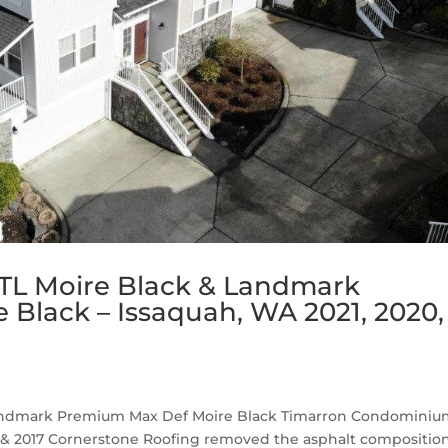
TL Moire Black & Landmark
Black – Issaquah, WA 2021, 2020,
Landmark Premium Max Def Moire Black Timarron Condomini
019 & 2017 Cornerstone Roofing removed the asphalt compositio