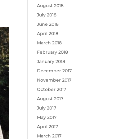
August 2018
July 2018
June 2018
April 2018
March 2018
February 2018
January 2018
December 2017
November 2017
October 2017
August 2017
July 2017
May 2017
April 2017
March 2017