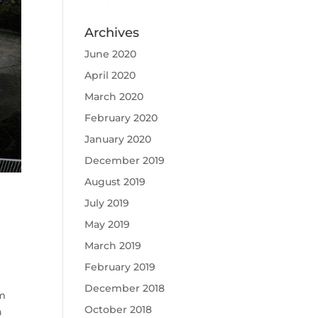
Archives
June 2020
April 2020
March 2020
February 2020
January 2020
December 2019
August 2019
July 2019
May 2019
March 2019
February 2019
December 2018
um
October 2018
n