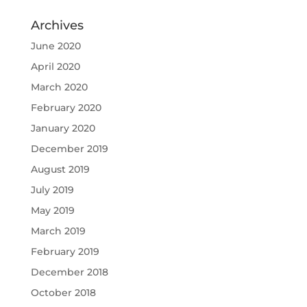
Archives
June 2020
April 2020
March 2020
February 2020
January 2020
December 2019
August 2019
July 2019
May 2019
March 2019
February 2019
December 2018
October 2018