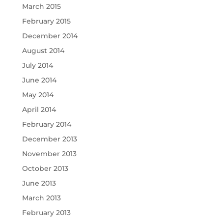
March 2015
February 2015
December 2014
August 2014
July 2014
June 2014
May 2014
April 2014
February 2014
December 2013
November 2013
October 2013
June 2013
March 2013
February 2013