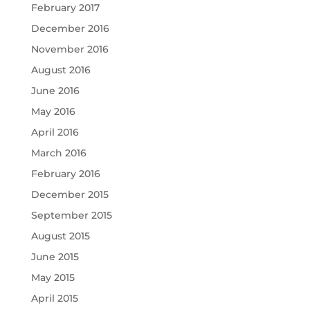
February 2017
December 2016
November 2016
August 2016
June 2016
May 2016
April 2016
March 2016
February 2016
December 2015
September 2015
August 2015
June 2015
May 2015
April 2015