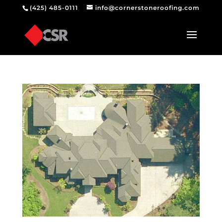
(425) 485-0111
info@cornerstoneroofing.com