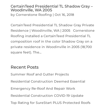
CertainTeed Presidential TL Shadow Gray –
Woodinville, WA 2005
by
Cornerstone Roofing
|
Oct 16, 2018
CertainTeed Presidential TL Shadow Gray Private
Residence | Woodinville, WA | 2005 Cornerstone
Roofing installed a CertainTeed Presidential TL
composition roof in the color Shadow Gray on a
private residence in Woodinville in 2005 (18,700
square feet). The...
Recent Posts
Summer Roof and Gutter Projects
Residential Construction Deemed Essential
Emergency Re-Roof And Repair Work
Residential Construction COVID-19 Update
Top Rating for SureStart PLUS Protected Roofs