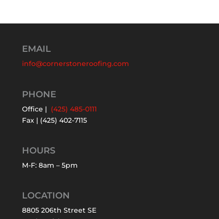
EMAIL
info@cornerstoneroofing.com
PHONE
Office |
(425) 485-0111
Fax | (425) 402-7115
HOURS
M-F: 8am – 5pm
LOCATION
8805 206th Street SE