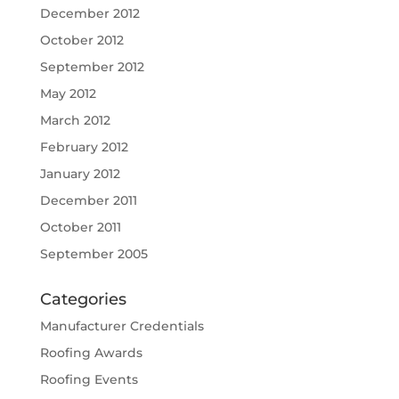
December 2012
October 2012
September 2012
May 2012
March 2012
February 2012
January 2012
December 2011
October 2011
September 2005
Categories
Manufacturer Credentials
Roofing Awards
Roofing Events