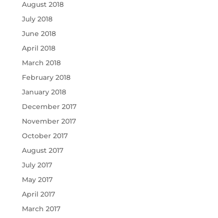
August 2018
July 2018
June 2018
April 2018
March 2018
February 2018
January 2018
December 2017
November 2017
October 2017
August 2017
July 2017
May 2017
April 2017
March 2017