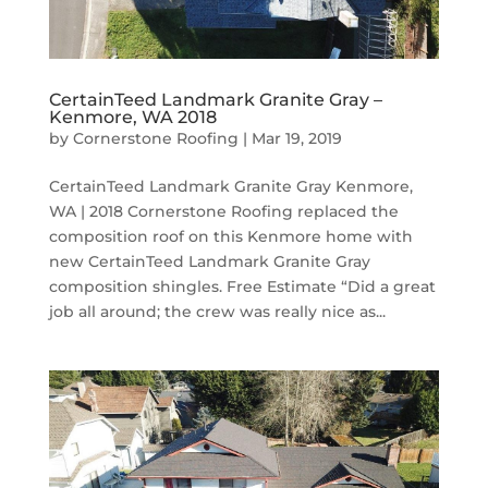
CertainTeed Landmark Granite Gray –
Kenmore, WA 2018
by
Cornerstone Roofing
|
Mar 19, 2019
CertainTeed Landmark Granite Gray Kenmore,
WA | 2018 Cornerstone Roofing replaced the
composition roof on this Kenmore home with
new CertainTeed Landmark Granite Gray
composition shingles. Free Estimate “Did a great
job all around; the crew was really nice as...