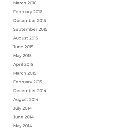
March 2016
February 2016
December 2015
September 2015
August 2015
June 2015
May 2015
April 2015
March 2015
February 2015
December 2014
August 2014
July 2014
June 2014
May 2014