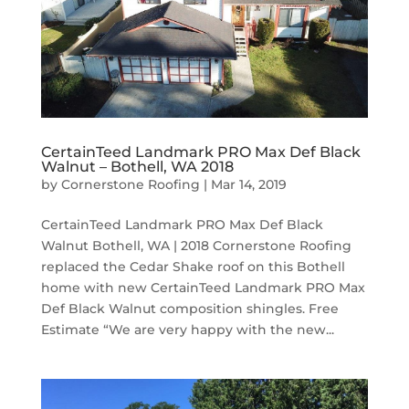
CertainTeed Landmark PRO Max Def Black
Walnut – Bothell, WA 2018
by
Cornerstone Roofing
|
Mar 14, 2019
CertainTeed Landmark PRO Max Def Black
Walnut Bothell, WA | 2018 Cornerstone Roofing
replaced the Cedar Shake roof on this Bothell
home with new CertainTeed Landmark PRO Max
Def Black Walnut composition shingles. Free
Estimate “We are very happy with the new...