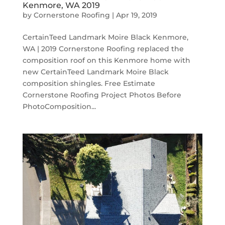
Kenmore, WA 2019
by
Cornerstone Roofing
|
Apr 19, 2019
CertainTeed Landmark Moire Black Kenmore,
WA | 2019 Cornerstone Roofing replaced the
composition roof on this Kenmore home with
new CertainTeed Landmark Moire Black
composition shingles. Free Estimate
Cornerstone Roofing Project Photos Before
PhotoComposition...