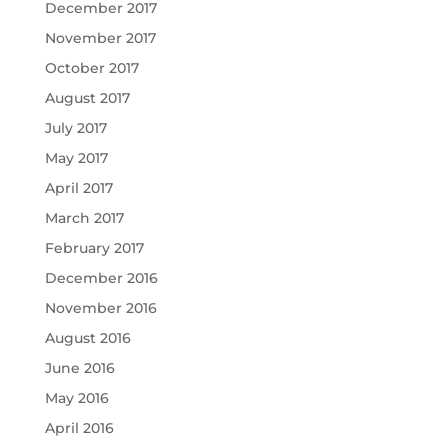
December 2017
November 2017
October 2017
August 2017
July 2017
May 2017
April 2017
March 2017
February 2017
December 2016
November 2016
August 2016
June 2016
May 2016
April 2016