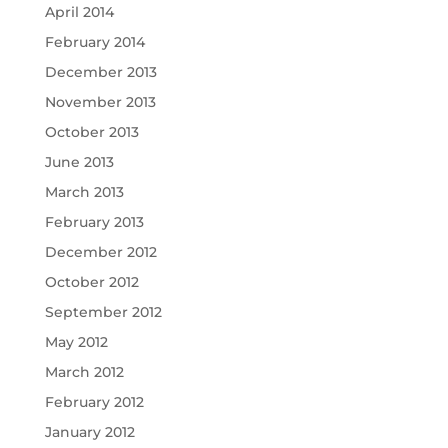
April 2014
February 2014
December 2013
November 2013
October 2013
June 2013
March 2013
February 2013
December 2012
October 2012
September 2012
May 2012
March 2012
February 2012
January 2012