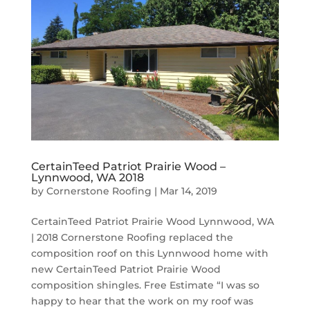
CertainTeed Patriot Prairie Wood –
Lynnwood, WA 2018
by
Cornerstone Roofing
|
Mar 14, 2019
CertainTeed Patriot Prairie Wood Lynnwood, WA
| 2018 Cornerstone Roofing replaced the
composition roof on this Lynnwood home with
new CertainTeed Patriot Prairie Wood
composition shingles. Free Estimate “I was so
happy to hear that the work on my roof was