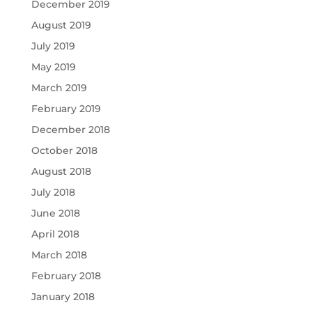
December 2019
August 2019
July 2019
May 2019
March 2019
February 2019
December 2018
October 2018
August 2018
July 2018
June 2018
April 2018
March 2018
February 2018
January 2018