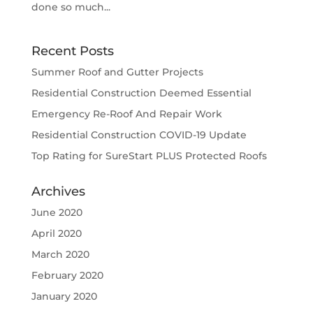
done so much...
Recent Posts
Summer Roof and Gutter Projects
Residential Construction Deemed Essential
Emergency Re-Roof And Repair Work
Residential Construction COVID-19 Update
Top Rating for SureStart PLUS Protected Roofs
Archives
June 2020
April 2020
March 2020
February 2020
January 2020