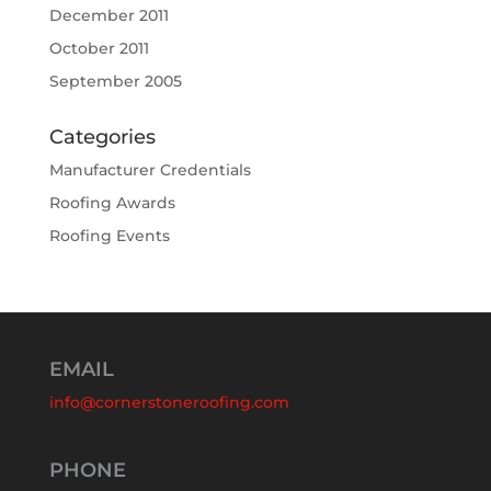
December 2011
October 2011
September 2005
Categories
Manufacturer Credentials
Roofing Awards
Roofing Events
EMAIL
info@cornerstoneroofing.com
PHONE