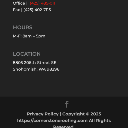
Office |
(425) 485-0111
Fax | (425) 402-7115
HOURS
M-F: 8am – 5pm
LOCATION
8805 206th Street SE
Snohomish, WA 98296
Privacy Policy
| Copyright © 2025
https://cornerstoneroofing.com All Rights
Reserved.