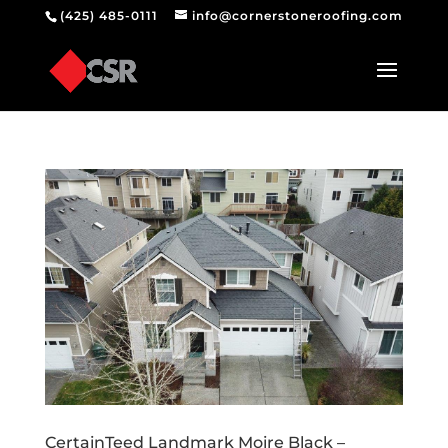
(425) 485-0111
info@cornerstoneroofing.com
CertainTeed Landmark Moire Black –