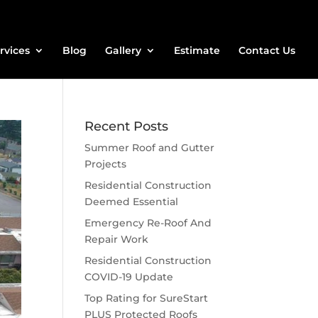
rvices
Blog
Gallery
Estimate
Contact Us
Recent Posts
Summer Roof and Gutter
Projects
Residential Construction
Deemed Essential
Emergency Re-Roof And
Repair Work
Residential Construction
COVID-19 Update
Top Rating for SureStart
PLUS Protected Roofs