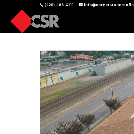
(425) 485-0111
info@cornerstoneroofi