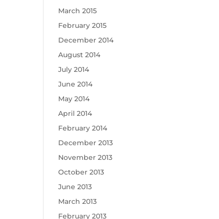
March 2015
February 2015
December 2014
August 2014
July 2014
June 2014
May 2014
April 2014
February 2014
December 2013
November 2013
October 2013
June 2013
March 2013
February 2013