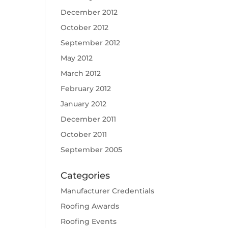
December 2012
October 2012
September 2012
May 2012
March 2012
February 2012
January 2012
December 2011
October 2011
September 2005
Categories
Manufacturer Credentials
Roofing Awards
Roofing Events