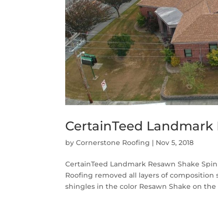
CertainTeed Landmark 
by
Cornerstone Roofing
|
Nov 5, 2018
CertainTeed Landmark Resawn Shake Spinn
Roofing removed all layers of composition
shingles in the color Resawn Shake on the