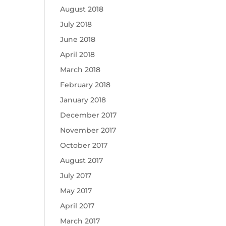
August 2018
July 2018
June 2018
April 2018
March 2018
February 2018
January 2018
December 2017
November 2017
October 2017
August 2017
July 2017
May 2017
April 2017
March 2017