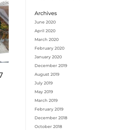
Archives
June 2020
April 2020
March 2020
February 2020
January 2020
December 2019
7
August 2019
July 2019
May 2019
March 2019
February 2019
December 2018
October 2018