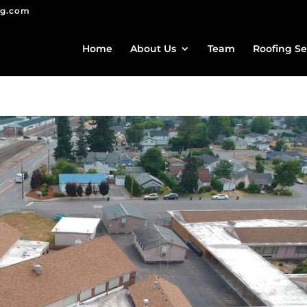
ng.com
Home
About Us
Team
Roofing Se