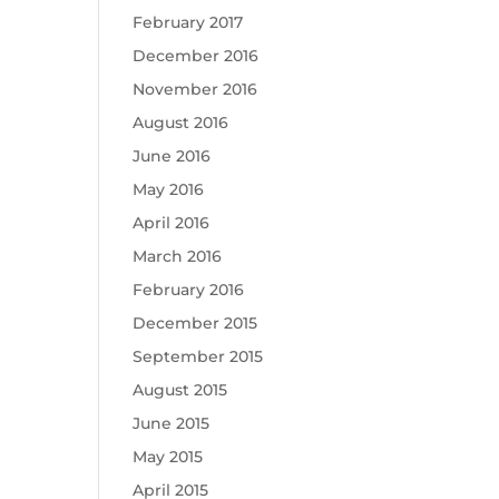
February 2017
December 2016
November 2016
August 2016
June 2016
May 2016
April 2016
March 2016
February 2016
December 2015
September 2015
August 2015
June 2015
May 2015
April 2015