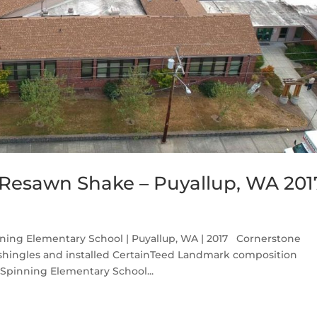
Resawn Shake – Puyallup, WA 201
ing Elementary School | Puyallup, WA | 2017 Cornerstone
 shingles and installed CertainTeed Landmark composition
 Spinning Elementary School...