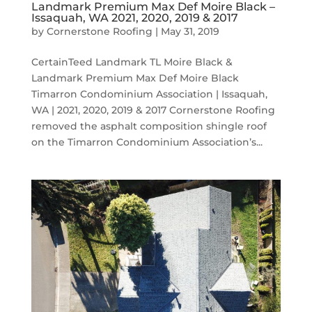
Landmark Premium Max Def Moire Black –
Issaquah, WA 2021, 2020, 2019 & 2017
by
Cornerstone Roofing
|
May 31, 2019
CertainTeed Landmark TL Moire Black &
Landmark Premium Max Def Moire Black
Timarron Condominium Association | Issaquah,
WA | 2021, 2020, 2019 & 2017 Cornerstone Roofing
removed the asphalt composition shingle roof
on the Timarron Condominium Association’s...