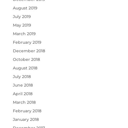
August 2019
July 2019
May 2019
March 2019
February 2019
December 2018
October 2018
August 2018
July 2018
June 2018
April 2018
March 2018
February 2018
January 2018
December 2017