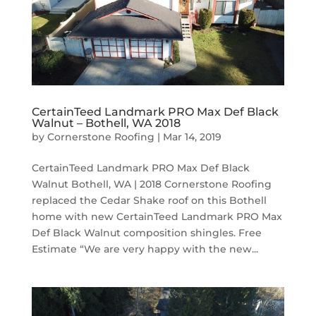
CertainTeed Landmark PRO Max Def Black
Walnut – Bothell, WA 2018
by
Cornerstone Roofing
|
Mar 14, 2019
CertainTeed Landmark PRO Max Def Black
Walnut Bothell, WA | 2018 Cornerstone Roofing
replaced the Cedar Shake roof on this Bothell
home with new CertainTeed Landmark PRO Max
Def Black Walnut composition shingles. Free
Estimate “We are very happy with the new...