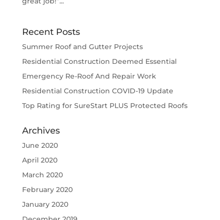
great job!”...
Recent Posts
Summer Roof and Gutter Projects
Residential Construction Deemed Essential
Emergency Re-Roof And Repair Work
Residential Construction COVID-19 Update
Top Rating for SureStart PLUS Protected Roofs
Archives
June 2020
April 2020
March 2020
February 2020
January 2020
December 2019