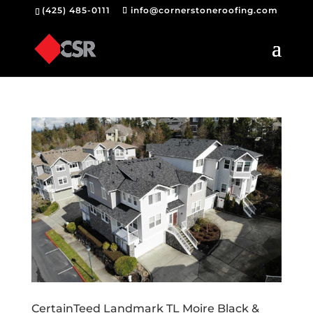
(425) 485-0111
info@cornerstoneroofing.com
CertainTeed Landmark TL Moire Black &