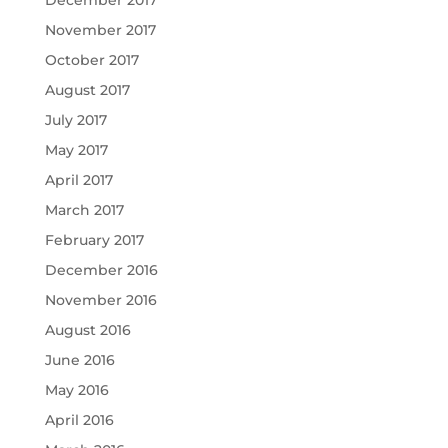
November 2017
October 2017
August 2017
July 2017
May 2017
April 2017
March 2017
February 2017
December 2016
November 2016
August 2016
June 2016
May 2016
April 2016