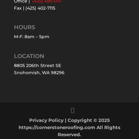
Office |
(425) 485-0111
Fax | (425) 402-7115
HOURS
M-F: 8am – 5pm
LOCATION
8805 206th Street SE
Snohomish, WA 98296
Privacy Policy
| Copyright © 2025
https://cornerstoneroofing.com All Rights
Reserved.