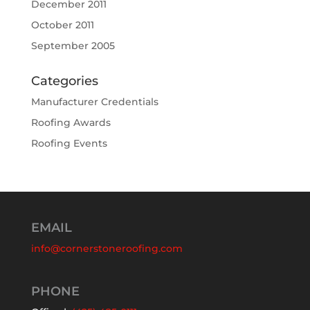
December 2011
October 2011
September 2005
Categories
Manufacturer Credentials
Roofing Awards
Roofing Events
EMAIL
info@cornerstoneroofing.com
PHONE