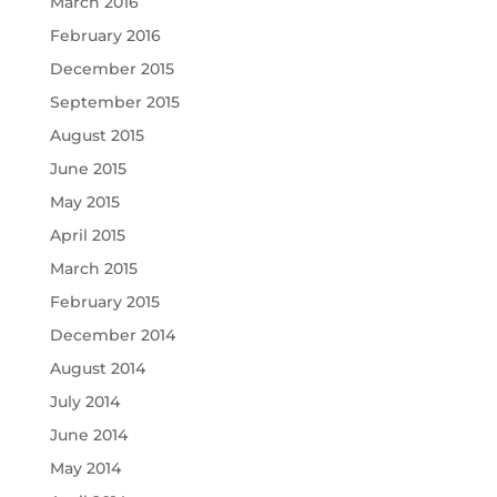
March 2016
February 2016
December 2015
September 2015
August 2015
June 2015
May 2015
April 2015
March 2015
February 2015
December 2014
August 2014
July 2014
June 2014
May 2014