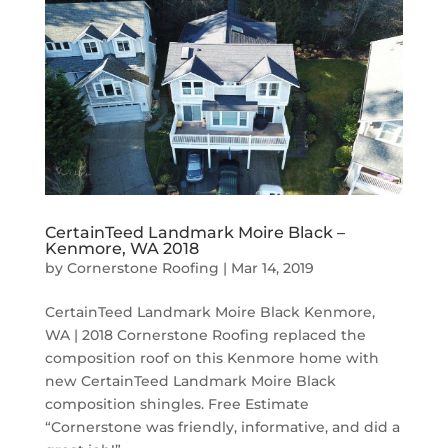
CertainTeed Landmark Moire Black –
Kenmore, WA 2018
by
Cornerstone Roofing
|
Mar 14, 2019
CertainTeed Landmark Moire Black Kenmore,
WA | 2018 Cornerstone Roofing replaced the
composition roof on this Kenmore home with
new CertainTeed Landmark Moire Black
composition shingles. Free Estimate
“Cornerstone was friendly, informative, and did a