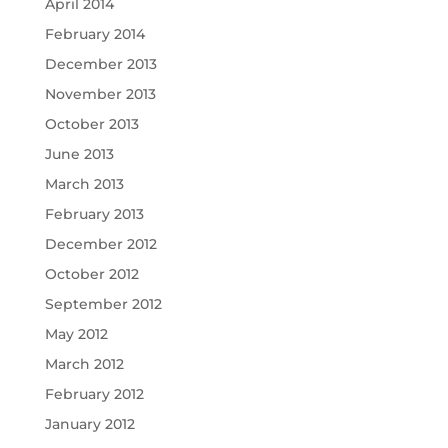
April 2014
February 2014
December 2013
November 2013
October 2013
June 2013
March 2013
February 2013
December 2012
October 2012
September 2012
May 2012
March 2012
February 2012
January 2012