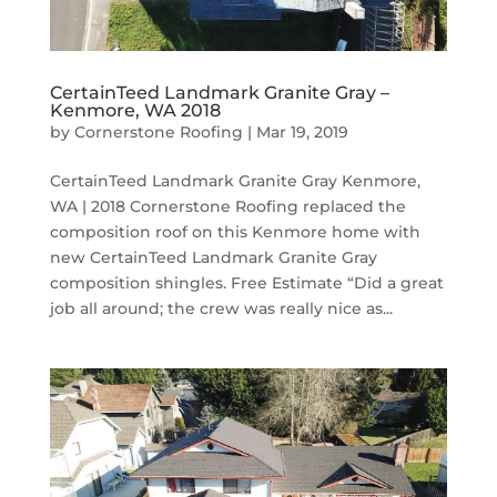
CertainTeed Landmark Granite Gray –
Kenmore, WA 2018
by
Cornerstone Roofing
|
Mar 19, 2019
CertainTeed Landmark Granite Gray Kenmore,
WA | 2018 Cornerstone Roofing replaced the
composition roof on this Kenmore home with
new CertainTeed Landmark Granite Gray
composition shingles. Free Estimate “Did a great
job all around; the crew was really nice as...