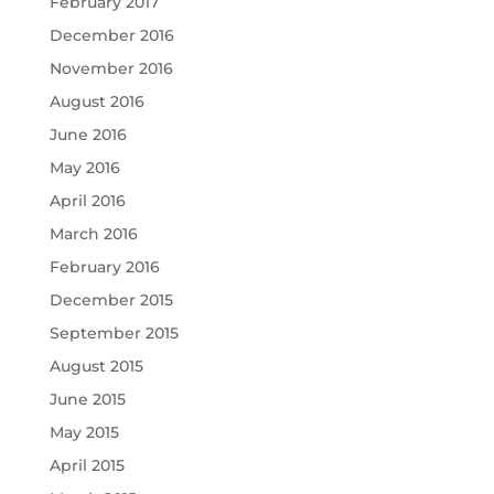
February 2017
December 2016
November 2016
August 2016
June 2016
May 2016
April 2016
March 2016
February 2016
December 2015
September 2015
August 2015
June 2015
May 2015
April 2015