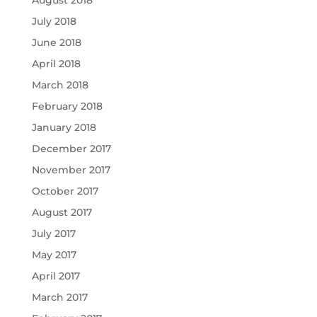
August 2018
July 2018
June 2018
April 2018
March 2018
February 2018
January 2018
December 2017
November 2017
October 2017
August 2017
July 2017
May 2017
April 2017
March 2017