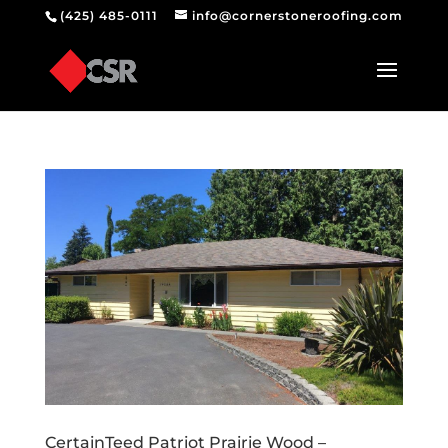
(425) 485-0111
info@cornerstoneroofing.com
CertainTeed Patriot Prairie Wood –