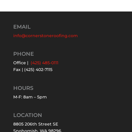
EMAIL
info@cornerstoneroofing.com
PHONE
Office |
(425) 485-0111
Fax | (425) 402-7115
HOURS
M-F: 8am – 5pm
LOCATION
8805 206th Street SE
Snohomish, WA 98296