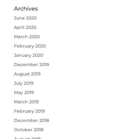
Archives
June 2020
April 2020
March 2020
February 2020
January 2020
December 2019
August 2019
July 2019
May 2019
March 2019
February 2019
December 2018
October 2018