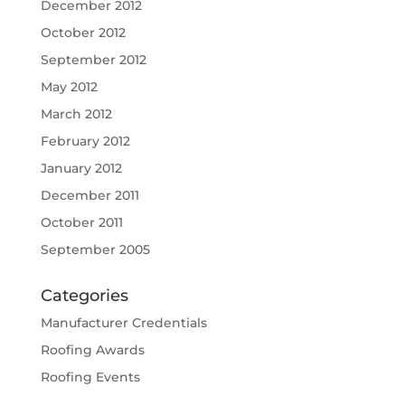
December 2012
October 2012
September 2012
May 2012
March 2012
February 2012
January 2012
December 2011
October 2011
September 2005
Categories
Manufacturer Credentials
Roofing Awards
Roofing Events