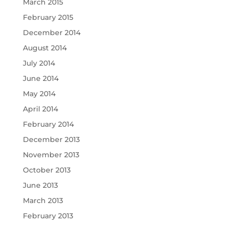
March 2015
February 2015
December 2014
August 2014
July 2014
June 2014
May 2014
April 2014
February 2014
December 2013
November 2013
October 2013
June 2013
March 2013
February 2013