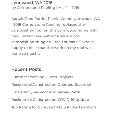
Lynnwood, WA 2018
by
Cornerstone Roofing
|
Mar 14, 2019
CertainTeed Patriot Prairie Wood Lynnwood, WA
| 2018 Cornerstone Roofing replaced the
composition roof on this Lynnwood home with
new CertainTeed Patriot Prairie Wood
composition shingles. Free Estimate “I was so
happy to hear that the work on my roof was
done so much...
Recent Posts
Summer Roof and Gutter Projects
Residential Construction Deemed Essential
Emergency Re-Roof And Repair Work
Residential Construction COVID-19 Update
Top Rating for SureStart PLUS Protected Roofs