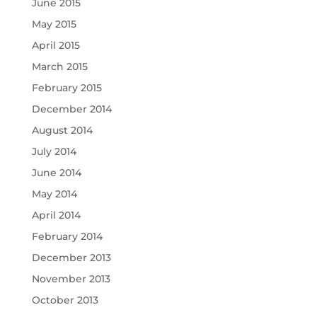
June 2015
May 2015
April 2015
March 2015
February 2015
December 2014
August 2014
July 2014
June 2014
May 2014
April 2014
February 2014
December 2013
November 2013
October 2013