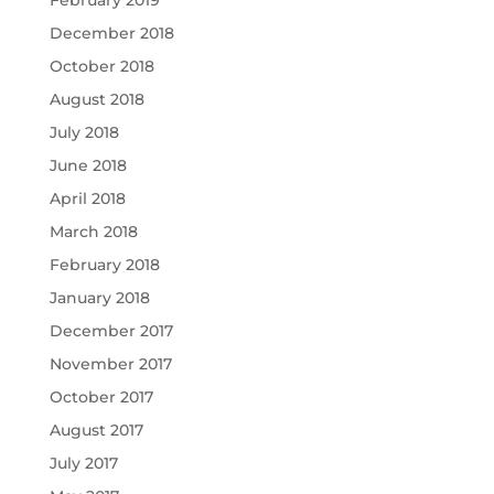
February 2019
December 2018
October 2018
August 2018
July 2018
June 2018
April 2018
March 2018
February 2018
January 2018
December 2017
November 2017
October 2017
August 2017
July 2017