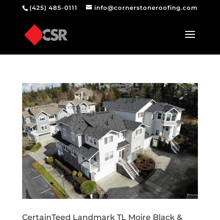
(425) 485-0111
info@cornerstoneroofing.com
CertainTeed Landmark TL Moire Black &