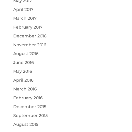
May 2017
April 2017
March 2017
February 2017
December 2016
November 2016
August 2016
June 2016
May 2016
April 2016
March 2016
February 2016
December 2015
September 2015
August 2015