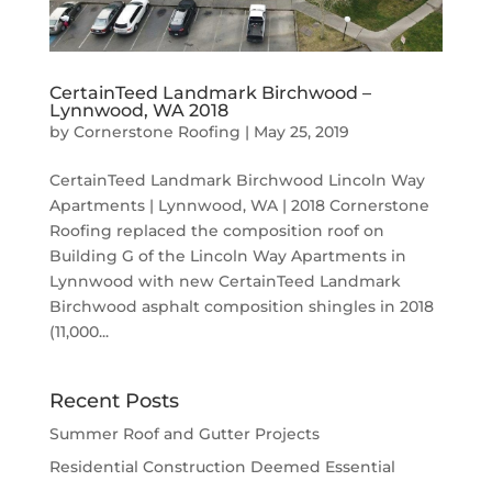
CertainTeed Landmark Birchwood –
Lynnwood, WA 2018
by
Cornerstone Roofing
|
May 25, 2019
CertainTeed Landmark Birchwood Lincoln Way
Apartments | Lynnwood, WA | 2018 Cornerstone
Roofing replaced the composition roof on
Building G of the Lincoln Way Apartments in
Lynnwood with new CertainTeed Landmark
Birchwood asphalt composition shingles in 2018
(11,000...
Recent Posts
Summer Roof and Gutter Projects
Residential Construction Deemed Essential