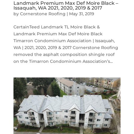
Landmark Premium Max Def Moire Black –
Issaquah, WA 2021, 2020, 2019 & 2017
by
Cornerstone Roofing
|
May 31, 2019
CertainTeed Landmark TL Moire Black &
Landmark Premium Max Def Moire Black
Timarron Condominium Association | Issaquah,
WA | 2021, 2020, 2019 & 2017 Cornerstone Roofing
removed the asphalt composition shingle roof
on the Timarron Condominium Association’s...