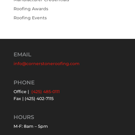
Roofing Awards
Roofing Events
EMAIL
info@cornerstoneroofing.com
PHONE
Office |
(425) 485-0111
Fax | (425) 402-7115
HOURS
M-F: 8am – 5pm