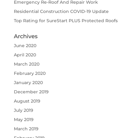
Emergency Re-Roof And Repair Work
Residential Construction COVID-19 Update
Top Rating for SureStart PLUS Protected Roofs
Archives
June 2020
April 2020
March 2020
February 2020
January 2020
December 2019
August 2019
July 2019
May 2019
March 2019