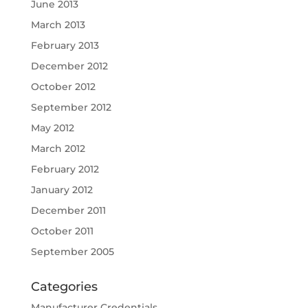
June 2013
March 2013
February 2013
December 2012
October 2012
September 2012
May 2012
March 2012
February 2012
January 2012
December 2011
October 2011
September 2005
Categories
Manufacturer Credentials