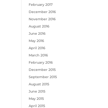
February 2017
December 2016
November 2016
August 2016
June 2016
May 2016
April 2016
March 2016
February 2016
December 2015
September 2015
August 2015
June 2015
May 2015
April 2015