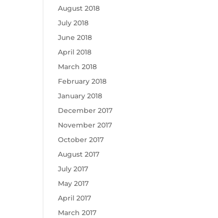
August 2018
July 2018
June 2018
April 2018
March 2018
February 2018
January 2018
December 2017
November 2017
October 2017
August 2017
July 2017
May 2017
April 2017
March 2017