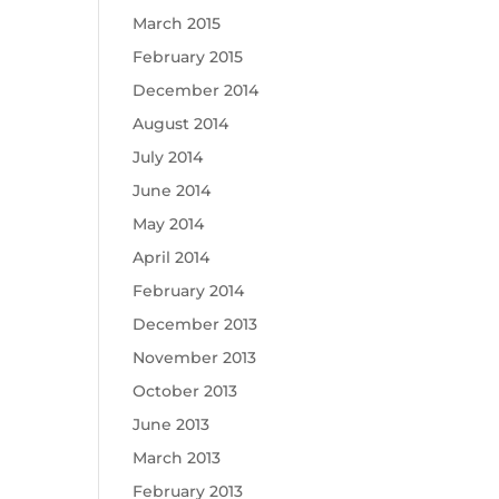
March 2015
February 2015
December 2014
August 2014
July 2014
June 2014
May 2014
April 2014
February 2014
December 2013
November 2013
October 2013
June 2013
March 2013
February 2013