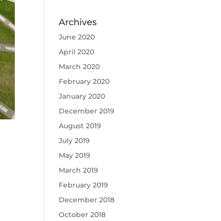
Archives
June 2020
April 2020
March 2020
February 2020
January 2020
December 2019
August 2019
July 2019
May 2019
March 2019
February 2019
December 2018
October 2018