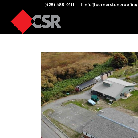
(425) 485-0111
info@cornerstoneroofin