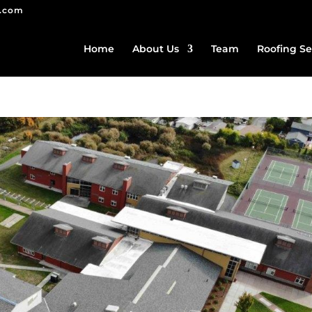
g.com
Home
About Us
Team
Roofing Se