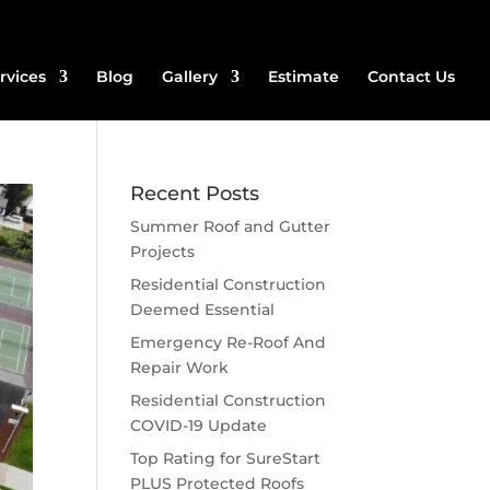
rvices
Blog
Gallery
Estimate
Contact Us
Recent Posts
Summer Roof and Gutter
Projects
Residential Construction
Deemed Essential
Emergency Re-Roof And
Repair Work
Residential Construction
COVID-19 Update
Top Rating for SureStart
PLUS Protected Roofs