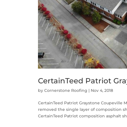
CertainTeed Patriot Gra
by
Cornerstone Roofing
|
Nov 4, 2018
CertainTeed Patriot Graystone Coupeville M
removed the single layer of composition sh
CertainTeed Patriot composition asphalt shi