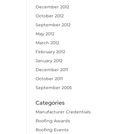
December 2012
October 2012
September 2012
May 2012
March 2012
February 2012
January 2012
December 2011
October 2011
September 2005
Categories
Manufacturer Credentials
Roofing Awards
Roofing Events