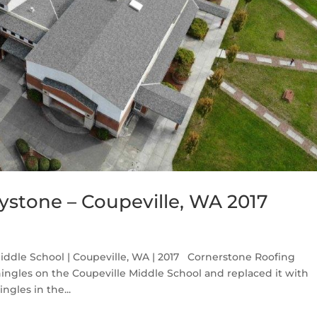
ystone – Coupeville, WA 2017
iddle School | Coupeville, WA | 2017 Cornerstone Roofing
ingles on the Coupeville Middle School and replaced it with
ngles in the...