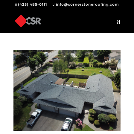
(425) 485-0111
info@cornerstoneroofing.com