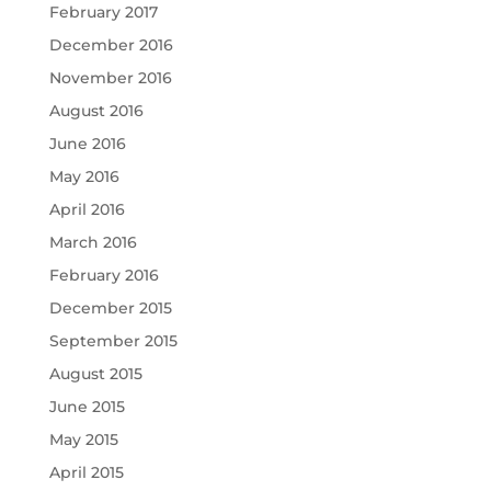
February 2017
December 2016
November 2016
August 2016
June 2016
May 2016
April 2016
March 2016
February 2016
December 2015
September 2015
August 2015
June 2015
May 2015
April 2015