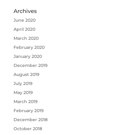
Archives
June 2020
April 2020
March 2020
February 2020
January 2020
December 2019
August 2019
July 2019
May 2019
March 2019
February 2019
December 2018
October 2018