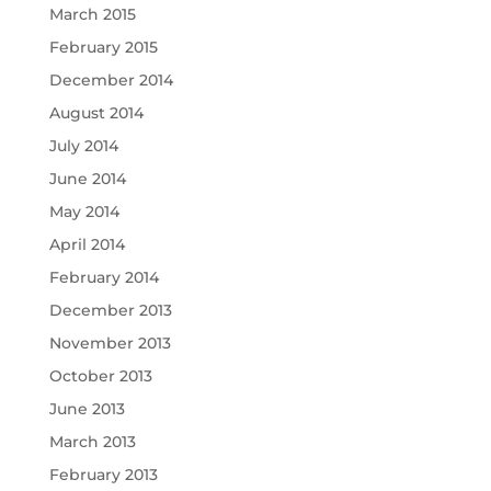
March 2015
February 2015
December 2014
August 2014
July 2014
June 2014
May 2014
April 2014
February 2014
December 2013
November 2013
October 2013
June 2013
March 2013
February 2013