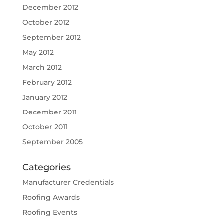
December 2012
October 2012
September 2012
May 2012
March 2012
February 2012
January 2012
December 2011
October 2011
September 2005
Categories
Manufacturer Credentials
Roofing Awards
Roofing Events