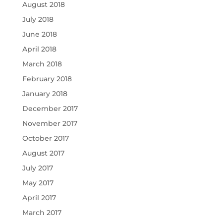
August 2018
July 2018
June 2018
April 2018
March 2018
February 2018
January 2018
December 2017
November 2017
October 2017
August 2017
July 2017
May 2017
April 2017
March 2017