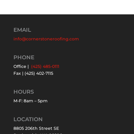
EMAIL
info@cornerstoneroofing.com
PHONE
Office |
(425) 485-0111
Fax | (425) 402-7115
HOURS
M-F: 8am – 5pm
LOCATION
8805 206th Street SE