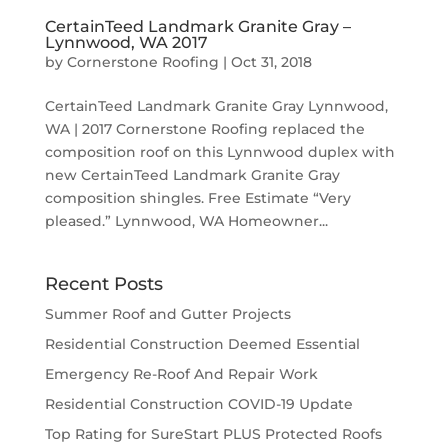
CertainTeed Landmark Granite Gray –
Lynnwood, WA 2017
by
Cornerstone Roofing
|
Oct 31, 2018
CertainTeed Landmark Granite Gray Lynnwood,
WA | 2017 Cornerstone Roofing replaced the
composition roof on this Lynnwood duplex with
new CertainTeed Landmark Granite Gray
composition shingles. Free Estimate “Very
pleased.” Lynnwood, WA Homeowner...
Recent Posts
Summer Roof and Gutter Projects
Residential Construction Deemed Essential
Emergency Re-Roof And Repair Work
Residential Construction COVID-19 Update
Top Rating for SureStart PLUS Protected Roofs