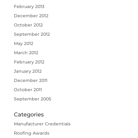
February 2013
December 2012
October 2012
September 2012
May 2012
March 2012
February 2012
January 2012
December 2011
October 2011
September 2005
Categories
Manufacturer Credentials
Roofing Awards