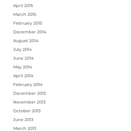
April 2015
March 2015
February 2015
December 2014
August 2014
July 2014
June 2014
May 2014
April 2014
February 2014
December 2013
November 2013
October 2013
June 2013
March 2013