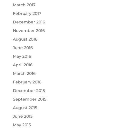
March 2017
February 2017
December 2016
November 2016
August 2016
June 2016
May 2016
April 2016
March 2016
February 2016
December 2015
September 2015
August 2015
June 2015
May 2015