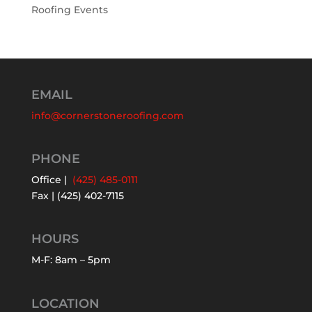
Roofing Events
EMAIL
info@cornerstoneroofing.com
PHONE
Office |
(425) 485-0111
Fax | (425) 402-7115
HOURS
M-F: 8am – 5pm
LOCATION