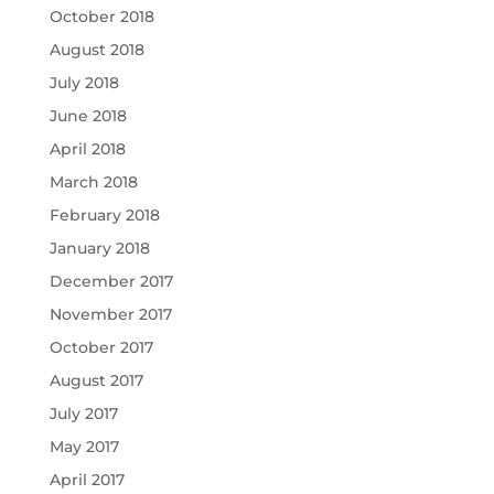
October 2018
August 2018
July 2018
June 2018
April 2018
March 2018
February 2018
January 2018
December 2017
November 2017
October 2017
August 2017
July 2017
May 2017
April 2017