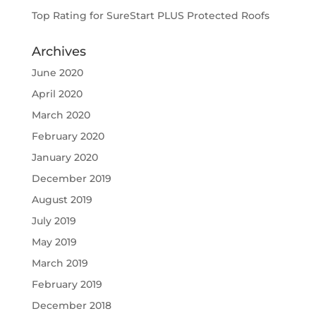
Top Rating for SureStart PLUS Protected Roofs
Archives
June 2020
April 2020
March 2020
February 2020
January 2020
December 2019
August 2019
July 2019
May 2019
March 2019
February 2019
December 2018