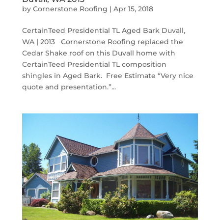
by
Cornerstone Roofing
|
Apr 15, 2018
CertainTeed Presidential TL Aged Bark Duvall,
WA | 2013 Cornerstone Roofing replaced the
Cedar Shake roof on this Duvall home with
CertainTeed Presidential TL composition
shingles in Aged Bark. Free Estimate “Very nice
quote and presentation.”...