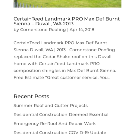
CertainTeed Landmark PRO Max Def Burnt
Sienna – Duvall, WA 2013
by
Cornerstone Roofing
|
Apr 14, 2018
CertainTeed Landmark PRO Max Def Burnt
Sienna Duvall, WA | 2013 Cornerstone Roofing
replaced the Cedar Shake roof on this Duvall
home with CertainTeed Landmark PRO
composition shingles in Max Def Burnt Sienna.
Free Estimate “Great customer service. You...
Recent Posts
Summer Roof and Gutter Projects
Residential Construction Deemed Essential
Emergency Re-Roof And Repair Work
Residential Construction COVID-19 Update