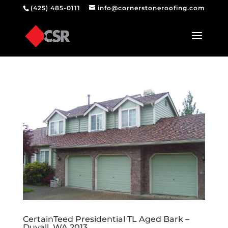
(425) 485-0111
info@cornerstoneroofing.com
CertainTeed Presidential TL Aged Bark –
Duvall, WA 2013