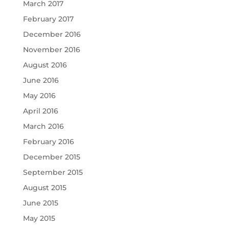
March 2017
February 2017
December 2016
November 2016
August 2016
June 2016
May 2016
April 2016
March 2016
February 2016
December 2015
September 2015
August 2015
June 2015
May 2015