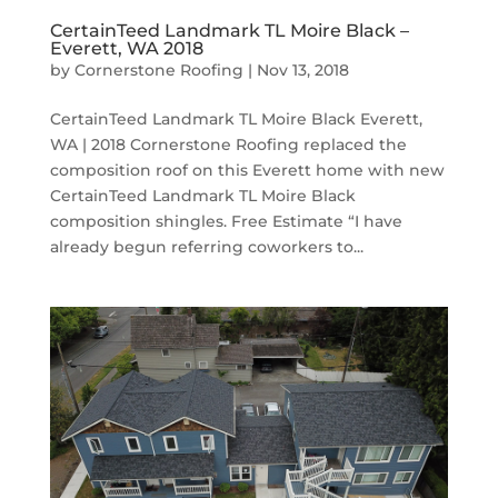
CertainTeed Landmark TL Moire Black –
Everett, WA 2018
by
Cornerstone Roofing
|
Nov 13, 2018
CertainTeed Landmark TL Moire Black Everett,
WA | 2018 Cornerstone Roofing replaced the
composition roof on this Everett home with new
CertainTeed Landmark TL Moire Black
composition shingles. Free Estimate “I have
already begun referring coworkers to...