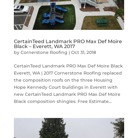
CertainTeed Landmark PRO Max Def Moire
Black – Everett, WA 2017
by
Cornerstone Roofing
|
Oct 31, 2018
CertainTeed Landmark PRO Max Def Moire Black
Everett, WA | 2017 Cornerstone Roofing replaced
the composition roofs on the three Housing
Hope Kennedy Court buildings in Everett with
new CertainTeed Landmark PRO Max Def Moire
Black composition shingles. Free Estimate...