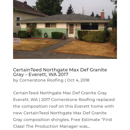
CertainTeed Northgate Max Def Granite
Gray – Everett, WA 2017
by
Cornerstone Roofing
|
Oct 4, 2018
CertainTeed Northgate Max Def Granite Gray
Everett, WA | 2017 Cornerstone Roofing replaced
the composition roof on this Everett home with
new CertainTeed Northgate Max Def Granite
Gray composition shingles. Free Estimate “First
Class! The Production Manager was...