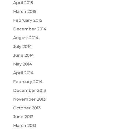
April 2015
March 2015
February 2015
December 2014
August 2014
July 2014
June 2014
May 2014
April 2014
February 2014
December 2013
November 2013
October 2013
June 2013
March 2013