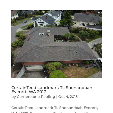
CertainTeed Landmark TL Shenandoah –
Everett, WA 2017
by
Cornerstone Roofing
|
Oct 4, 2018
CertainTeed Landmark TL Shenandoah Everett,