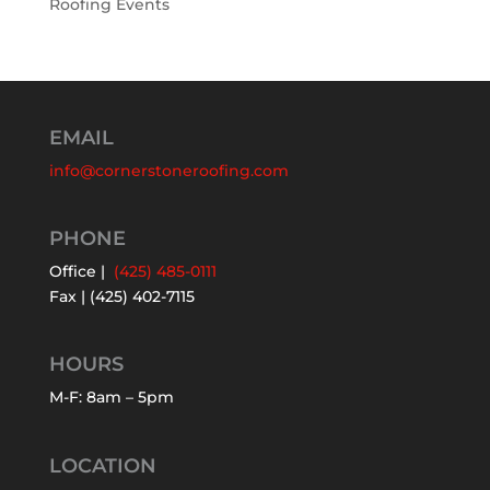
Roofing Events
EMAIL
info@cornerstoneroofing.com
PHONE
Office |
(425) 485-0111
Fax | (425) 402-7115
HOURS
M-F: 8am – 5pm
LOCATION