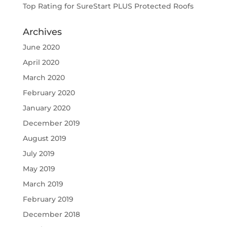
Top Rating for SureStart PLUS Protected Roofs
Archives
June 2020
April 2020
March 2020
February 2020
January 2020
December 2019
August 2019
July 2019
May 2019
March 2019
February 2019
December 2018