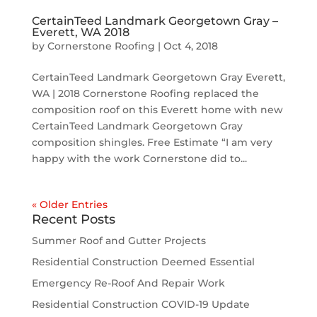
CertainTeed Landmark Georgetown Gray –
Everett, WA 2018
by
Cornerstone Roofing
|
Oct 4, 2018
CertainTeed Landmark Georgetown Gray Everett,
WA | 2018 Cornerstone Roofing replaced the
composition roof on this Everett home with new
CertainTeed Landmark Georgetown Gray
composition shingles. Free Estimate “I am very
happy with the work Cornerstone did to...
« Older Entries
Recent Posts
Summer Roof and Gutter Projects
Residential Construction Deemed Essential
Emergency Re-Roof And Repair Work
Residential Construction COVID-19 Update