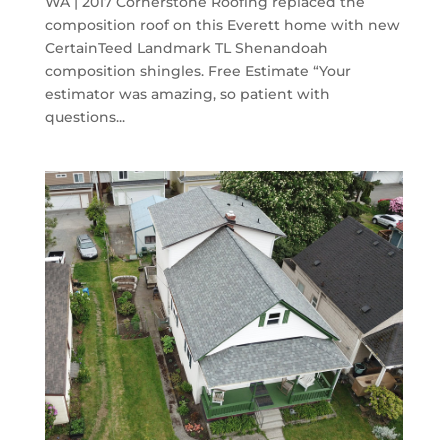
WA | 2017 Cornerstone Roofing replaced the
composition roof on this Everett home with new
CertainTeed Landmark TL Shenandoah
composition shingles. Free Estimate “Your
estimator was amazing, so patient with
questions...