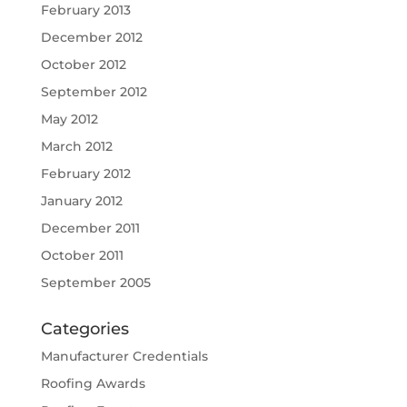
February 2013
December 2012
October 2012
September 2012
May 2012
March 2012
February 2012
January 2012
December 2011
October 2011
September 2005
Categories
Manufacturer Credentials
Roofing Awards