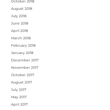
October 2018
August 2018
July 2018
June 2018
April 2018
March 2018
February 2018
January 2018
December 2017
November 2017
October 2017
August 2017
July 2017
May 2017
April 2017