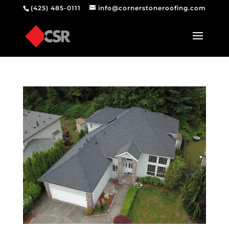
(425) 485-0111
info@cornerstoneroofing.com