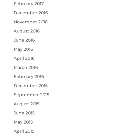
February 2017
December 2016
November 2016
August 2016
June 2016
May 2016
April 2016
March 2016
February 2016
December 2015
September 2015
August 2015
June 2015
May 2015
April 2015