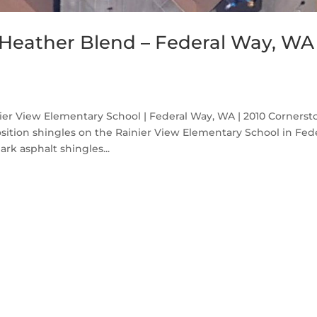
Heather Blend – Federal Way, WA
er View Elementary School | Federal Way, WA | 2010 Cornerst
sition shingles on the Rainier View Elementary School in Fed
k asphalt shingles...