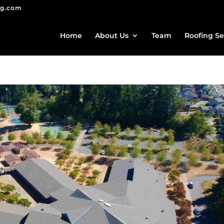
ng.com
Home
About Us
Team
Roofing Se