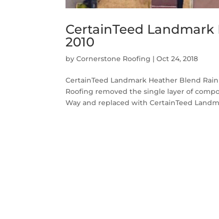
CertainTeed Landmark 
2010
by
Cornerstone Roofing
|
Oct 24, 2018
CertainTeed Landmark Heather Blend Raini
Roofing removed the single layer of compo
Way and replaced with CertainTeed Landmar