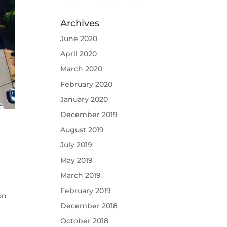
Archives
June 2020
April 2020
March 2020
February 2020
January 2020
December 2019
August 2019
July 2019
May 2019
March 2019
February 2019
on
December 2018
October 2018