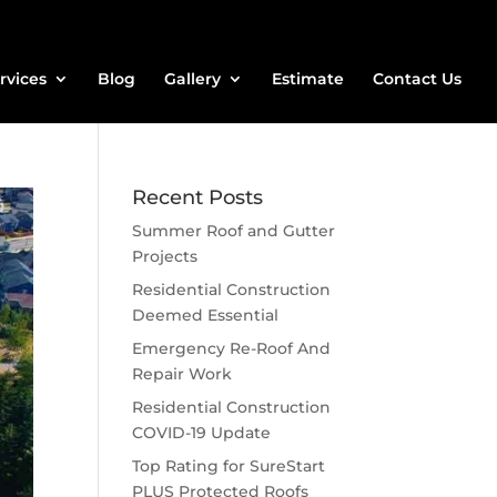
rvices
Blog
Gallery
Estimate
Contact Us
Recent Posts
Summer Roof and Gutter
Projects
Residential Construction
Deemed Essential
Emergency Re-Roof And
Repair Work
Residential Construction
COVID-19 Update
Top Rating for SureStart
PLUS Protected Roofs