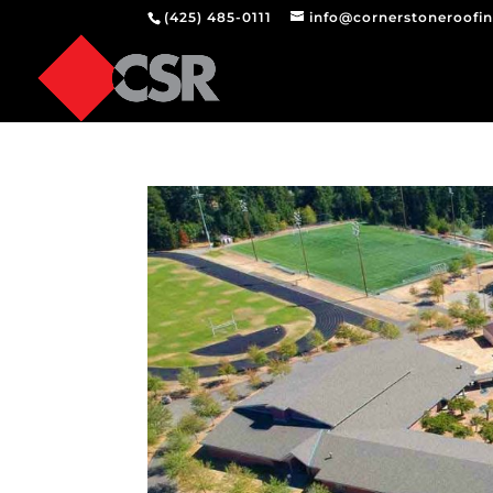
(425) 485-0111
info@cornerstoneroofi