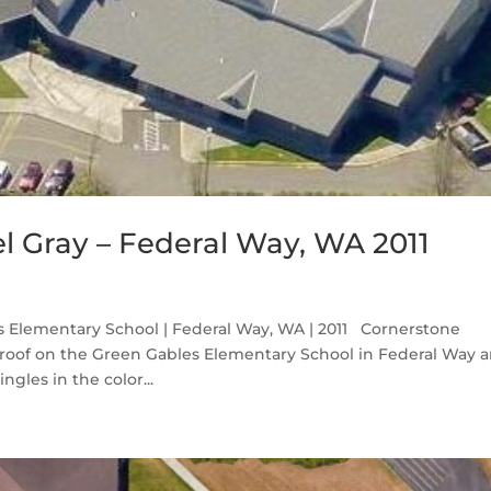
l Gray – Federal Way, WA 2011
s Elementary School | Federal Way, WA | 2011 Cornerstone
roof on the Green Gables Elementary School in Federal Way 
gles in the color...