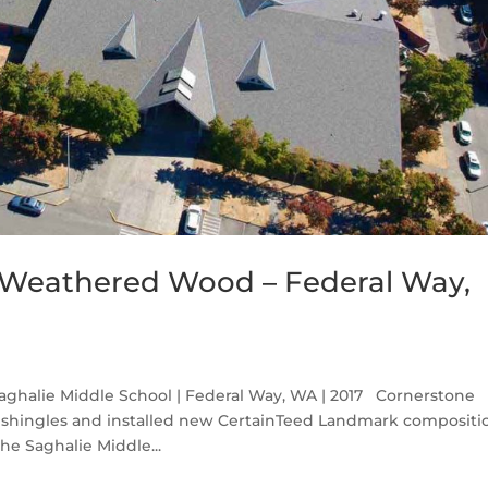
Weathered Wood – Federal Way,
halie Middle School | Federal Way, WA | 2017 Cornerstone
 shingles and installed new CertainTeed Landmark compositi
e Saghalie Middle...