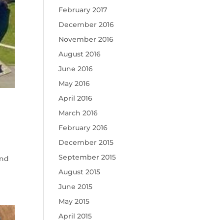
February 2017
December 2016
November 2016
August 2016
June 2016
May 2016
April 2016
March 2016
February 2016
December 2015
September 2015
and
August 2015
June 2015
May 2015
April 2015