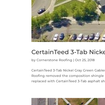
CertainTeed 3-Tab Nicke
by
Cornerstone Roofing
|
Oct 25, 2018
CertainTeed 3-Tab Nickel Gray Green Gable
Roofing removed the composition shingle 
replaced with CertainTeed 3-Tab asphalt shin