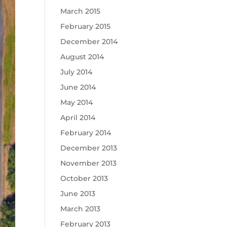
March 2015
February 2015
December 2014
August 2014
July 2014
June 2014
May 2014
April 2014
February 2014
December 2013
November 2013
October 2013
June 2013
March 2013
February 2013