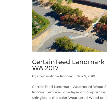
CertainTeed Landmark 
WA 2017
by
Cornerstone Roofing
|
Nov 5, 2018
CertainTeed Landmark Weathered Wood Sag
Roofing removed one layer of composition
shingles in the color Weathered Wood on th