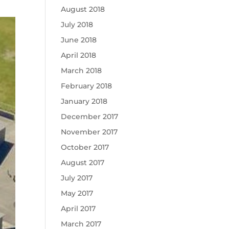
August 2018
July 2018
June 2018
April 2018
March 2018
February 2018
January 2018
December 2017
November 2017
October 2017
August 2017
July 2017
May 2017
April 2017
March 2017