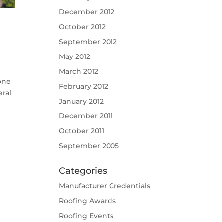
December 2012
October 2012
September 2012
May 2012
March 2012
one
February 2012
eral
January 2012
December 2011
October 2011
September 2005
Categories
Manufacturer Credentials
Roofing Awards
Roofing Events