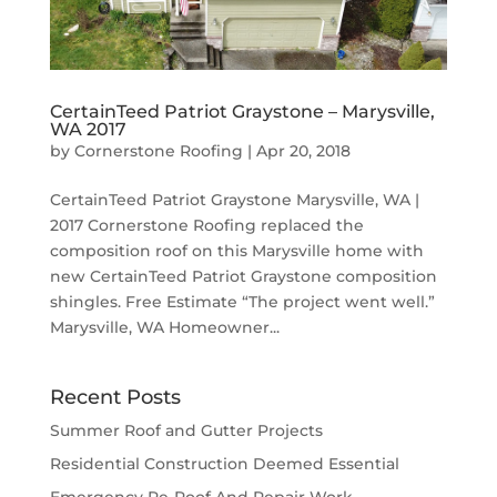
CertainTeed Patriot Graystone – Marysville,
WA 2017
by
Cornerstone Roofing
|
Apr 20, 2018
CertainTeed Patriot Graystone Marysville, WA |
2017 Cornerstone Roofing replaced the
composition roof on this Marysville home with
new CertainTeed Patriot Graystone composition
shingles. Free Estimate “The project went well.”
Marysville, WA Homeowner...
Recent Posts
Summer Roof and Gutter Projects
Residential Construction Deemed Essential