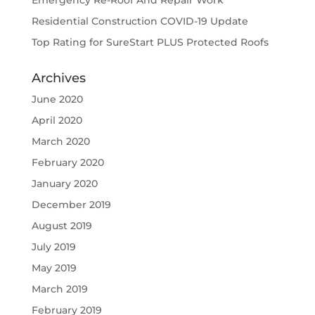
Emergency Re-Roof And Repair Work
Residential Construction COVID-19 Update
Top Rating for SureStart PLUS Protected Roofs
Archives
June 2020
April 2020
March 2020
February 2020
January 2020
December 2019
August 2019
July 2019
May 2019
March 2019
February 2019