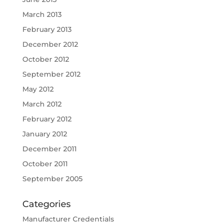
March 2013
February 2013
December 2012
October 2012
September 2012
May 2012
March 2012
February 2012
January 2012
December 2011
October 2011
September 2005
Categories
Manufacturer Credentials