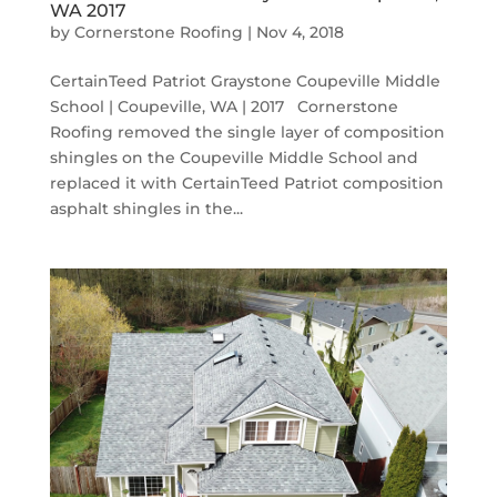
WA 2017
by
Cornerstone Roofing
|
Nov 4, 2018
CertainTeed Patriot Graystone Coupeville Middle
School | Coupeville, WA | 2017 Cornerstone
Roofing removed the single layer of composition
shingles on the Coupeville Middle School and
replaced it with CertainTeed Patriot composition
asphalt shingles in the...