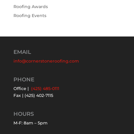
Roofing Awards
Roofing Events
EMAIL
info@cornerstoneroofing.com
PHONE
Office |
(425) 485-0111
Fax | (425) 402-7115
HOURS
M-F: 8am – 5pm