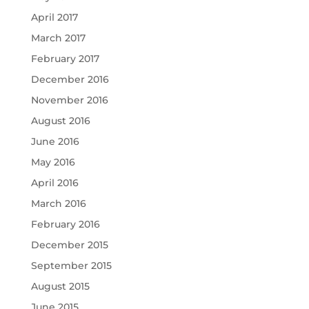
April 2017
March 2017
February 2017
December 2016
November 2016
August 2016
June 2016
May 2016
April 2016
March 2016
February 2016
December 2015
September 2015
August 2015
June 2015