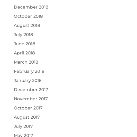
December 2018
October 2018
August 2018
July 2018
June 2018
April 2018
March 2018
February 2018
January 2018
December 2017
November 2017
October 2017
August 2017
July 2017
May 2017