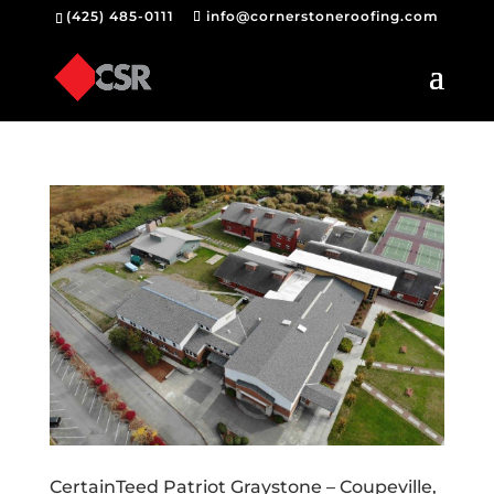
(425) 485-0111
info@cornerstoneroofing.com
CertainTeed Patriot Graystone – Coupeville,