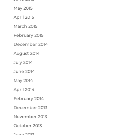
May 2015
April 2015
March 2015
February 2015
December 2014
August 2014
July 2014
June 2014
May 2014
April 2014
February 2014
December 2013
November 2013
October 2013
June 2013