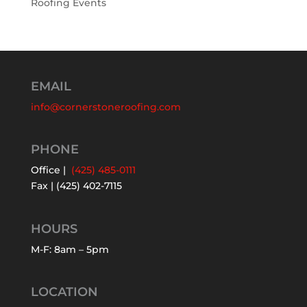
Roofing Events
EMAIL
info@cornerstoneroofing.com
PHONE
Office |
(425) 485-0111
Fax | (425) 402-7115
HOURS
M-F: 8am – 5pm
LOCATION