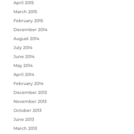
April 2015
March 2015
February 2015
December 2014
August 2014
July 2014
June 2014
May 2014
April 2014
February 2014
December 2013
November 2013
October 2013
June 2013
March 2013