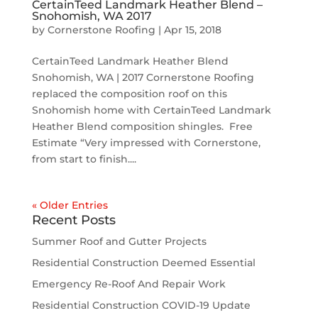
CertainTeed Landmark Heather Blend –
Snohomish, WA 2017
by
Cornerstone Roofing
|
Apr 15, 2018
CertainTeed Landmark Heather Blend
Snohomish, WA | 2017 Cornerstone Roofing
replaced the composition roof on this
Snohomish home with CertainTeed Landmark
Heather Blend composition shingles. Free
Estimate “Very impressed with Cornerstone,
from start to finish....
« Older Entries
Recent Posts
Summer Roof and Gutter Projects
Residential Construction Deemed Essential
Emergency Re-Roof And Repair Work
Residential Construction COVID-19 Update