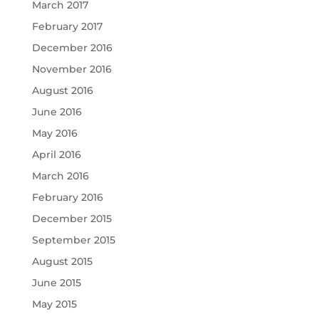
March 2017
February 2017
December 2016
November 2016
August 2016
June 2016
May 2016
April 2016
March 2016
February 2016
December 2015
September 2015
August 2015
June 2015
May 2015