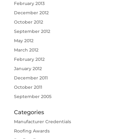
February 2013
December 2012
October 2012
September 2012
May 2012
March 2012
February 2012
January 2012
December 2011
October 2011
September 2005
Categories
Manufacturer Credentials
Roofing Awards