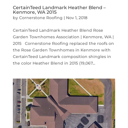
CertainTeed Landmark Heather Blend –
Kenmore, WA 2015
by
Cornerstone Roofing
|
Nov 1, 2018
CertainTeed Landmark Heather Blend Rose
Garden Townhomes Association | Kenmore, WA |
2015 Cornerstone Roofing replaced the roofs on
the Rose Garden Townhomes in Kenmore with
CertainTeed Landmark composition shingles in
the color Heather Blend in 2015 (19,067...