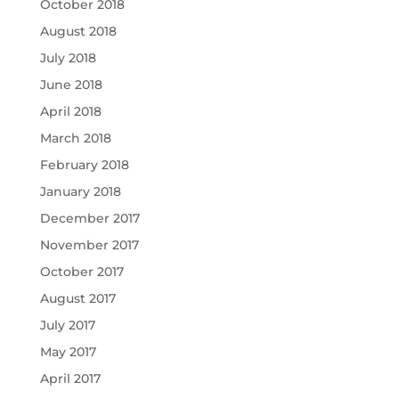
October 2018
August 2018
July 2018
June 2018
April 2018
March 2018
February 2018
January 2018
December 2017
November 2017
October 2017
August 2017
July 2017
May 2017
April 2017