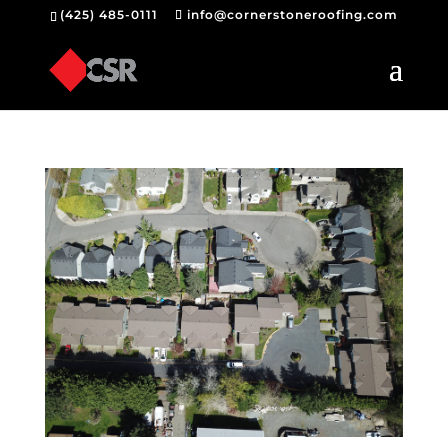
(425) 485-0111
info@cornerstoneroofing.com