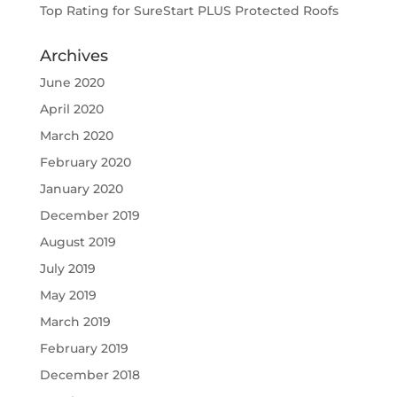
Top Rating for SureStart PLUS Protected Roofs
Archives
June 2020
April 2020
March 2020
February 2020
January 2020
December 2019
August 2019
July 2019
May 2019
March 2019
February 2019
December 2018