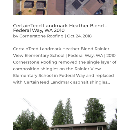
CertainTeed Landmark Heather Blend –
Federal Way, WA 2010
by
Cornerstone Roofing
|
Oct 24, 2018
CertainTeed Landmark Heather Blend Rainier
View Elementary School | Federal Way, WA | 2010
Cornerstone Roofing removed the single layer of
composition shingles on the Rainier View
Elementary School in Federal Way and replaced
with CertainTeed Landmark asphalt shingles...