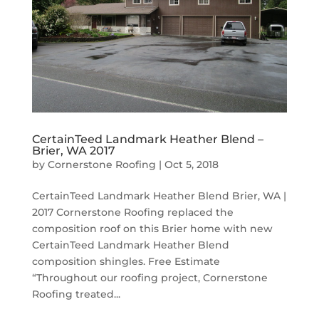
CertainTeed Landmark Heather Blend –
Brier, WA 2017
by
Cornerstone Roofing
|
Oct 5, 2018
CertainTeed Landmark Heather Blend Brier, WA |
2017 Cornerstone Roofing replaced the
composition roof on this Brier home with new
CertainTeed Landmark Heather Blend
composition shingles. Free Estimate
“Throughout our roofing project, Cornerstone
Roofing treated...