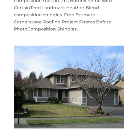
composition roof on this Bothell home with
CertainTeed Landmark Heather Blend
composition shingles. Free Estimate
Cornerstone Roofing Project Photos Before
PhotoComposition Shingles...