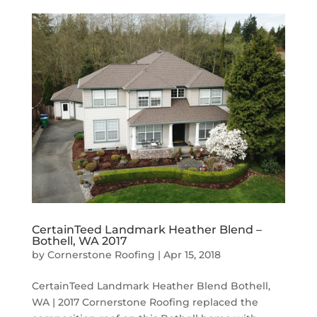
CertainTeed Landmark Heather Blend –
Bothell, WA 2017
by
Cornerstone Roofing
|
Apr 15, 2018
CertainTeed Landmark Heather Blend Bothell,
WA | 2017 Cornerstone Roofing replaced the