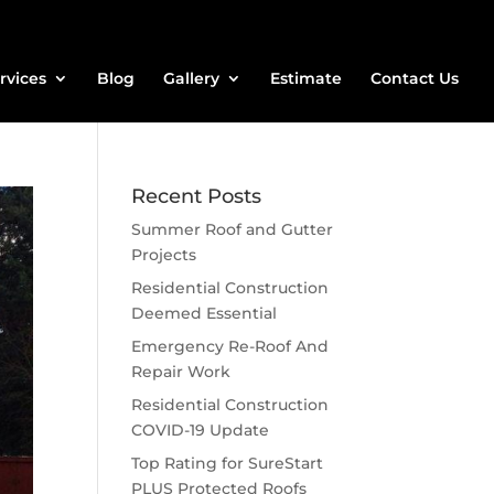
rvices
Blog
Gallery
Estimate
Contact Us
Recent Posts
Summer Roof and Gutter
Projects
Residential Construction
Deemed Essential
Emergency Re-Roof And
Repair Work
Residential Construction
COVID-19 Update
Top Rating for SureStart
PLUS Protected Roofs