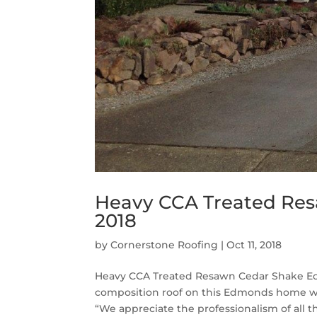
Heavy CCA Treated Re
2018
by
Cornerstone Roofing
|
Oct 11, 2018
Heavy CCA Treated Resawn Cedar Shake Ed
composition roof on this Edmonds home w
“We appreciate the professionalism of all th