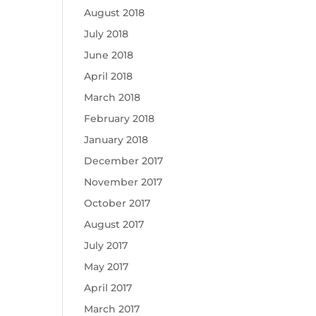
August 2018
July 2018
June 2018
April 2018
March 2018
February 2018
January 2018
December 2017
November 2017
October 2017
August 2017
July 2017
May 2017
April 2017
March 2017