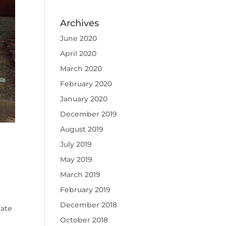
Archives
June 2020
April 2020
March 2020
February 2020
January 2020
December 2019
August 2019
July 2019
May 2019
March 2019
February 2019
December 2018
mate
October 2018