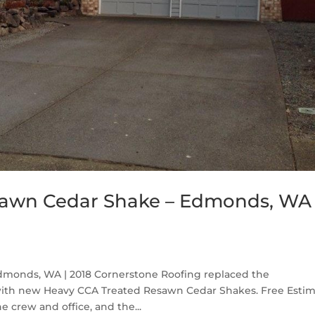
sawn Cedar Shake – Edmonds, WA
monds, WA | 2018 Cornerstone Roofing replaced the
ith new Heavy CCA Treated Resawn Cedar Shakes. Free Esti
e crew and office, and the...