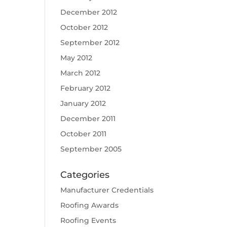
December 2012
October 2012
September 2012
May 2012
March 2012
February 2012
January 2012
December 2011
October 2011
September 2005
Categories
Manufacturer Credentials
Roofing Awards
Roofing Events