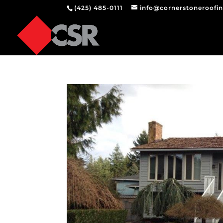
(425) 485-0111
info@cornerstoneroofi