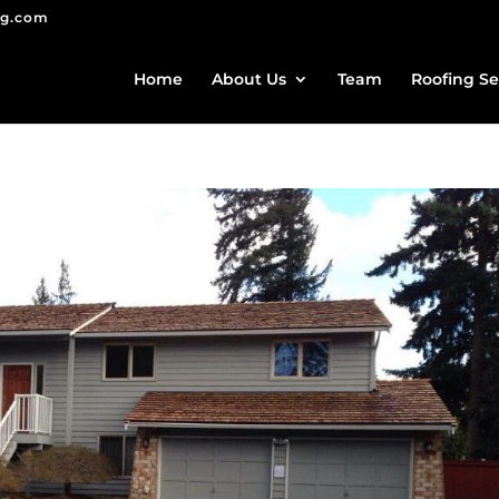
ng.com
Home
About Us
Team
Roofing Se