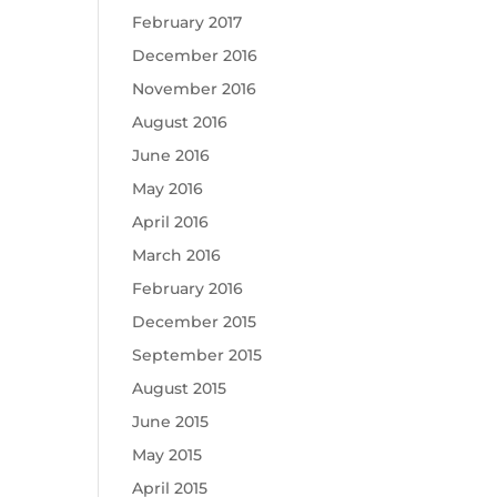
February 2017
December 2016
November 2016
August 2016
June 2016
May 2016
April 2016
March 2016
February 2016
December 2015
September 2015
August 2015
June 2015
May 2015
April 2015