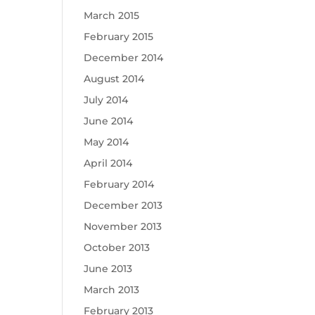
March 2015
February 2015
December 2014
August 2014
July 2014
June 2014
May 2014
April 2014
February 2014
December 2013
November 2013
October 2013
June 2013
March 2013
February 2013