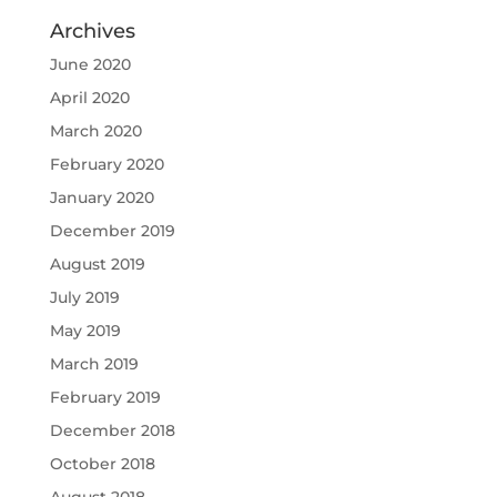
Archives
June 2020
April 2020
March 2020
February 2020
January 2020
December 2019
August 2019
July 2019
May 2019
March 2019
February 2019
December 2018
October 2018