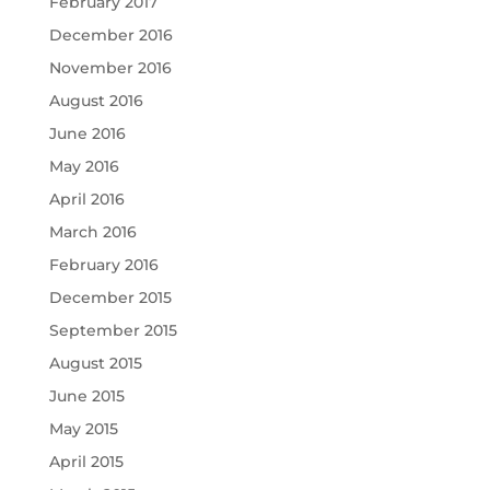
February 2017
December 2016
November 2016
August 2016
June 2016
May 2016
April 2016
March 2016
February 2016
December 2015
September 2015
August 2015
June 2015
May 2015
April 2015