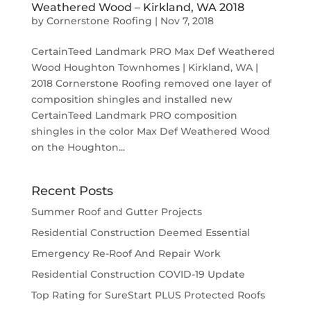
Weathered Wood – Kirkland, WA 2018
by
Cornerstone Roofing
|
Nov 7, 2018
CertainTeed Landmark PRO Max Def Weathered
Wood Houghton Townhomes | Kirkland, WA |
2018 Cornerstone Roofing removed one layer of
composition shingles and installed new
CertainTeed Landmark PRO composition
shingles in the color Max Def Weathered Wood
on the Houghton...
Recent Posts
Summer Roof and Gutter Projects
Residential Construction Deemed Essential
Emergency Re-Roof And Repair Work
Residential Construction COVID-19 Update
Top Rating for SureStart PLUS Protected Roofs