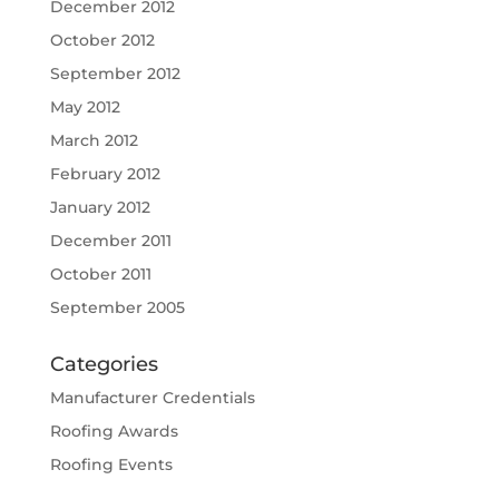
December 2012
October 2012
September 2012
May 2012
March 2012
February 2012
January 2012
December 2011
October 2011
September 2005
Categories
Manufacturer Credentials
Roofing Awards
Roofing Events