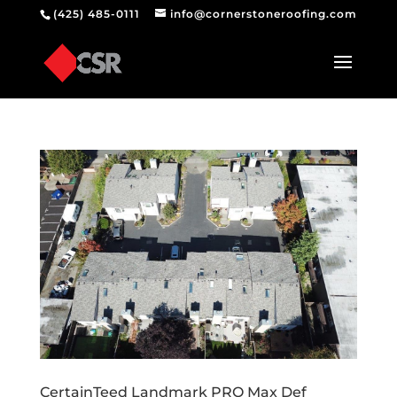
(425) 485-0111
info@cornerstoneroofing.com
CertainTeed Landmark PRO Max Def