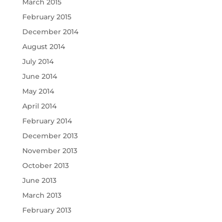
March 2015
February 2015
December 2014
August 2014
July 2014
June 2014
May 2014
April 2014
February 2014
December 2013
November 2013
October 2013
June 2013
March 2013
February 2013