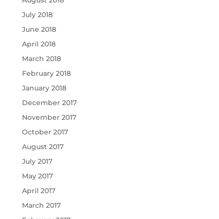
August 2018
July 2018
June 2018
April 2018
March 2018
February 2018
January 2018
December 2017
November 2017
October 2017
August 2017
July 2017
May 2017
April 2017
March 2017