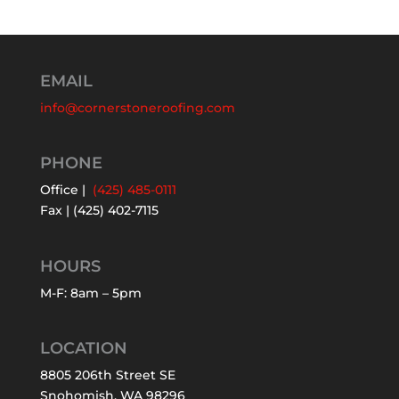
EMAIL
info@cornerstoneroofing.com
PHONE
Office |
(425) 485-0111
Fax | (425) 402-7115
HOURS
M-F: 8am – 5pm
LOCATION
8805 206th Street SE
Snohomish, WA 98296