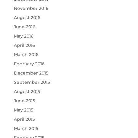
November 2016
August 2016
June 2016
May 2016
April 2016
March 2016
February 2016
December 2015
September 2015
August 2015
June 2015
May 2015
April 2015
March 2015
February 2015