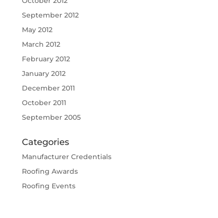
October 2012
September 2012
May 2012
March 2012
February 2012
January 2012
December 2011
October 2011
September 2005
Categories
Manufacturer Credentials
Roofing Awards
Roofing Events