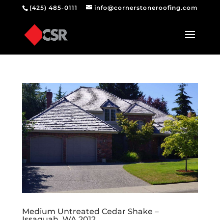
(425) 485-0111
info@cornerstoneroofing.com
Medium Untreated Cedar Shake –
Issaquah, WA 2012