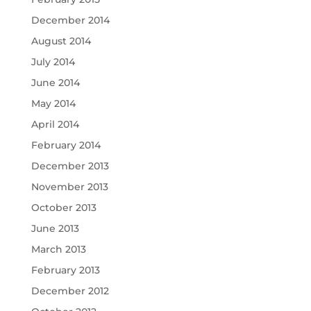
December 2014
August 2014
July 2014
June 2014
May 2014
April 2014
February 2014
December 2013
November 2013
October 2013
June 2013
March 2013
February 2013
December 2012