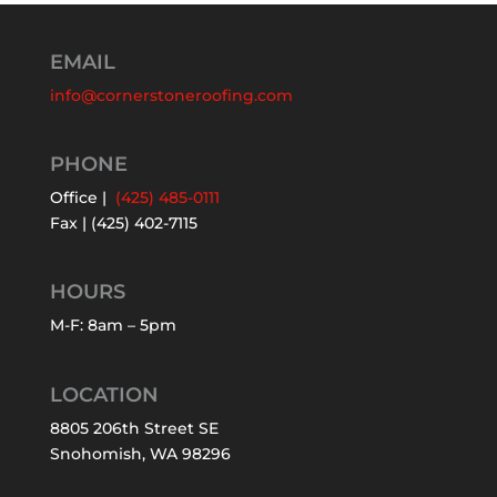
EMAIL
info@cornerstoneroofing.com
PHONE
Office |
(425) 485-0111
Fax | (425) 402-7115
HOURS
M-F: 8am – 5pm
LOCATION
8805 206th Street SE
Snohomish, WA 98296