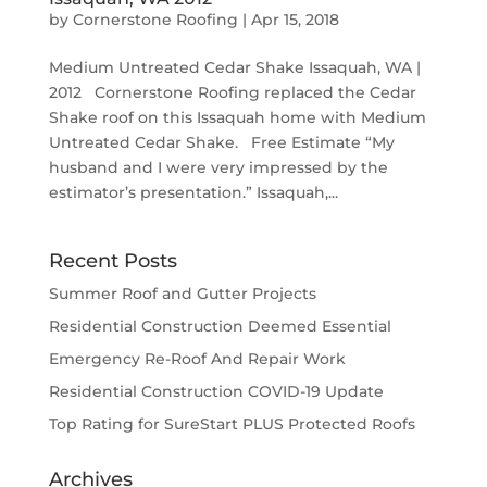
by
Cornerstone Roofing
|
Apr 15, 2018
Medium Untreated Cedar Shake Issaquah, WA |
2012 Cornerstone Roofing replaced the Cedar
Shake roof on this Issaquah home with Medium
Untreated Cedar Shake. Free Estimate “My
husband and I were very impressed by the
estimator’s presentation.” Issaquah,...
Recent Posts
Summer Roof and Gutter Projects
Residential Construction Deemed Essential
Emergency Re-Roof And Repair Work
Residential Construction COVID-19 Update
Top Rating for SureStart PLUS Protected Roofs
Archives