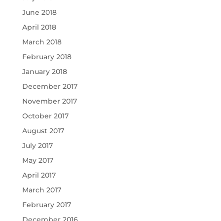
June 2018
April 2018
March 2018
February 2018
January 2018
December 2017
November 2017
October 2017
August 2017
July 2017
May 2017
April 2017
March 2017
February 2017
December 2016