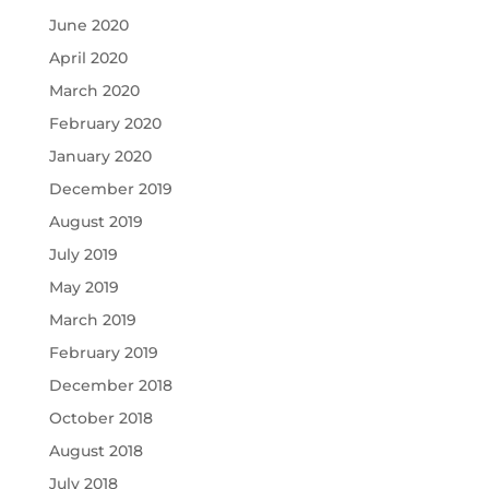
June 2020
April 2020
March 2020
February 2020
January 2020
December 2019
August 2019
July 2019
May 2019
March 2019
February 2019
December 2018
October 2018
August 2018
July 2018