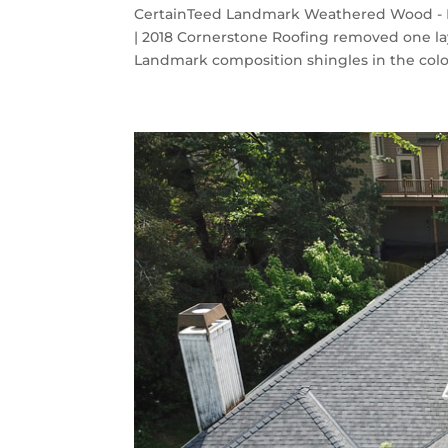
CertainTeed Landmark Weathered Wood - K
| 2018 Cornerstone Roofing removed one la
Landmark composition shingles in the col