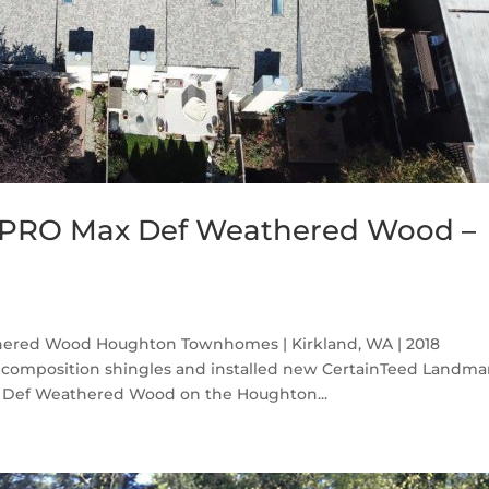
 PRO Max Def Weathered Wood –
ered Wood Houghton Townhomes | Kirkland, WA | 2018
 composition shingles and installed new CertainTeed Landma
x Def Weathered Wood on the Houghton...