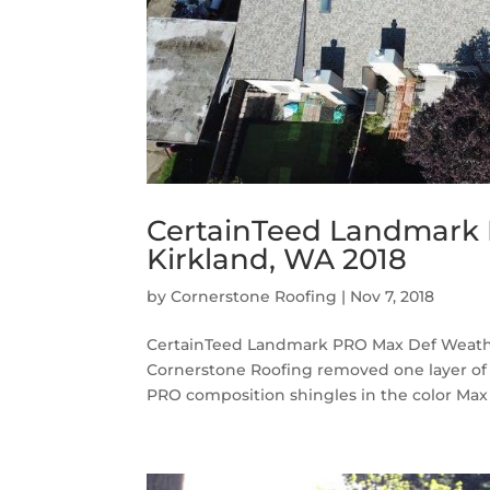
CertainTeed Landmark
Kirkland, WA 2018
by
Cornerstone Roofing
|
Nov 7, 2018
CertainTeed Landmark PRO Max Def Weath
Cornerstone Roofing removed one layer of
PRO composition shingles in the color Ma