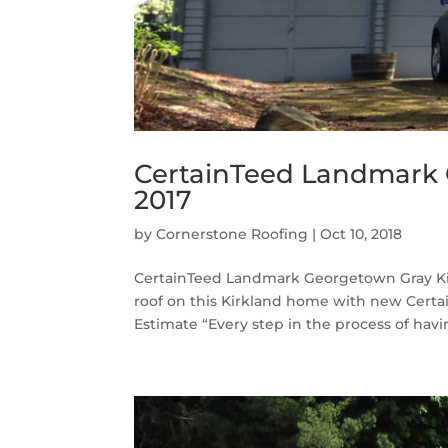
CertainTeed Landmark 
2017
by
Cornerstone Roofing
|
Oct 10, 2018
CertainTeed Landmark Georgetown Gray Kir
roof on this Kirkland home with new Cert
Estimate “Every step in the process of havin