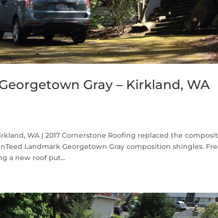
Georgetown Gray – Kirkland, WA
kland, WA | 2017 Cornerstone Roofing replaced the composi
ainTeed Landmark Georgetown Gray composition shingles. Fr
g a new roof put...