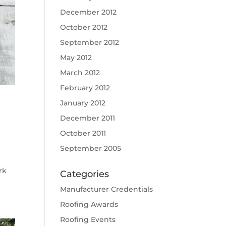
December 2012
October 2012
September 2012
May 2012
March 2012
February 2012
January 2012
December 2011
October 2011
September 2005
rk
Categories
Manufacturer Credentials
Roofing Awards
Roofing Events