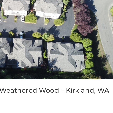
 Weathered Wood – Kirkland, WA