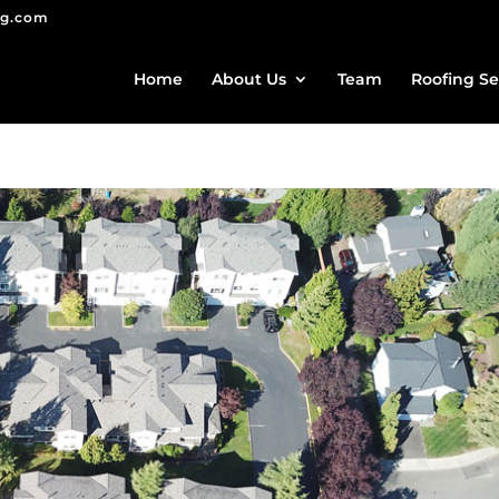
ng.com
Home
About Us
Team
Roofing Se