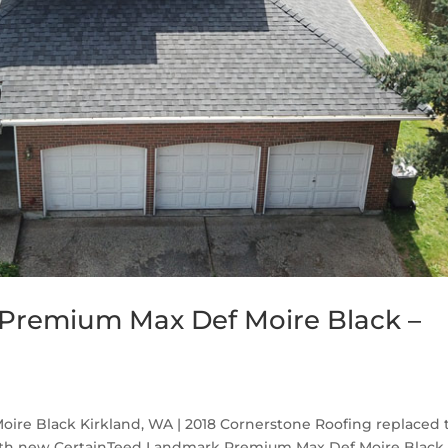
Premium Max Def Moire Black –
re Black Kirkland, WA | 2018 Cornerstone Roofing replaced 
with new CertainTeed Landmark Premium Max Def Moire Black