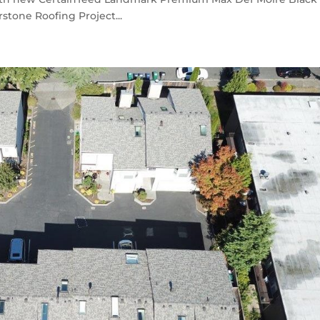
stone Roofing Project...