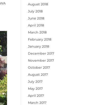
, WA
August 2018
July 2018
June 2018
April 2018
March 2018
February 2018
January 2018
December 2017
November 2017
October 2017
August 2017
July 2017
May 2017
April 2017
March 2017