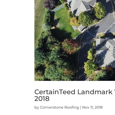
CertainTeed Landmark
2018
by
Cornerstone Roofing
|
Nov 11, 2018