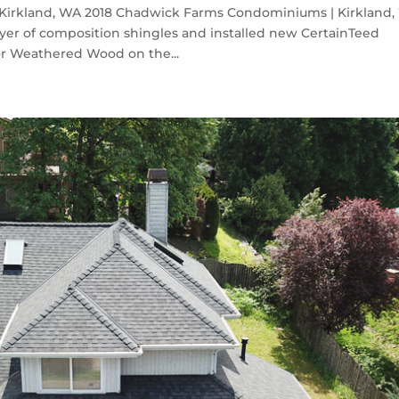
irkland, WA 2018 Chadwick Farms Condominiums | Kirkland
yer of composition shingles and installed new CertainTeed
or Weathered Wood on the...