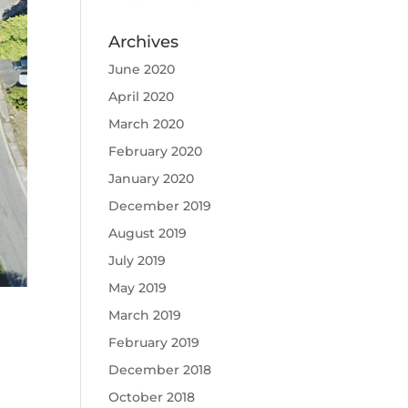
Archives
June 2020
April 2020
March 2020
February 2020
January 2020
December 2019
August 2019
July 2019
May 2019
March 2019
February 2019
December 2018
October 2018