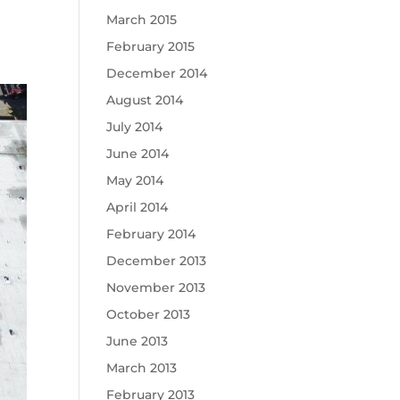
March 2015
February 2015
December 2014
August 2014
July 2014
June 2014
May 2014
April 2014
February 2014
December 2013
November 2013
October 2013
June 2013
March 2013
February 2013