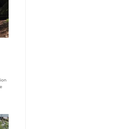
tion
ee