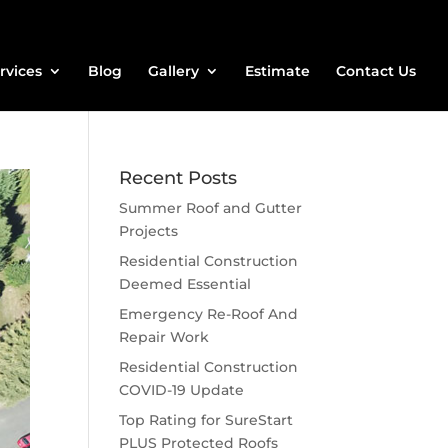
rvices
Blog
Gallery
Estimate
Contact Us
Recent Posts
Summer Roof and Gutter
Projects
Residential Construction
Deemed Essential
Emergency Re-Roof And
Repair Work
Residential Construction
COVID-19 Update
Top Rating for SureStart
PLUS Protected Roofs