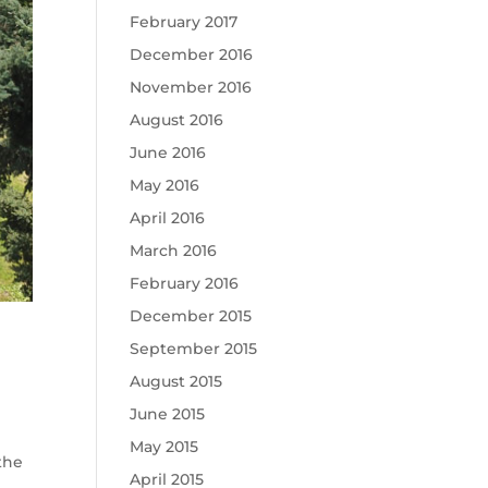
February 2017
December 2016
November 2016
August 2016
June 2016
May 2016
April 2016
March 2016
February 2016
December 2015
September 2015
August 2015
June 2015
May 2015
the
April 2015