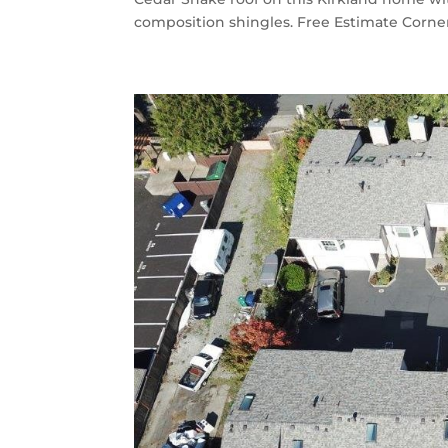
composition shingles. Free Estimate Corner