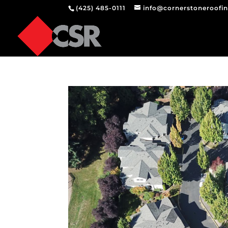
(425) 485-0111
info@cornerstoneroofi