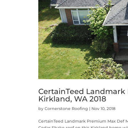
CertainTeed Landmark 
Kirkland, WA 2018
by
Cornerstone Roofing
|
Nov 10, 2018
CertainTeed Landmark Premium Max Def Moi
Cedar Shake roof on this Kirkland home 