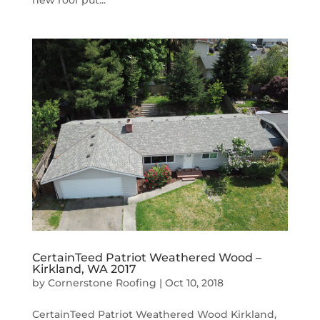
CertainTeed Patriot Weathered Wood –
Kirkland, WA 2017
by
Cornerstone Roofing
|
Oct 10, 2018
CertainTeed Patriot Weathered Wood Kirkland,