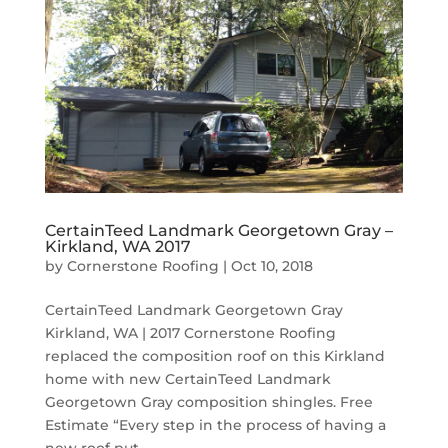
CertainTeed Landmark Georgetown Gray –
Kirkland, WA 2017
by
Cornerstone Roofing
|
Oct 10, 2018
CertainTeed Landmark Georgetown Gray
Kirkland, WA | 2017 Cornerstone Roofing
replaced the composition roof on this Kirkland
home with new CertainTeed Landmark
Georgetown Gray composition shingles. Free
Estimate “Every step in the process of having a
new roof put...