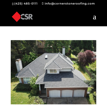
(425) 485-0111
info@cornerstoneroofing.com