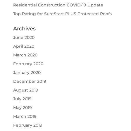
Residential Construction COVID-19 Update
Top Rating for SureStart PLUS Protected Roofs
Archives
June 2020
April 2020
March 2020
February 2020
January 2020
December 2019
August 2019
July 2019
May 2019
March 2019
February 2019