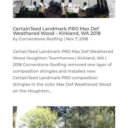
CertainTeed Landmark PRO Max Def
Weathered Wood – Kirkland, WA 2018
by
Cornerstone Roofing
|
Nov 7, 2018
CertainTeed Landmark PRO Max Def Weathered
Wood Houghton Townhomes | Kirkland, WA |
2018 Cornerstone Roofing removed one layer of
composition shingles and installed new
CertainTeed Landmark PRO composition
shingles in the color Max Def Weathered Wood
on the Houghton...