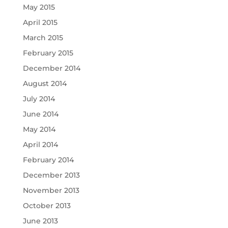
May 2015
April 2015
March 2015
February 2015
December 2014
August 2014
July 2014
June 2014
May 2014
April 2014
February 2014
December 2013
November 2013
October 2013
June 2013