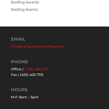
Roofing Awards
Roofing Events
EMAIL
info@cornerstoneroofing.com
PHONE
Office |
(425) 485-0111
Fax | (425) 402-7115
HOURS
M-F: 8am – 5pm