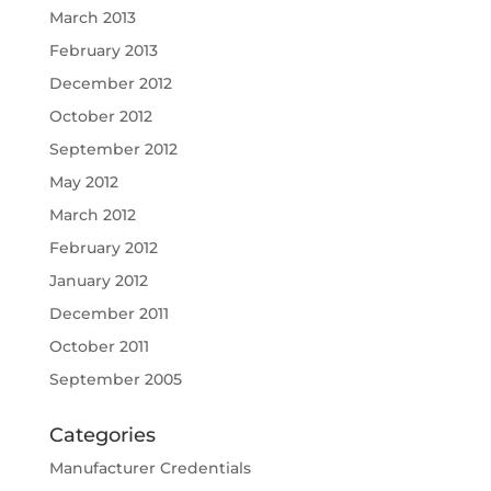
March 2013
February 2013
December 2012
October 2012
September 2012
May 2012
March 2012
February 2012
January 2012
December 2011
October 2011
September 2005
Categories
Manufacturer Credentials