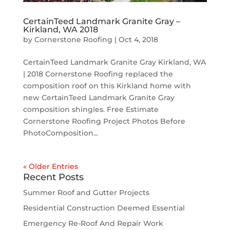
CertainTeed Landmark Granite Gray –
Kirkland, WA 2018
by
Cornerstone Roofing
|
Oct 4, 2018
CertainTeed Landmark Granite Gray Kirkland, WA
| 2018 Cornerstone Roofing replaced the
composition roof on this Kirkland home with
new CertainTeed Landmark Granite Gray
composition shingles. Free Estimate
Cornerstone Roofing Project Photos Before
PhotoComposition...
« Older Entries
Recent Posts
Summer Roof and Gutter Projects
Residential Construction Deemed Essential
Emergency Re-Roof And Repair Work