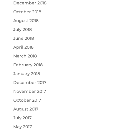
December 2018
October 2018
August 2018
July 2018
June 2018
April 2018
March 2018
February 2018
January 2018
December 2017
November 2017
October 2017
August 2017
July 2017
May 2017