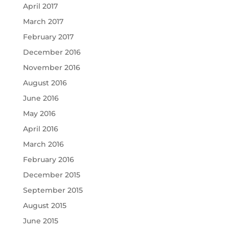
April 2017
March 2017
February 2017
December 2016
November 2016
August 2016
June 2016
May 2016
April 2016
March 2016
February 2016
December 2015
September 2015
August 2015
June 2015