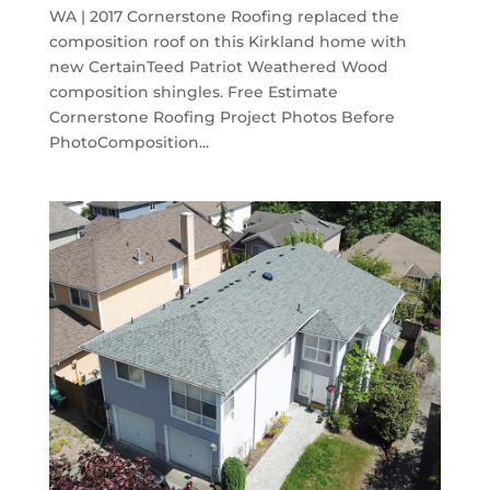
WA | 2017 Cornerstone Roofing replaced the
composition roof on this Kirkland home with
new CertainTeed Patriot Weathered Wood
composition shingles. Free Estimate
Cornerstone Roofing Project Photos Before
PhotoComposition...