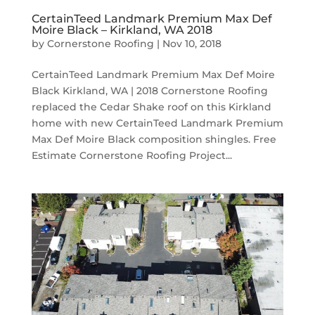
CertainTeed Landmark Premium Max Def
Moire Black – Kirkland, WA 2018
by
Cornerstone Roofing
|
Nov 10, 2018
CertainTeed Landmark Premium Max Def Moire
Black Kirkland, WA | 2018 Cornerstone Roofing
replaced the Cedar Shake roof on this Kirkland
home with new CertainTeed Landmark Premium
Max Def Moire Black composition shingles. Free
Estimate Cornerstone Roofing Project...