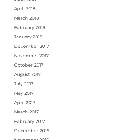
April 2018
March 2018
February 2018
January 2018
December 2017
November 2017
October 2017
August 2017
July 2017
May 2017
April 2017
March 2017
February 2017
December 2016