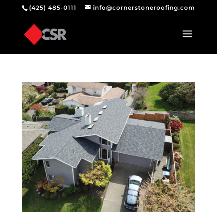
(425) 485-0111
info@cornerstoneroofing.com