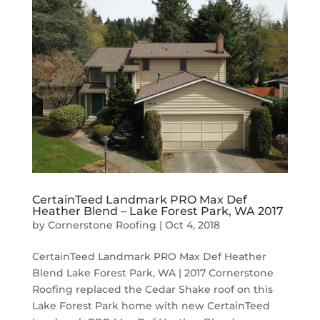
CertainTeed Landmark PRO Max Def
Heather Blend – Lake Forest Park, WA 2017
by
Cornerstone Roofing
|
Oct 4, 2018
CertainTeed Landmark PRO Max Def Heather
Blend Lake Forest Park, WA | 2017 Cornerstone
Roofing replaced the Cedar Shake roof on this
Lake Forest Park home with new CertainTeed