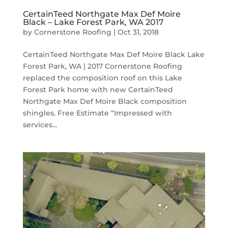
CertainTeed Northgate Max Def Moire
Black – Lake Forest Park, WA 2017
by
Cornerstone Roofing
|
Oct 31, 2018
CertainTeed Northgate Max Def Moire Black Lake
Forest Park, WA | 2017 Cornerstone Roofing
replaced the composition roof on this Lake
Forest Park home with new CertainTeed
Northgate Max Def Moire Black composition
shingles. Free Estimate “Impressed with
services...