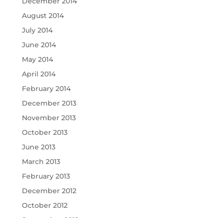
December 2014
August 2014
July 2014
June 2014
May 2014
April 2014
February 2014
December 2013
November 2013
October 2013
June 2013
March 2013
February 2013
December 2012
October 2012