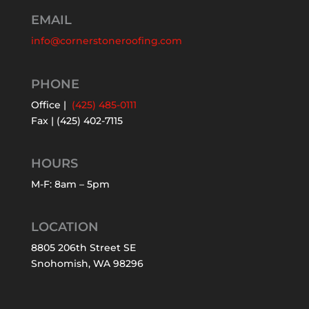
EMAIL
info@cornerstoneroofing.com
PHONE
Office |
(425) 485-0111
Fax | (425) 402-7115
HOURS
M-F: 8am – 5pm
LOCATION
8805 206th Street SE
Snohomish, WA 98296