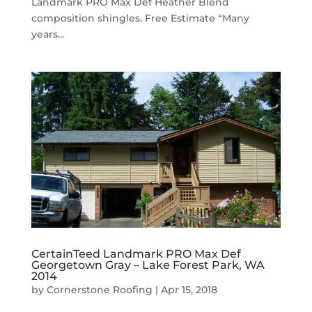
Landmark PRO Max Def Heather Blend
composition shingles. Free Estimate “Many
years...
CertainTeed Landmark PRO Max Def
Georgetown Gray – Lake Forest Park, WA
2014
by
Cornerstone Roofing
|
Apr 15, 2018