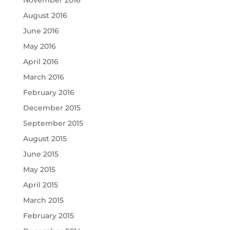
November 2016
August 2016
June 2016
May 2016
April 2016
March 2016
February 2016
December 2015
September 2015
August 2015
June 2015
May 2015
April 2015
March 2015
February 2015