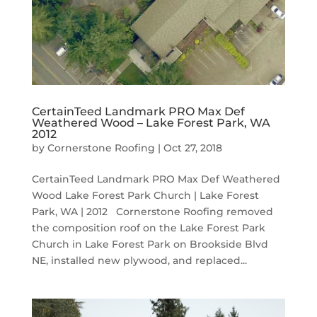
CertainTeed Landmark PRO Max Def
Weathered Wood – Lake Forest Park, WA
2012
by
Cornerstone Roofing
|
Oct 27, 2018
CertainTeed Landmark PRO Max Def Weathered
Wood Lake Forest Park Church | Lake Forest
Park, WA | 2012 Cornerstone Roofing removed
the composition roof on the Lake Forest Park
Church in Lake Forest Park on Brookside Blvd
NE, installed new plywood, and replaced...