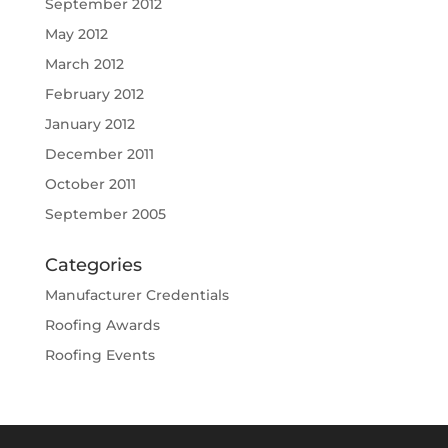
September 2012
May 2012
March 2012
February 2012
January 2012
December 2011
October 2011
September 2005
Categories
Manufacturer Credentials
Roofing Awards
Roofing Events