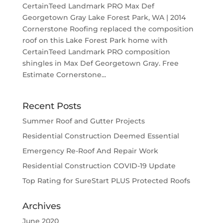
CertainTeed Landmark PRO Max Def
Georgetown Gray Lake Forest Park, WA | 2014
Cornerstone Roofing replaced the composition
roof on this Lake Forest Park home with
CertainTeed Landmark PRO composition
shingles in Max Def Georgetown Gray. Free
Estimate Cornerstone...
Recent Posts
Summer Roof and Gutter Projects
Residential Construction Deemed Essential
Emergency Re-Roof And Repair Work
Residential Construction COVID-19 Update
Top Rating for SureStart PLUS Protected Roofs
Archives
June 2020