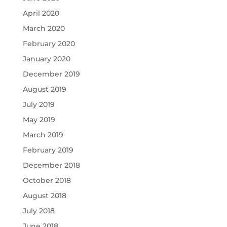
April 2020
March 2020
February 2020
January 2020
December 2019
August 2019
July 2019
May 2019
March 2019
February 2019
December 2018
October 2018
August 2018
July 2018
June 2018