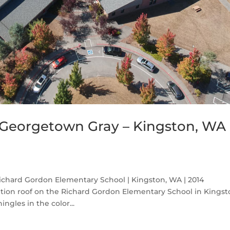
Georgetown Gray – Kingston, WA
chard Gordon Elementary School | Kingston, WA | 2014
tion roof on the Richard Gordon Elementary School in Kings
gles in the color...