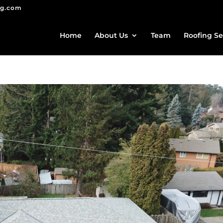
ng.com
Home
About Us
Team
Roofing Se