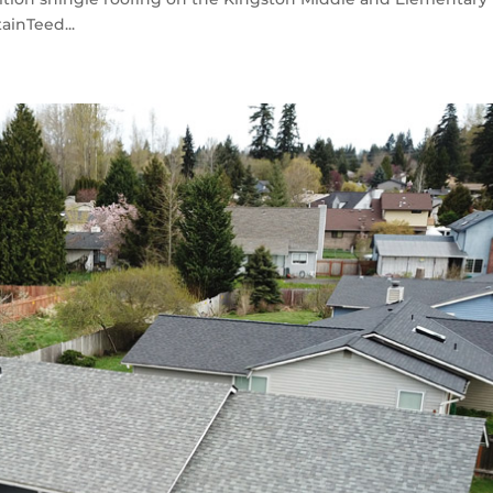
ainTeed...