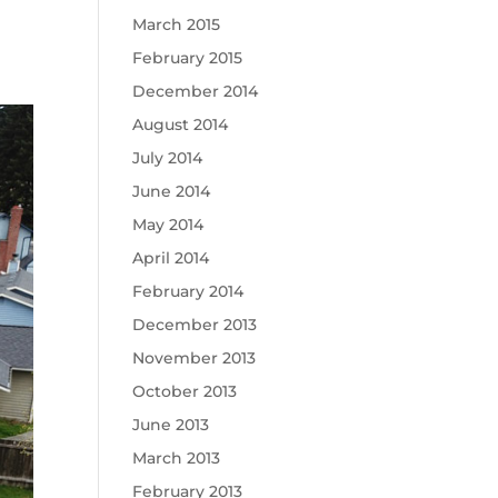
March 2015
February 2015
December 2014
August 2014
July 2014
June 2014
May 2014
April 2014
February 2014
December 2013
November 2013
October 2013
June 2013
March 2013
February 2013