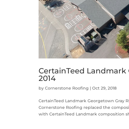
CertainTeed Landmark 
2014
by
Cornerstone Roofing
|
Oct 29, 2018
CertainTeed Landmark Georgetown Gray Ri
Cornerstone Roofing replaced the composi
with CertainTeed Landmark composition shin