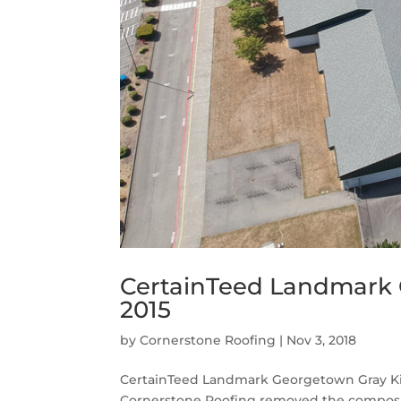
CertainTeed Landmark 
2015
by
Cornerstone Roofing
|
Nov 3, 2018
CertainTeed Landmark Georgetown Gray Kin
Cornerstone Roofing removed the composit