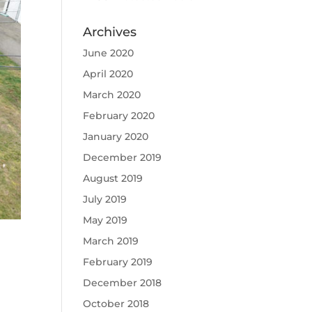
Archives
June 2020
April 2020
March 2020
February 2020
January 2020
December 2019
August 2019
July 2019
May 2019
March 2019
February 2019
December 2018
October 2018