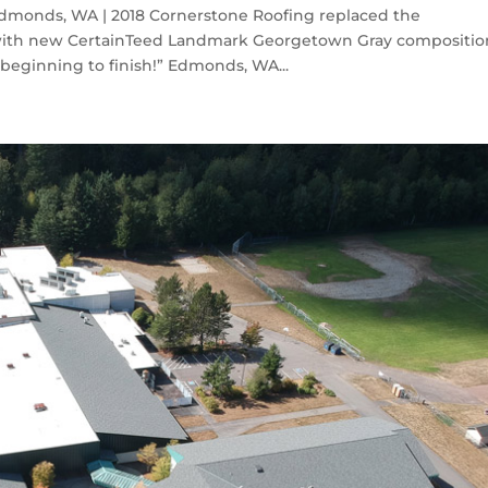
monds, WA | 2018 Cornerstone Roofing replaced the
with new CertainTeed Landmark Georgetown Gray compositio
beginning to finish!” Edmonds, WA...