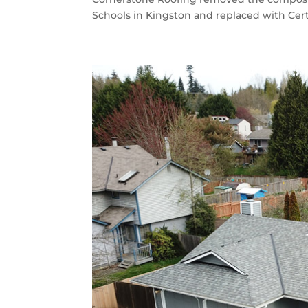
Schools in Kingston and replaced with Cert