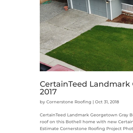
CertainTeed Landmark 
2017
by
Cornerstone Roofing
|
Oct 31, 2018
CertainTeed Landmark Georgetown Gray Bot
roof on this Bothell home with new Certa
Estimate Cornerstone Roofing Project Phot