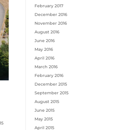
February 2017
December 2016
November 2016
August 2016
June 2016
May 2016
April 2016
March 2016
February 2016
December 2015
September 2015
August 2015
June 2015
May 2015
015
April 2015