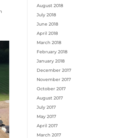
August 2018
n
July 2018
June 2018
April 2018
March 2018
February 2018
January 2018
December 2017
November 2017
October 2017
August 2017
July 2017
May 2017
April 2017
March 2017