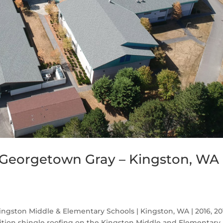
Georgetown Gray – Kingston, WA
gston Middle & Elementary Schools | Kingston, WA | 2016, 2
ion shingle roofing on the Kingston Middle and Elementary