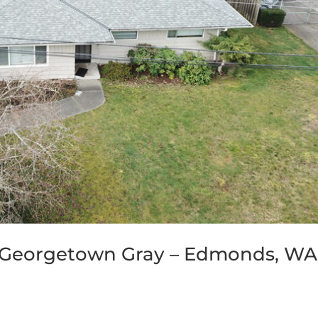
 Georgetown Gray – Edmonds, WA