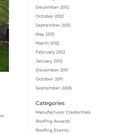
December 2012
October 2012
September 2012
May 2012
March 2012
February 2012
January 2012
December 2011
October 2011
September 2005
Categories
Manufacturer Credentials
on
Roofing Awards
e
Roofing Events