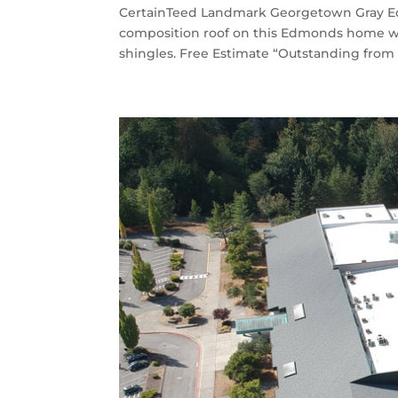
CertainTeed Landmark Georgetown Gray Ed
composition roof on this Edmonds home 
shingles. Free Estimate “Outstanding from 