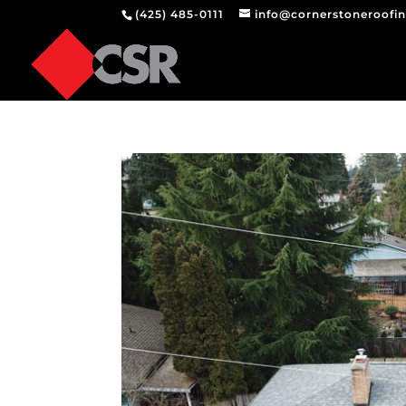
(425) 485-0111
info@cornerstoneroofi