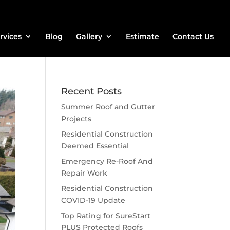
rvices
Blog
Gallery
Estimate
Contact Us
Recent Posts
Summer Roof and Gutter
Projects
Residential Construction
Deemed Essential
Emergency Re-Roof And
Repair Work
Residential Construction
COVID-19 Update
Top Rating for SureStart
PLUS Protected Roofs