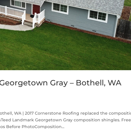
Georgetown Gray – Bothell, WA
hell, WA | 2017 Cornerstone Roofing replaced the compositi
inTeed Landmark Georgetown Gray composition shingles. Fre
os Before PhotoComposition...