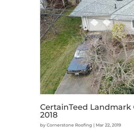
CertainTeed Landmark
2018
by
Cornerstone Roofing
|
Mar 22, 2019