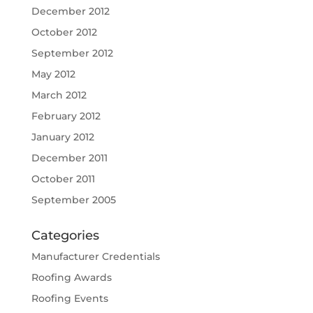
December 2012
October 2012
September 2012
May 2012
March 2012
February 2012
January 2012
December 2011
October 2011
September 2005
Categories
Manufacturer Credentials
Roofing Awards
Roofing Events