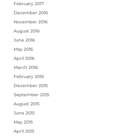
February 2017
December 2016
November 2016
August 2016
June 2016
May 2016
April 2016
March 2016
February 2016
December 2015
September 2015
August 2015
June 2015
May 2015
April 2015