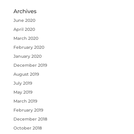
Archives
June 2020
April 2020
March 2020
February 2020
January 2020
December 2019
August 2019
July 2019
May 2019
March 2019
February 2019
December 2018
October 2018