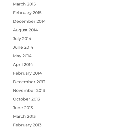
March 2015
February 2015
December 2014
August 2014
July 2014
June 2014
May 2014
April 2014
February 2014
December 2013
November 2013
October 2013
June 2013
March 2013
February 2013