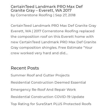
CertainTeed Landmark PRO Max Def
Granite Gray – Everett, WA 2017
by
Cornerstone Roofing
|
Sep 27, 2018
CertainTeed Landmark PRO Max Def Granite Gray
Everett, WA | 2017 Cornerstone Roofing replaced
the composition roof on this Everett home with
new CertainTeed Landmark PRO Max Def Granite
Gray composition shingles. Free Estimate “Your
crew worked very hard and did...
Recent Posts
Summer Roof and Gutter Projects
Residential Construction Deemed Essential
Emergency Re-Roof And Repair Work
Residential Construction COVID-19 Update
Top Rating for SureStart PLUS Protected Roofs