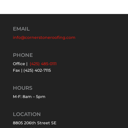
EMAIL
info@cornerstoneroofing.com
PHONE
Office |
(425) 485-0111
Fax | (425) 402-7115
HOURS
M-F: 8am – 5pm
LOCATION
8805 206th Street SE