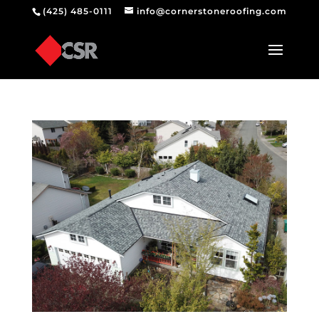
(425) 485-0111
info@cornerstoneroofing.com