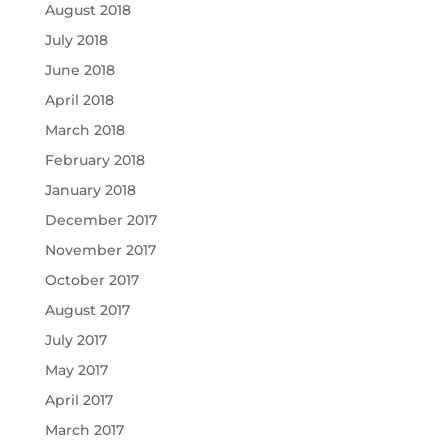
August 2018
July 2018
June 2018
April 2018
March 2018
February 2018
January 2018
December 2017
November 2017
October 2017
August 2017
July 2017
May 2017
April 2017
March 2017