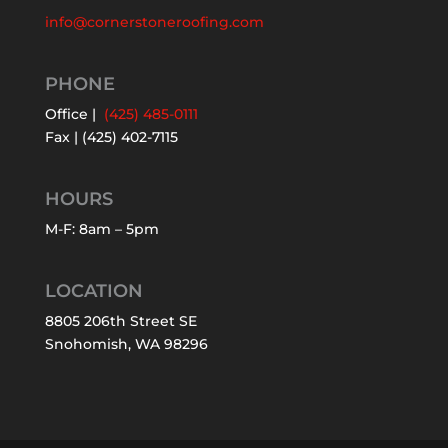
info@cornerstoneroofing.com
PHONE
Office |
(425) 485-0111
Fax | (425) 402-7115
HOURS
M-F: 8am – 5pm
LOCATION
8805 206th Street SE
Snohomish, WA 98296