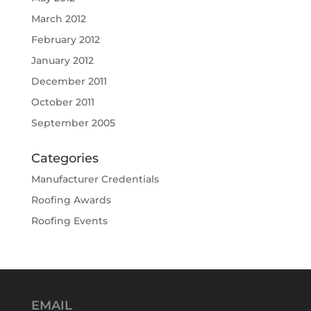
March 2012
February 2012
January 2012
December 2011
October 2011
September 2005
Categories
Manufacturer Credentials
Roofing Awards
Roofing Events
EMAIL