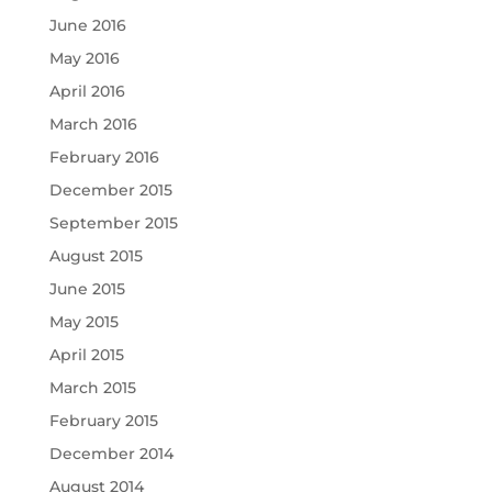
June 2016
May 2016
April 2016
March 2016
February 2016
December 2015
September 2015
August 2015
June 2015
May 2015
April 2015
March 2015
February 2015
December 2014
August 2014