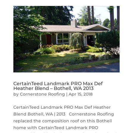
CertainTeed Landmark PRO Max Def
Heather Blend – Bothell, WA 2013
by
Cornerstone Roofing
|
Apr 15, 2018
CertainTeed Landmark PRO Max Def Heather
Blend Bothell, WA | 2013 Cornerstone Roofing
replaced the composition roof on this Bothell
home with CertainTeed Landmark PRO