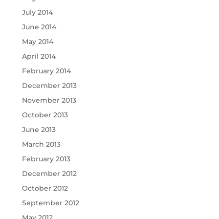
July 2014
June 2014
May 2014
April 2014
February 2014
December 2013
November 2013
October 2013
June 2013
March 2013
February 2013
December 2012
October 2012
September 2012
May 2012