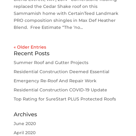
replaced the Cedar Shake roof on this
Sammamish home with CertainTeed Landmark
PRO composition shingles in Max Def Heather
Blend. Free Estimate “The ‘no...
« Older Entries
Recent Posts
Summer Roof and Gutter Projects
Residential Construction Deemed Essential
Emergency Re-Roof And Repair Work
Residential Construction COVID-19 Update
Top Rating for SureStart PLUS Protected Roofs
Archives
June 2020
April 2020