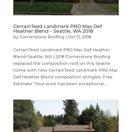
CertainTeed Landmark PRO Max Def
Heather Blend – Seattle, WA 2018
by
Cornerstone Roofing
|
Oct 11, 2018
CertainTeed Landmark PRO Max Def Heather
Blend Seattle, WA | 2018 Cornerstone Roofing
replaced the composition roof on this Seattle
home with new CertainTeed Landmark PRO Max
Def Heather Blend composition shingles. Free
Estimate “Your work has been exceptional....