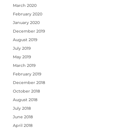
March 2020
February 2020
January 2020
December 2019
August 2019
July 2019
May 2019
March 2019
February 2019
December 2018
October 2018
August 2018
July 2018
June 2018
April 2018