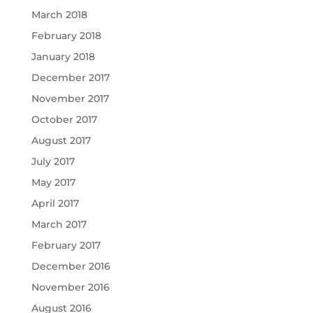
March 2018
February 2018
January 2018
December 2017
November 2017
October 2017
August 2017
July 2017
May 2017
April 2017
March 2017
February 2017
December 2016
November 2016
August 2016