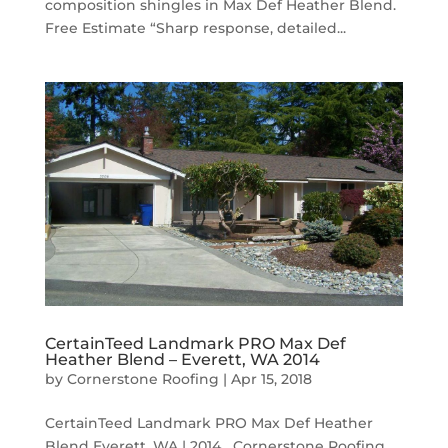
composition shingles in Max Def Heather Blend.
Free Estimate “Sharp response, detailed...
CertainTeed Landmark PRO Max Def
Heather Blend – Everett, WA 2014
by
Cornerstone Roofing
|
Apr 15, 2018
CertainTeed Landmark PRO Max Def Heather
Blend Everett, WA | 2014 Cornerstone Roofing