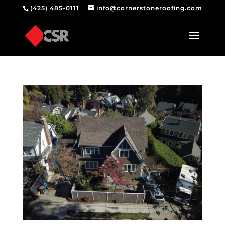
(425) 485-0111
info@cornerstoneroofing.com