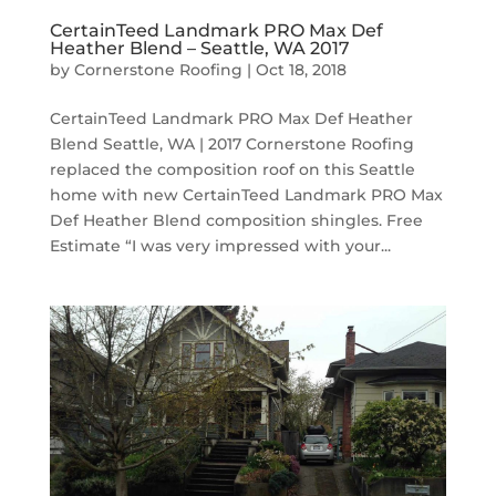
CertainTeed Landmark PRO Max Def
Heather Blend – Seattle, WA 2017
by
Cornerstone Roofing
|
Oct 18, 2018
CertainTeed Landmark PRO Max Def Heather
Blend Seattle, WA | 2017 Cornerstone Roofing
replaced the composition roof on this Seattle
home with new CertainTeed Landmark PRO Max
Def Heather Blend composition shingles. Free
Estimate “I was very impressed with your...