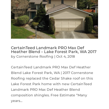
CertainTeed Landmark PRO Max Def
Heather Blend – Lake Forest Park, WA 2017
by
Cornerstone Roofing
|
Oct 4, 2018
CertainTeed Landmark PRO Max Def Heather
Blend Lake Forest Park, WA | 2017 Cornerstone
Roofing replaced the Cedar Shake roof on this
Lake Forest Park home with new CertainTeed
Landmark PRO Max Def Heather Blend
composition shingles. Free Estimate “Many
years...