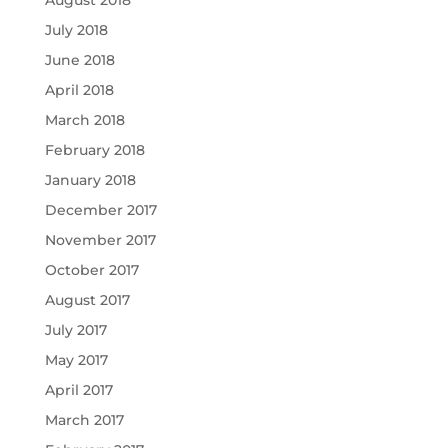
August 2018
July 2018
June 2018
April 2018
March 2018
February 2018
January 2018
December 2017
November 2017
October 2017
August 2017
July 2017
May 2017
April 2017
March 2017