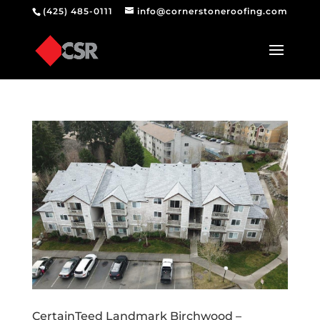
(425) 485-0111
info@cornerstoneroofing.com
CertainTeed Landmark Birchwood –