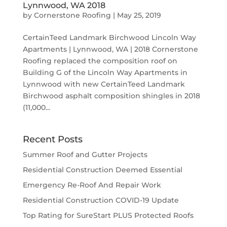
Lynnwood, WA 2018
by
Cornerstone Roofing
|
May 25, 2019
CertainTeed Landmark Birchwood Lincoln Way
Apartments | Lynnwood, WA | 2018 Cornerstone
Roofing replaced the composition roof on
Building G of the Lincoln Way Apartments in
Lynnwood with new CertainTeed Landmark
Birchwood asphalt composition shingles in 2018
(11,000...
Recent Posts
Summer Roof and Gutter Projects
Residential Construction Deemed Essential
Emergency Re-Roof And Repair Work
Residential Construction COVID-19 Update
Top Rating for SureStart PLUS Protected Roofs