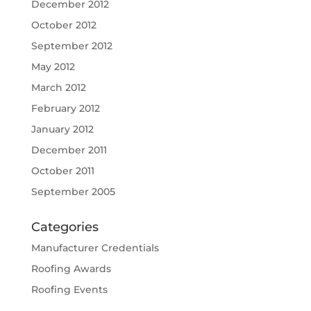
December 2012
October 2012
September 2012
May 2012
March 2012
February 2012
January 2012
December 2011
October 2011
September 2005
Categories
Manufacturer Credentials
Roofing Awards
Roofing Events