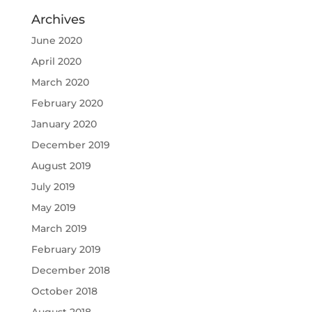
Archives
June 2020
April 2020
March 2020
February 2020
January 2020
December 2019
August 2019
July 2019
May 2019
March 2019
February 2019
December 2018
October 2018