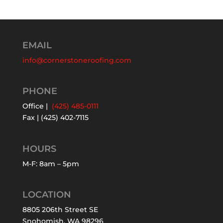
EMAIL
info@cornerstoneroofing.com
PHONE
Office |
(425) 485-0111
Fax | (425) 402-7115
HOURS
M-F: 8am – 5pm
LOCATION
8805 206th Street SE
Snohomish, WA 98296