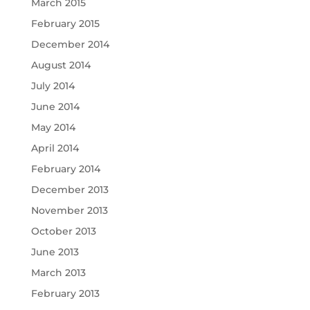
March 2015
February 2015
December 2014
August 2014
July 2014
June 2014
May 2014
April 2014
February 2014
December 2013
November 2013
October 2013
June 2013
March 2013
February 2013