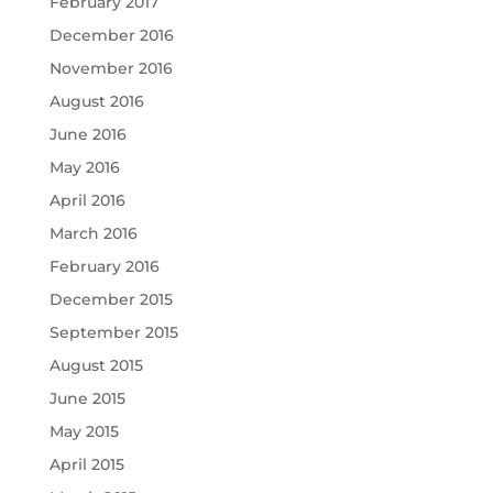
February 2017
December 2016
November 2016
August 2016
June 2016
May 2016
April 2016
March 2016
February 2016
December 2015
September 2015
August 2015
June 2015
May 2015
April 2015