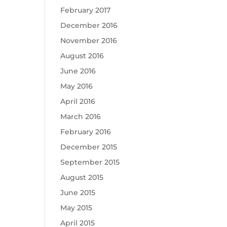
February 2017
December 2016
November 2016
August 2016
June 2016
May 2016
April 2016
March 2016
February 2016
December 2015
September 2015
August 2015
June 2015
May 2015
April 2015