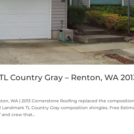
TL Country Gray – Renton, WA 201
ton, WA | 2013 Cornerstone Roofing replaced the compositio
d Landmark TL Country Gray composition shingles. Free Estim
 and crew that...