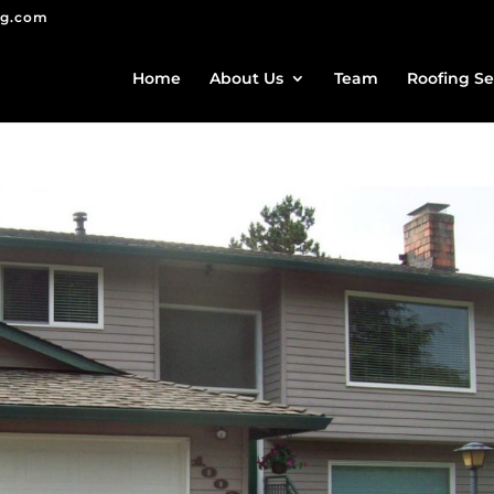
ng.com
Home
About Us
Team
Roofing Se