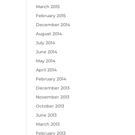
March 2015
February 2015
December 2014
August 2014
July 2014
June 2014
May 2014
April 2014
February 2014
December 2013
November 2013
October 2013
June 2013
March 2013
February 2013