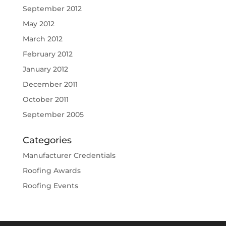
September 2012
May 2012
March 2012
February 2012
January 2012
December 2011
October 2011
September 2005
Categories
Manufacturer Credentials
Roofing Awards
Roofing Events