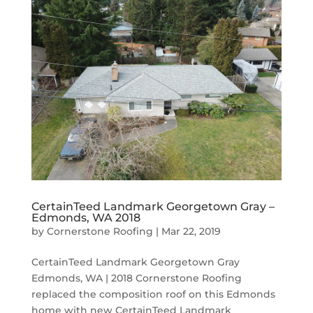
CertainTeed Landmark Georgetown Gray –
Edmonds, WA 2018
by
Cornerstone Roofing
|
Mar 22, 2019
CertainTeed Landmark Georgetown Gray
Edmonds, WA | 2018 Cornerstone Roofing
replaced the composition roof on this Edmonds
home with new CertainTeed Landmark