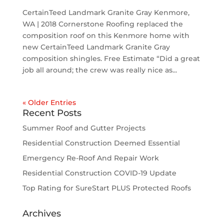
CertainTeed Landmark Granite Gray Kenmore,
WA | 2018 Cornerstone Roofing replaced the
composition roof on this Kenmore home with
new CertainTeed Landmark Granite Gray
composition shingles. Free Estimate “Did a great
job all around; the crew was really nice as...
« Older Entries
Recent Posts
Summer Roof and Gutter Projects
Residential Construction Deemed Essential
Emergency Re-Roof And Repair Work
Residential Construction COVID-19 Update
Top Rating for SureStart PLUS Protected Roofs
Archives