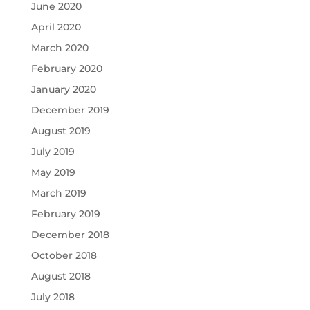
June 2020
April 2020
March 2020
February 2020
January 2020
December 2019
August 2019
July 2019
May 2019
March 2019
February 2019
December 2018
October 2018
August 2018
July 2018