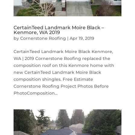
CertainTeed Landmark Moire Black –
Kenmore, WA 2019
by
Cornerstone Roofing
|
Apr 19, 2019
CertainTeed Landmark Moire Black Kenmore,
WA | 2019 Cornerstone Roofing replaced the
composition roof on this Kenmore home with
new CertainTeed Landmark Moire Black
composition shingles. Free Estimate
Cornerstone Roofing Project Photos Before
PhotoComposition...