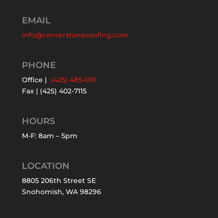
EMAIL
info@cornerstoneroofing.com
PHONE
Office |
(425) 485-0111
Fax | (425) 402-7115
HOURS
M-F: 8am – 5pm
LOCATION
8805 206th Street SE
Snohomish, WA 98296