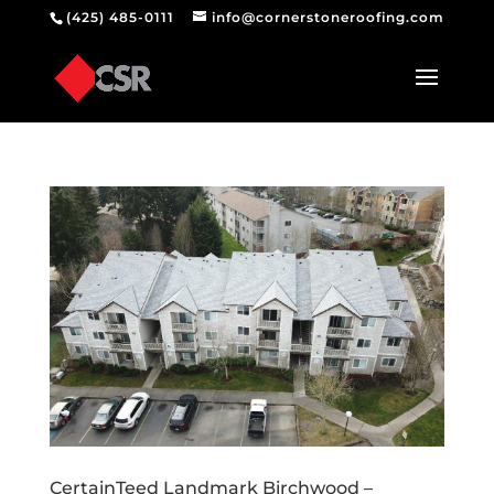
(425) 485-0111
info@cornerstoneroofing.com
CertainTeed Landmark Birchwood –