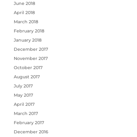
June 2018
April 2018
March 2018
February 2018
January 2018
December 2017
November 2017
October 2017
August 2017
July 2017
May 2017
April 2017
March 2017
February 2017
December 2016