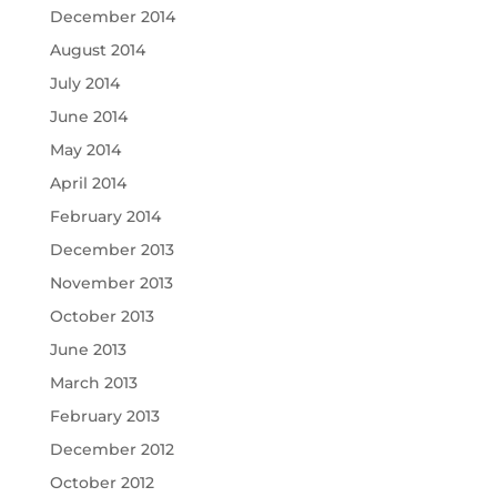
December 2014
August 2014
July 2014
June 2014
May 2014
April 2014
February 2014
December 2013
November 2013
October 2013
June 2013
March 2013
February 2013
December 2012
October 2012