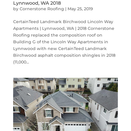
Lynnwood, WA 2018
by
Cornerstone Roofing
|
May 25, 2019
CertainTeed Landmark Birchwood Lincoln Way
Apartments | Lynnwood, WA | 2018 Cornerstone
Roofing replaced the composition roof on
Building G of the Lincoln Way Apartments in
Lynnwood with new CertainTeed Landmark
Birchwood asphalt composition shingles in 2018
(11,000...