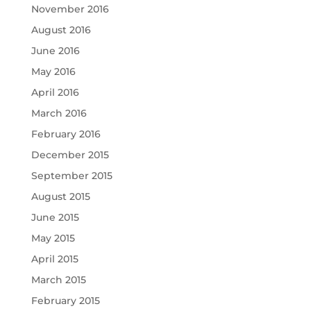
November 2016
August 2016
June 2016
May 2016
April 2016
March 2016
February 2016
December 2015
September 2015
August 2015
June 2015
May 2015
April 2015
March 2015
February 2015