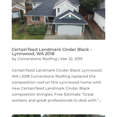
CertainTeed Landmark Cinder Black –
Lynnwood, WA 2018
by
Cornerstone Roofing
|
Mar 22, 2019
CertainTeed Landmark Cinder Black Lynnwood,
WA | 2018 Cornerstone Roofing replaced the
composition roof on this Lynnwood home with
new CertainTeed Landmark Cinder Black
composition shingles. Free Estimate “Great
workers and great professionals to deal with.”...