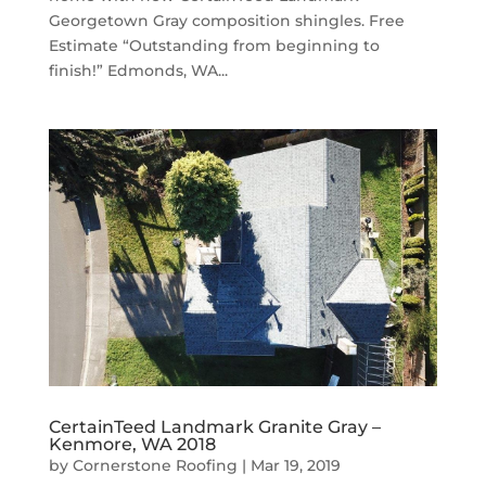
Georgetown Gray composition shingles. Free
Estimate “Outstanding from beginning to
finish!” Edmonds, WA...
CertainTeed Landmark Granite Gray –
Kenmore, WA 2018
by
Cornerstone Roofing
|
Mar 19, 2019