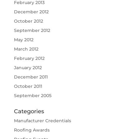
February 2013
December 2012
October 2012
September 2012
May 2012
March 2012
February 2012
January 2012
December 2011
October 2011
September 2005
Categories
Manufacturer Credentials
Roofing Awards