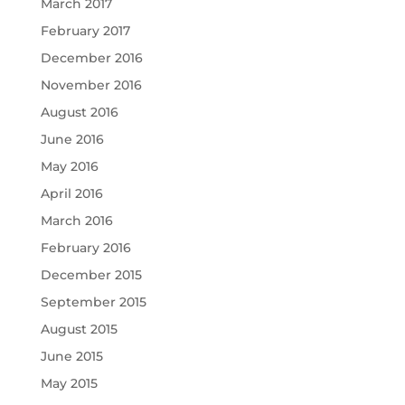
March 2017
February 2017
December 2016
November 2016
August 2016
June 2016
May 2016
April 2016
March 2016
February 2016
December 2015
September 2015
August 2015
June 2015
May 2015