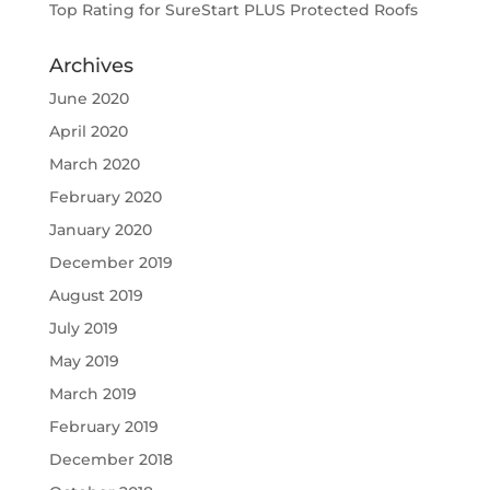
Top Rating for SureStart PLUS Protected Roofs
Archives
June 2020
April 2020
March 2020
February 2020
January 2020
December 2019
August 2019
July 2019
May 2019
March 2019
February 2019
December 2018