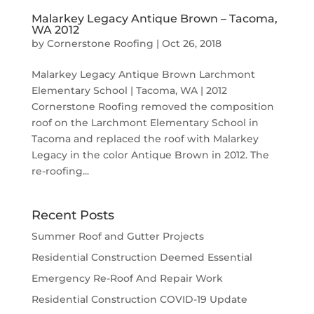
Malarkey Legacy Antique Brown – Tacoma,
WA 2012
by
Cornerstone Roofing
|
Oct 26, 2018
Malarkey Legacy Antique Brown Larchmont
Elementary School | Tacoma, WA | 2012
Cornerstone Roofing removed the composition
roof on the Larchmont Elementary School in
Tacoma and replaced the roof with Malarkey
Legacy in the color Antique Brown in 2012. The
re-roofing...
Recent Posts
Summer Roof and Gutter Projects
Residential Construction Deemed Essential
Emergency Re-Roof And Repair Work
Residential Construction COVID-19 Update