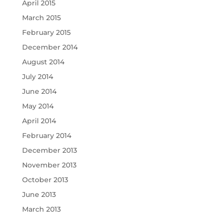
April 2015
March 2015
February 2015
December 2014
August 2014
July 2014
June 2014
May 2014
April 2014
February 2014
December 2013
November 2013
October 2013
June 2013
March 2013