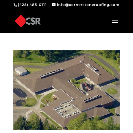
(425) 485-0111
info@cornerstoneroofing.com