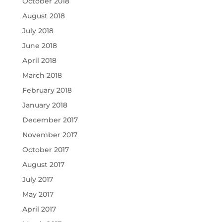
October 2018
August 2018
July 2018
June 2018
April 2018
March 2018
February 2018
January 2018
December 2017
November 2017
October 2017
August 2017
July 2017
May 2017
April 2017