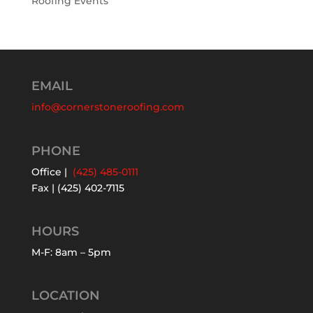
Roofing Events
EMAIL
info@cornerstoneroofing.com
PHONE
Office |
(425) 485-0111
Fax | (425) 402-7115
HOURS
M-F: 8am – 5pm
LOCATION