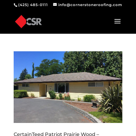
(425) 485-0111
info@cornerstoneroofing.com
CertainTeed Patriot Prairie Wood –