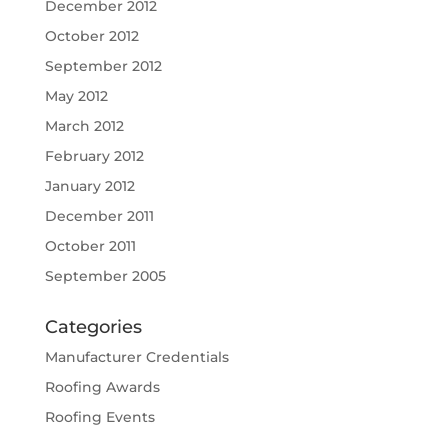
December 2012
October 2012
September 2012
May 2012
March 2012
February 2012
January 2012
December 2011
October 2011
September 2005
Categories
Manufacturer Credentials
Roofing Awards
Roofing Events