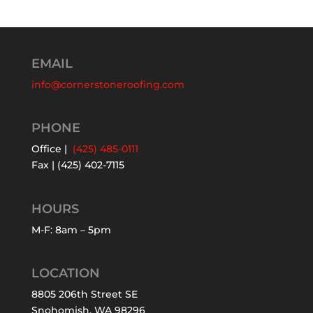
EMAIL
info@cornerstoneroofing.com
PHONE
Office |
(425) 485-0111
Fax | (425) 402-7115
HOURS
M-F: 8am – 5pm
LOCATION
8805 206th Street SE
Snohomish, WA 98296