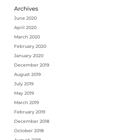
Archives
June 2020
April 2020
March 2020
February 2020
January 2020
December 2019
August 2019
July 2019
May 2019
March 2019
February 2019
December 2018
October 2018