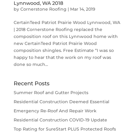
Lynnwood, WA 2018
by
Cornerstone Roofing
|
Mar 14, 2019
CertainTeed Patriot Prairie Wood Lynnwood, WA
| 2018 Cornerstone Roofing replaced the
composition roof on this Lynnwood home with
new CertainTeed Patriot Prairie Wood
composition shingles. Free Estimate “I was so
happy to hear that the work on my roof was
done so much...
Recent Posts
Summer Roof and Gutter Projects
Residential Construction Deemed Essential
Emergency Re-Roof And Repair Work
Residential Construction COVID-19 Update
Top Rating for SureStart PLUS Protected Roofs