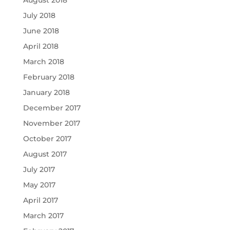
August 2018
July 2018
June 2018
April 2018
March 2018
February 2018
January 2018
December 2017
November 2017
October 2017
August 2017
July 2017
May 2017
April 2017
March 2017