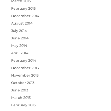
March 2015
February 2015
December 2014
August 2014
July 2014
June 2014
May 2014
April 2014
February 2014
December 2013
November 2013
October 2013
June 2013
March 2013
February 2013