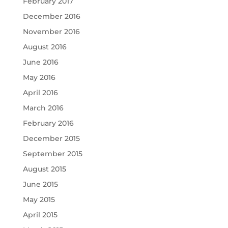
February 2017
December 2016
November 2016
August 2016
June 2016
May 2016
April 2016
March 2016
February 2016
December 2015
September 2015
August 2015
June 2015
May 2015
April 2015