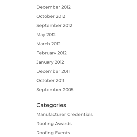
December 2012
October 2012
September 2012
May 2012
March 2012
February 2012
January 2012
December 2011
October 2011
September 2005
Categories
Manufacturer Credentials
Roofing Awards
Roofing Events