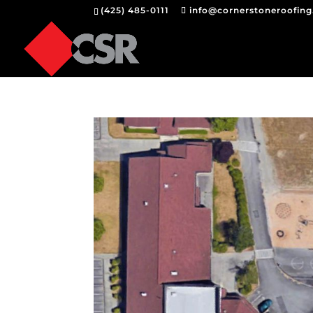
(425) 485-0111
info@cornerstoneroofin