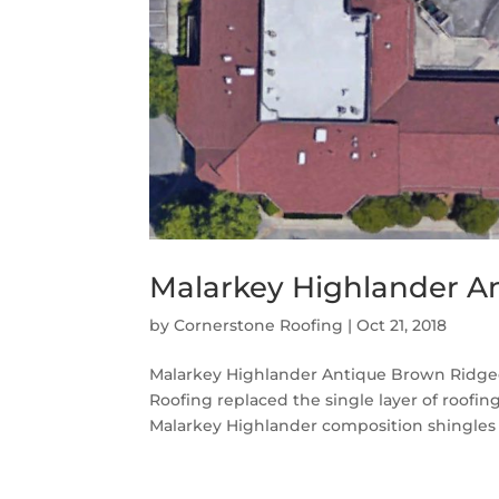
Malarkey Highlander A
by
Cornerstone Roofing
|
Oct 21, 2018
Malarkey Highlander Antique Brown Ridgec
Roofing replaced the single layer of roofi
Malarkey Highlander composition shingles i