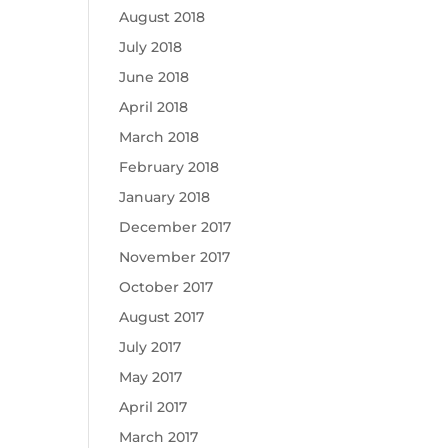
August 2018
July 2018
June 2018
April 2018
March 2018
February 2018
January 2018
December 2017
November 2017
October 2017
August 2017
July 2017
May 2017
April 2017
March 2017