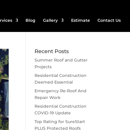
rvices
Blog
Gallery
Estimate
Contact Us
Recent Posts
Summer Roof and Gutter
Projects
Residential Construction
Deemed Essential
Emergency Re-Roof And
Repair Work
Residential Construction
COVID-19 Update
Top Rating for SureStart
PLUS Protected Roofs