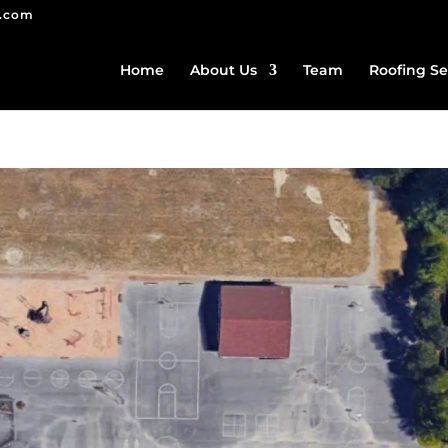
g.com
Home
About Us
Team
Roofing Se