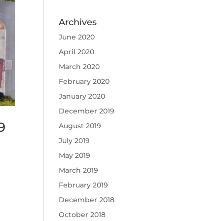
Archives
June 2020
April 2020
March 2020
February 2020
January 2020
December 2019
9
August 2019
July 2019
May 2019
March 2019
February 2019
December 2018
October 2018