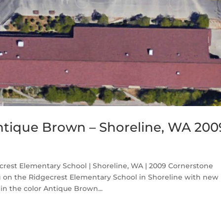
ntique Brown – Shoreline, WA 200
rest Elementary School | Shoreline, WA | 2009 Cornerstone
ng on the Ridgecrest Elementary School in Shoreline with new
n the color Antique Brown...