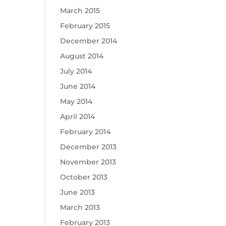
March 2015
February 2015
December 2014
August 2014
July 2014
June 2014
May 2014
April 2014
February 2014
December 2013
November 2013
October 2013
June 2013
March 2013
February 2013