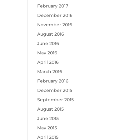
February 2017
December 2016
November 2016
August 2016
June 2016
May 2016
April 2016
March 2016
February 2016
December 2015
September 2015
August 2015
June 2015
May 2015
April 2015